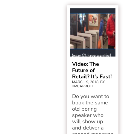
Video: The
Future of
Retail? It’s Fast!
MARCH 9, 2018, BY
JIMCARROLL
Do you want to
book the same
old boring
speaker who
will show up
and deliver a