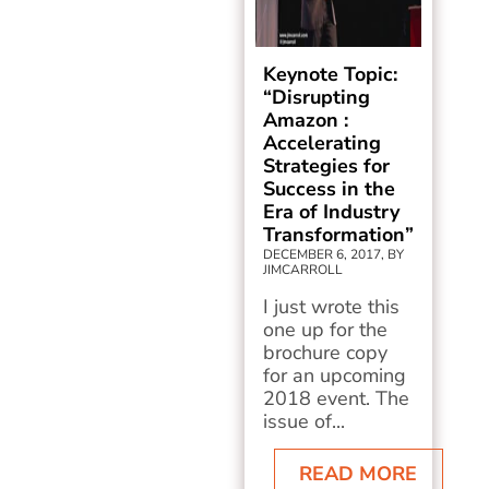
Keynote Topic:
“Disrupting
Amazon :
Accelerating
Strategies for
Success in the
Era of Industry
Transformation”
DECEMBER 6, 2017, BY
JIMCARROLL
I just wrote this
one up for the
brochure copy
for an upcoming
2018 event. The
issue of...
READ MORE