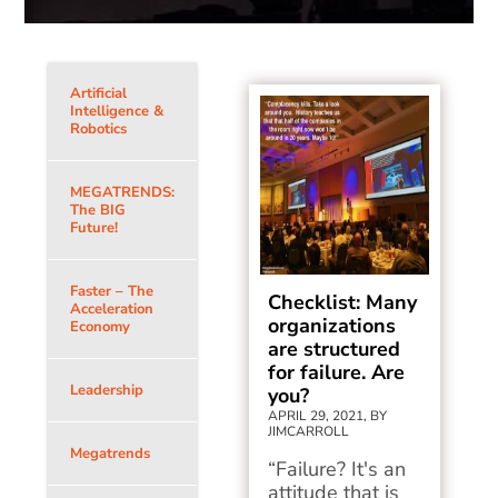
Artificial
Intelligence &
Robotics
MEGATRENDS:
The BIG
Future!
Faster – The
Checklist: Many
Acceleration
organizations
Economy
are structured
for failure. Are
Leadership
you?
APRIL 29, 2021, BY
JIMCARROLL
Megatrends
“Failure? It's an
attitude that is