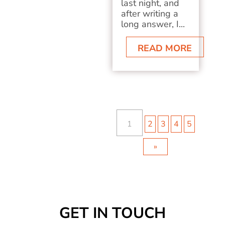
last night, and
after writing a
long answer, I...
READ MORE
1
2
3
4
5
»
GET IN TOUCH