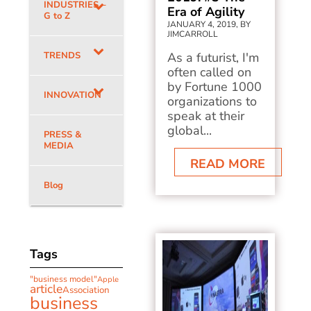
INDUSTRIES –
Era of Agility
G to Z
JANUARY 4, 2019, BY
JIMCARROLL
TRENDS
As a futurist, I'm
often called on
by Fortune 1000
INNOVATION
organizations to
speak at their
global...
PRESS &
MEDIA
READ MORE
Blog
Tags
"business model"
Apple
article
Association
business