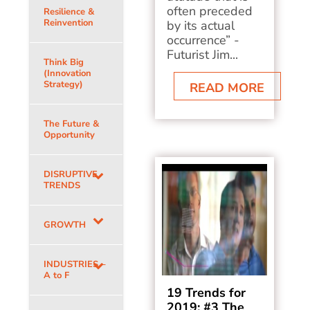
often preceded
Resilience &
Reinvention
by its actual
occurrence” -
Futurist Jim...
Think Big
(Innovation
Strategy)
READ MORE
The Future &
Opportunity
DISRUPTIVE
TRENDS
GROWTH
INDUSTRIES –
A to F
19 Trends for
2019: #3 The