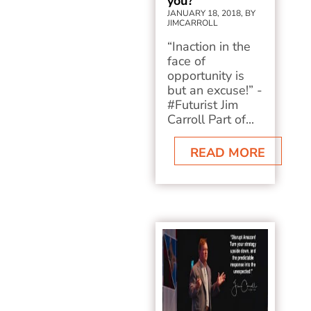
you?
JANUARY 18, 2018, BY
JIMCARROLL
“Inaction in the
face of
opportunity is
but an excuse!” -
#Futurist Jim
Carroll Part of...
READ MORE