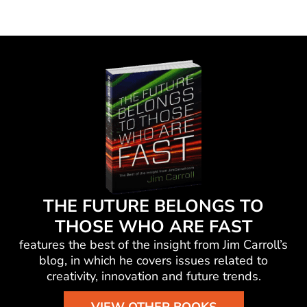
THE FUTURE BELONGS TO
THOSE WHO ARE FAST
features the best of the insight from Jim Carroll’s
blog, in which he
covers issues related to
creativity, innovation and future trends.