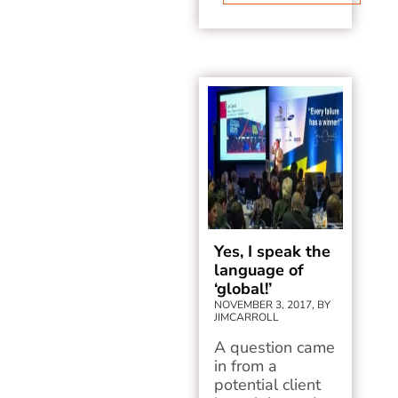
Yes, I speak the
language of
‘global!’
NOVEMBER 3, 2017, BY
JIMCARROLL
A question came
in from a
potential client