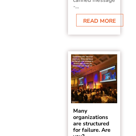
canned message
-...
READ MORE
Many
organizations
are structured
for failure. Are