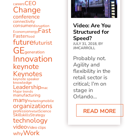
CEO
careers
Change
conference
connectivity
Video: Are You
consumer
disruption
Fast
Structured for
energy
Economy
Faster
food
Speed?
future
futurist
JULY 31, 2018, BY
GE
JIMCARROLL
generation
Innovation
Probably not.
Agility and
keynote
flexibility in the
Keynotes
retail sector is
keynote speaker
knowledge
critical; I'm on
Leadership
mac
stage in
Major trends
manufacturing
Orlando...
many
mobile
Marketing
organizations
READ MORE
profession
Science
retail
Skill
skills
Strategy
technology
video
Video clips
Work
why