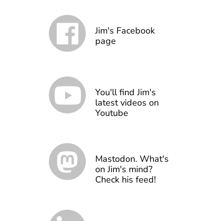
Jim's Facebook
page
You'll find Jim's
latest videos on
Youtube
Mastodon. What's
on Jim's mind?
Check his feed!