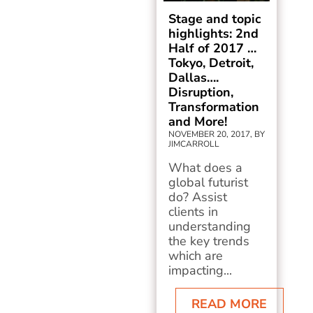
Stage and topic
highlights: 2nd
Half of 2017 …
Tokyo, Detroit,
Dallas….
Disruption,
Transformation
and More!
NOVEMBER 20, 2017, BY
JIMCARROLL
What does a
global futurist
do? Assist
clients in
understanding
the key trends
which are
impacting...
READ MORE