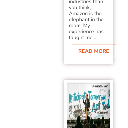
industries than
you think,
Amazon is the
elephant in the
room. My
experience has
taught me...
READ MORE