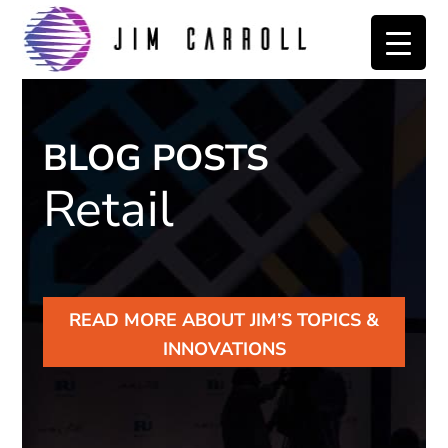
Skip
Skip
to
to
primary
main
navigation
content
BLOG POSTS
Retail
READ MORE ABOUT JIM’S TOPICS &
INNOVATIONS