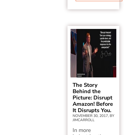
The Story
Behind the
Picture: Disrupt
Amazon! Before
It Disrupts You.
NOVEMBER 30, 2017, BY
JIMCARROLL
In more