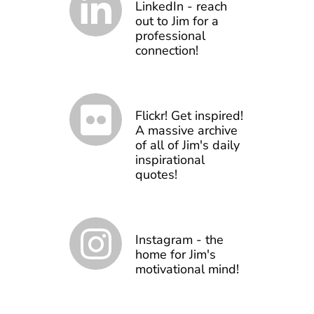
LinkedIn - reach
out to Jim for a
professional
connection!
Flickr! Get inspired!
A massive archive
of all of Jim's daily
inspirational
quotes!
Instagram - the
home for Jim's
motivational mind!