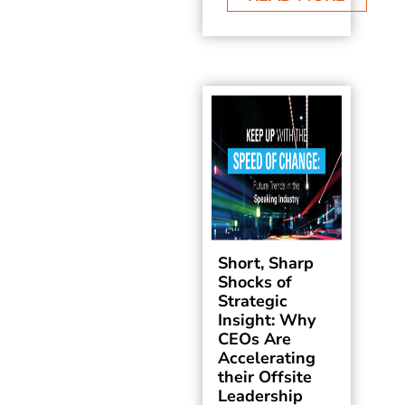
Short, Sharp
Shocks of
Strategic
Insight: Why
CEOs Are
Accelerating
their Offsite
Leadership