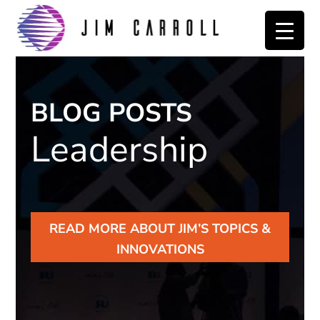
Skip
Skip
to
to
primary
main
navigation
content
BLOG POSTS
Leadership
READ MORE ABOUT JIM’S TOPICS &
INNOVATIONS