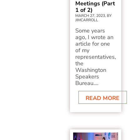
Meetings (Part
1 of 2)
MARCH 27, 2023, BY
JIMCARROLL
Some years
ago, I wrote an
article for one
of my
representatives,
the
Washington
Speakers
Bureau....
READ MORE