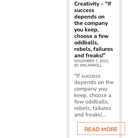
Creativity – “If
success
depends on
the company
you keep,
choose a few
oddballs,
rebels, failures
and freaks!”
NOVEMBER 7, 2022,
BY JIMCARROLL
"If success
depends on the
company you
keep, choose a
few oddballs,
rebels, failures
and freaks!...
READ MORE