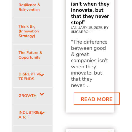
isn’t when they
Resilience &
innovate, but
Reinvention
that they never
stop!”
Think Big
JANUARY 15, 2025, BY
(Innovation
JIMCARROLL
Strategy)
"The difference
between good
The Future &
& great
Opportunity
companies isn't
when they
innovate, but
DISRUPTIVE
that they
TRENDS
never...
GROWTH
READ MORE
INDUSTRIES –
A to F