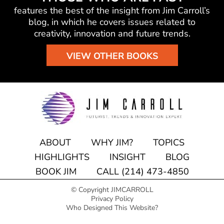
features the best of the insight from Jim Carroll’s
blog, in which he
covers issues related to
creativity, innovation and future trends.
VIEW OTHER BOOKS
ABOUT
WHY JIM?
TOPICS
HIGHLIGHTS
INSIGHT
BLOG
BOOK JIM
CALL (214) 473-4850
© Copyright JIMCARROLL
Privacy Policy
Who Designed This Website?
Speaking engagement