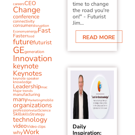
CEO
time to change
careers
Change
the road you're
conference
on!" - Futurist
connectivity
Jim...
consumer
disruption
Fast
energy
Economy
Faster
food
READ MORE
future
futurist
GE
generation
Innovation
keynote
Keynotes
keynote speaker
knowledge
Leadership
mac
Major trends
manufacturing
many
mobile
Marketing
organizations
profession
Science
retail
Skill
skills
Strategy
technology
video
Daily
Video clips
Work
why
Inspiration: