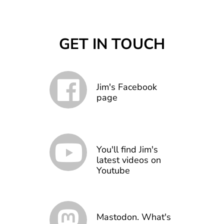
GET IN TOUCH
Jim's Facebook
page
You'll find Jim's
latest videos on
Youtube
Mastodon. What's