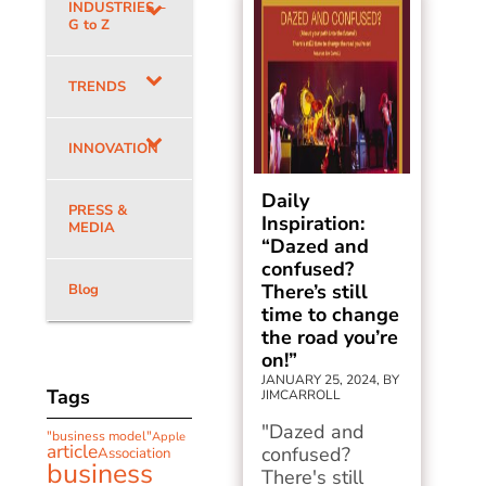
INDUSTRIES –
G to Z
TRENDS
INNOVATION
Daily
PRESS &
Inspiration:
MEDIA
“Dazed and
confused?
There’s still
Blog
time to change
the road you’re
on!”
JANUARY 25, 2024, BY
Tags
JIMCARROLL
"Dazed and
"business model"
Apple
article
confused?
Association
business
There's still