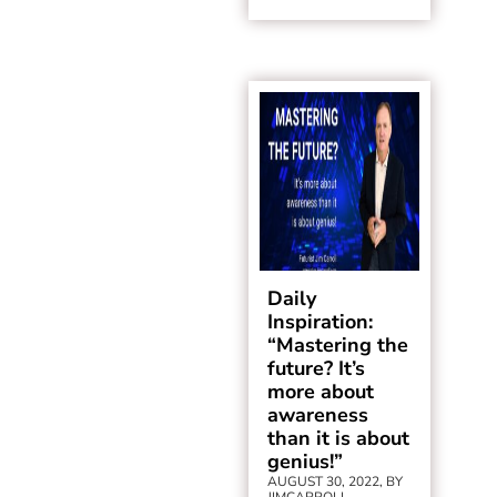
Daily
Inspiration:
“Mastering the
future? It’s
more about
awareness
than it is about
genius!”
AUGUST 30, 2022, BY