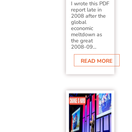
I wrote this PDF
report late in
2008 after the
global
economic
meltdown as
the great
2008-09...
READ MORE