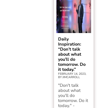
Daily
Inspiration:
“Don’t talk
about what
you’ll do
tomorrow. Do
it today.”
FEBRUARY 14, 2023,
BY JIMCARROLL
"Don't talk
about what
you'll do
tomorrow. Do it
today." -