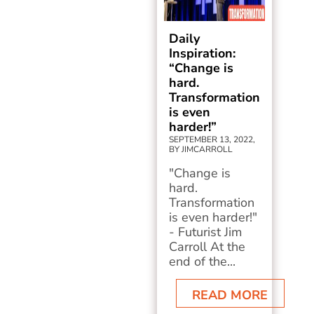
Daily
Inspiration:
“Change is
hard.
Transformation
is even
harder!”
SEPTEMBER 13, 2022,
BY JIMCARROLL
"Change is
hard.
Transformation
is even harder!"
- Futurist Jim
Carroll At the
end of the...
READ MORE