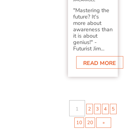
JIMCARROLL
"Mastering the
future? It's
more about
awareness than
it is about
genius!" -
Futurist Jim...
READ MORE
1
2
3
4
5
10
20
»