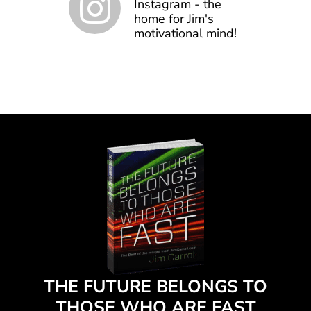
Instagram - the
home for Jim's
motivational mind!
THE FUTURE BELONGS TO
THOSE WHO ARE FAST