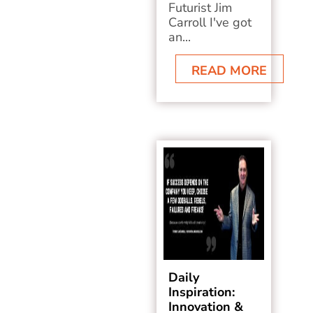
Futurist Jim
Carroll I've got
an...
READ MORE
Daily
Inspiration:
Innovation &