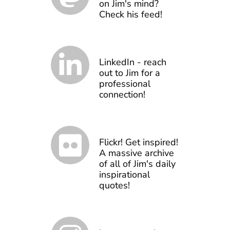
on Jim's mind?
Check his feed!
LinkedIn - reach
out to Jim for a
professional
connection!
Flickr! Get inspired!
A massive archive
of all of Jim's daily
inspirational
quotes!