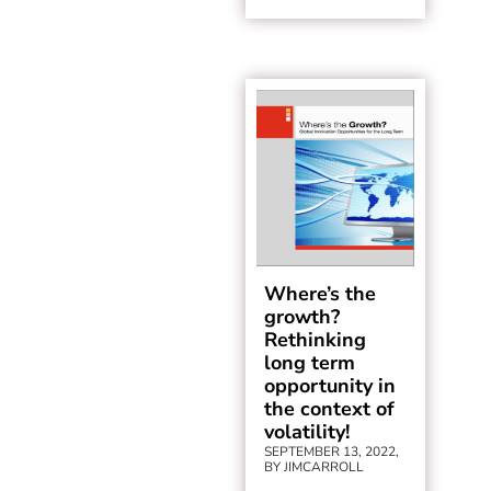
Where’s the
growth?
Rethinking
long term
opportunity in
the context of
volatility!
SEPTEMBER 13, 2022,
BY JIMCARROLL