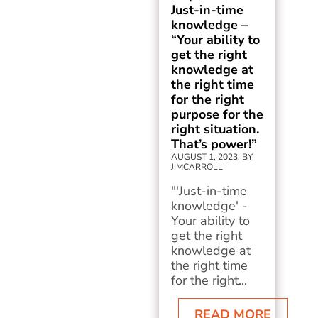
Just-in-time
knowledge –
“Your ability to
get the right
knowledge at
the right time
for the right
purpose for the
right situation.
That’s power!”
AUGUST 1, 2023, BY
JIMCARROLL
"'Just-in-time
knowledge' -
Your ability to
get the right
knowledge at
the right time
for the right...
READ MORE