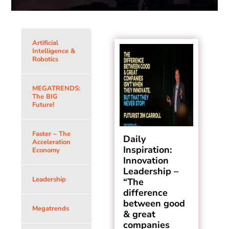
Artificial
Intelligence &
Robotics
MEGATRENDS:
The BIG
Future!
Faster – The
Daily
Acceleration
Inspiration:
Economy
Innovation
Leadership –
Leadership
“The
difference
between good
Megatrends
& great
companies