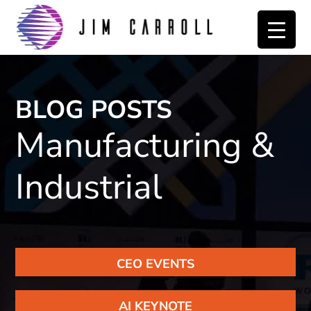
Skip
Skip
to
to
primary
main
navigation
content
BLOG POSTS
Manufacturing &
Industrial
CEO EVENTS
AI KEYNOTE