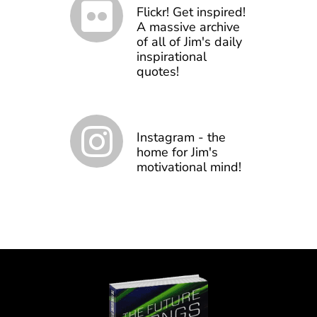
Flickr! Get inspired!
A massive archive
of all of Jim's daily
inspirational
quotes!
Instagram - the
home for Jim's
motivational mind!