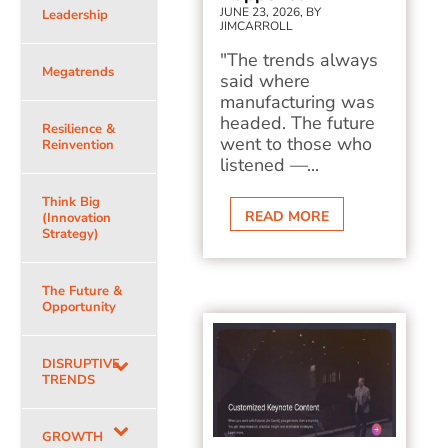
JUNE 23, 2026, BY
Leadership
JIMCARROLL
"The trends always
Megatrends
said where
manufacturing was
headed. The future
Resilience &
went to those who
Reinvention
listened —...
Think Big
READ MORE
(Innovation
Strategy)
The Future &
Opportunity
DISRUPTIVE
TRENDS
GROWTH