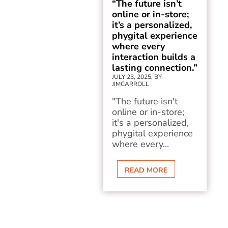
“The future isn’t
online or in-store;
it’s a personalized,
phygital experience
where every
interaction builds a
lasting connection.”
JULY 23, 2025, BY
JIMCARROLL
"The future isn't
online or in-store;
it's a personalized,
phygital experience
where every...
READ MORE