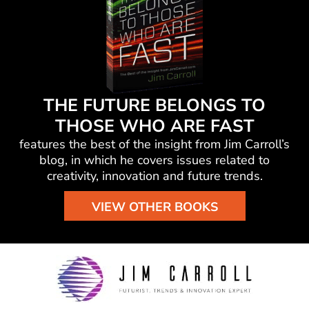
THE FUTURE BELONGS TO
THOSE WHO ARE FAST
features the best of the insight from Jim Carroll’s
blog, in which he
covers issues related to
creativity, innovation and future trends.
VIEW OTHER BOOKS