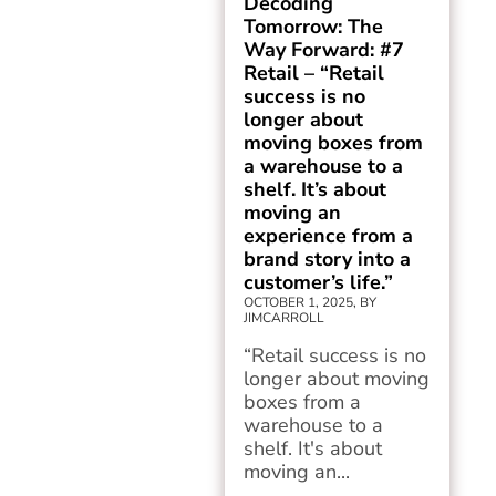
Decoding
Tomorrow: The
Way Forward: #7
Retail – “Retail
success is no
longer about
moving boxes from
a warehouse to a
shelf. It’s about
moving an
experience from a
brand story into a
customer’s life.”
OCTOBER 1, 2025, BY
JIMCARROLL
“Retail success is no
longer about moving
boxes from a
warehouse to a
shelf. It's about
moving an...