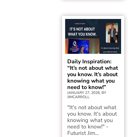
Daily Inspiration:
“It’s not about what
you know. It’s about
knowing what you
need to know!”
JANUARY 27, 2026, BY
JIMCARROLL
"It's not about what
you know. It's about
knowing what you
need to know!" -
Futurist Jim...