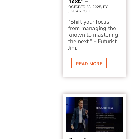
next.” –
OCTOBER 23, 2025, BY
JIMCARROLL
"Shift your focus
from managing the
known to mastering
the next." - Futurist
Jim...
READ MORE