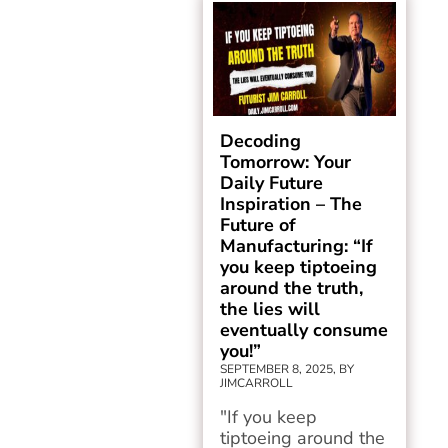
Decoding
Tomorrow: Your
Daily Future
Inspiration – The
Future of
Manufacturing: “If
you keep tiptoeing
around the truth,
the lies will
eventually consume
you!”
SEPTEMBER 8, 2025, BY
JIMCARROLL
"If you keep
tiptoeing around the