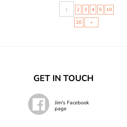
1
2
3
4
5
10
20
»
GET IN TOUCH
Jim's Facebook
page