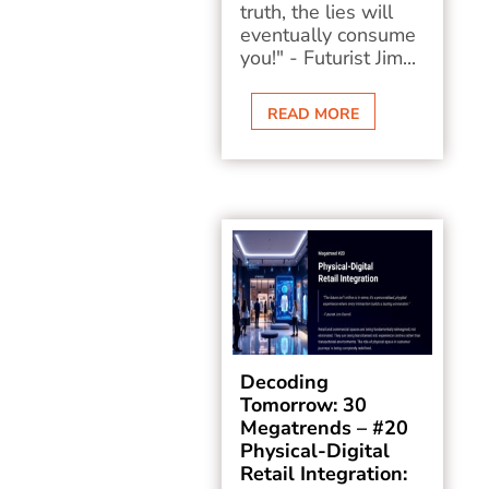
truth, the lies will
eventually consume
you!" - Futurist Jim...
READ MORE
Decoding
Tomorrow: 30
Megatrends – #20
Physical-Digital
Retail Integration: