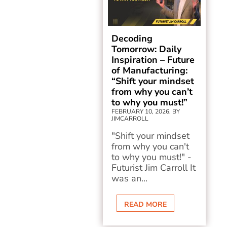
Decoding
Tomorrow: Daily
Inspiration – Future
of Manufacturing:
“Shift your mindset
from why you can’t
to why you must!”
FEBRUARY 10, 2026, BY
JIMCARROLL
"Shift your mindset
from why you can't
to why you must!" -
Futurist Jim Carroll It
was an...
READ MORE