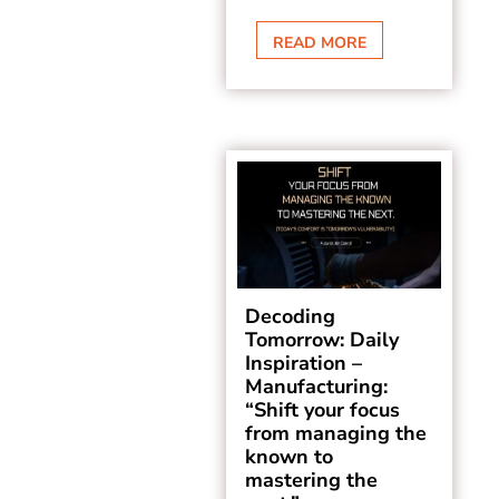
READ MORE
Decoding
Tomorrow: Daily
Inspiration –
Manufacturing:
“Shift your focus
from managing the
known to
mastering the