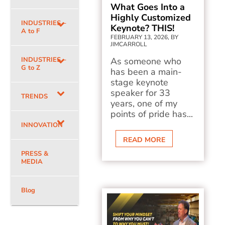
What Goes Into a
Highly Customized
INDUSTRIES –
Keynote? THIS!
A to F
FEBRUARY 13, 2026, BY
JIMCARROLL
INDUSTRIES –
As someone who
G to Z
has been a main-
stage keynote
speaker for 33
TRENDS
years, one of my
points of pride has...
INNOVATION
READ MORE
PRESS &
MEDIA
Blog