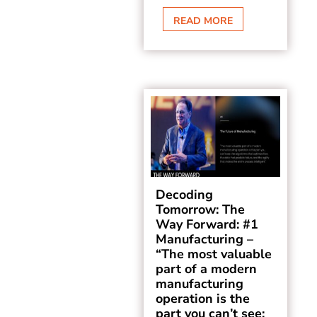
READ MORE
Decoding
Tomorrow: The
Way Forward: #1
Manufacturing –
“The most valuable
part of a modern
manufacturing
operation is the
part you can’t see: