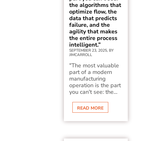
the algorithms that
optimize flow, the
data that predicts
failure, and the
agility that makes
the entire process
intelligent.”
SEPTEMBER 23, 2025, BY
JIMCARROLL
"The most valuable
part of a modern
manufacturing
operation is the part
you can't see: the...
READ MORE