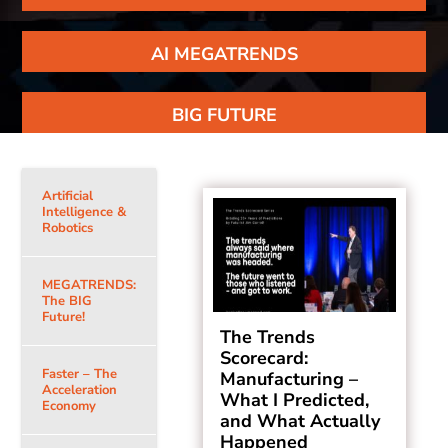
AI MEGATRENDS
BIG FUTURE
Artificial
Intelligence &
Robotics
MEGATRENDS:
The BIG
Future!
The Trends
Scorecard:
Faster – The
Manufacturing –
Acceleration
What I Predicted,
Economy
and What Actually
Happened