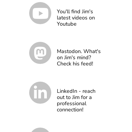
You'll find Jim's
latest videos on
Youtube
Mastodon. What's
on Jim's mind?
Check his feed!
LinkedIn - reach
out to Jim for a
professional
connection!