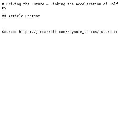
# Driving the Future – Linking the Acceleration of Golf
By 

## Article Content

---

Source: https://jimcarroll.com/keynote_topics/future-tr