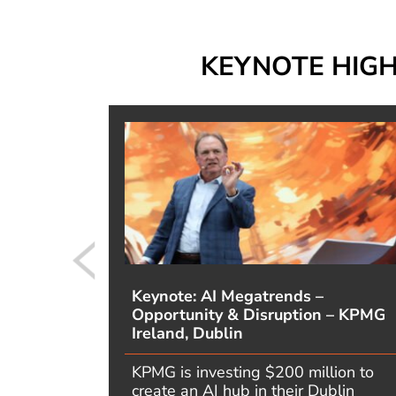
KEYNOTE HIG
m,
Keynote: AI Megatrends –
uption
Opportunity & Disruption – KPMG
Ireland, Dublin
 CEO’s
KPMG is investing $200 million to
 you get
create an AI hub in their Dublin