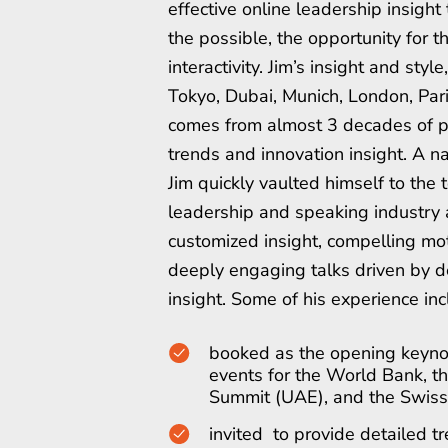
effective online leadership insight 
the possible, the opportunity for 
interactivity. Jim’s insight and styl
Tokyo, Dubai, Munich, London, Par
comes from almost 3 decades of p
trends and innovation insight. A n
Jim quickly vaulted himself to the t
leadership and speaking industry a
customized insight, compelling mot
deeply engaging talks driven by d
insight. Some of his experience inc
booked as the opening keyno
events for the World Bank, 
Summit (UAE), and the Swiss
invited to provide detailed t