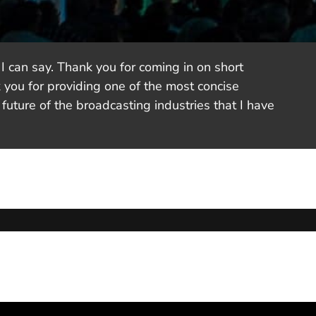
I can say. Thank you for coming in on short
 you for providing one of the most concise
future of the broadcasting industries that I have