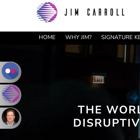
Skip
Skip
to
to
primary
main
navigation
content
HOME
WHY JIM?
SIGNATURE K
THE WORL
DISRUPTIV