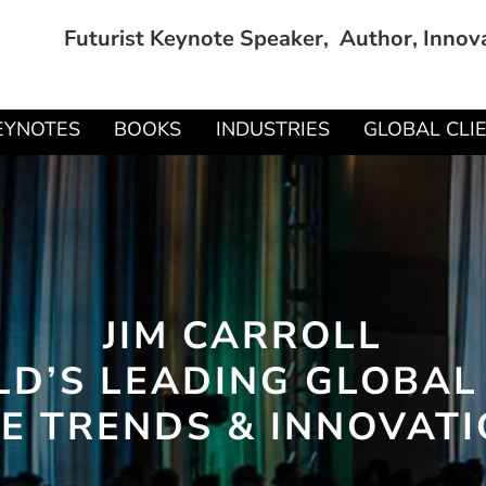
Futurist Keynote Speaker, Author, Innov
EYNOTES
BOOKS
INDUSTRIES
GLOBAL CLI
JIM CARROLL
D’S LEADING GLOBAL
E TRENDS & INNOVAT