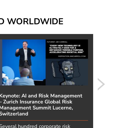
ED WORLDWIDE
Keynote: AI and Risk Management
Keynote :
– Zurich Insurance Global Risk
Pandemic
Management Summit Lucerne,
Switzerl
Switzerland
Our World
Several hundred corporate risk
Pandemic