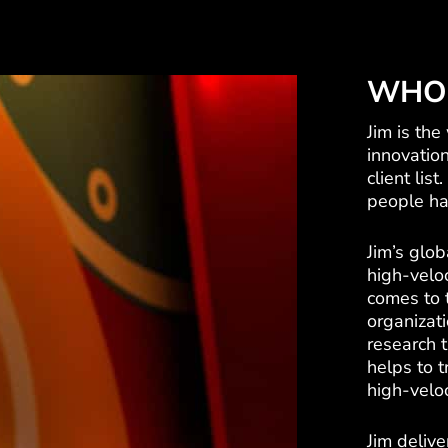
WHO 
Jim is the
innovatio
client lis
people hav
Jim’s glob
high-veloc
comes to 
organizati
research 
helps to 
high-veloc
Jim delive