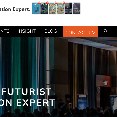
ation Expert.
ENTS
INSIGHT
BLOG
CONTACT JIM
 FUTURIST
ION EXPERT