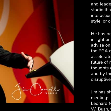
and leade
studio tha
interactio
style; or
He has be
insight on
advise on 
the PGA o
accelerate
future of 
thoughts 
and by the
disruptiv
Jim has sh
meetings 
Leonard N
W. Bush, t