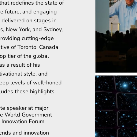
that redefines the state of
the future, and engaging
e, delivered on stages in
is, New York, and Sydney,
roviding cutting-edge
ative of Toronto, Canada,
op tier of the global
s a result of his
ivational style, and
eep levels of well-honed
ludes these highlights:
te speaker at major
the World Government
 Innovation Forum
rends and innovation