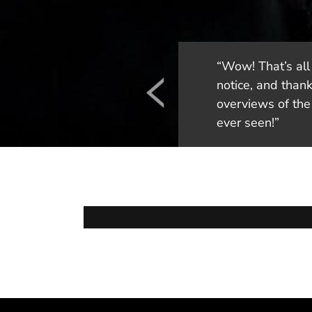
“Wow! That’s all 
notice, and thank
overviews of the 
ever seen!”