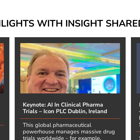
HLIGHTS WITH INSIGHT SHAR
Keynote: AI In Clinical Pharma
Trials – Icon PLC Dublin, Ireland
This global pharmaceutical
powerhouse manages massive drug
trials worldwide - for example,