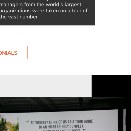
managers from the world's largest
Future Al
organizations were taken on a tour of
ultimate 
the vast number
ONIALS