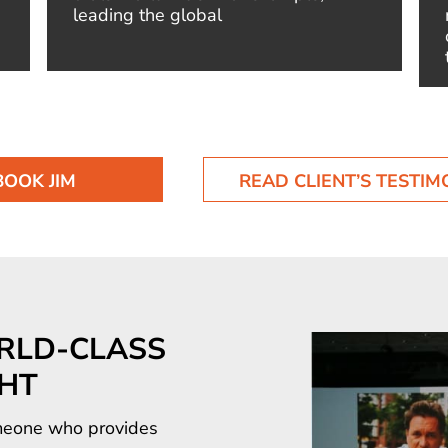
leading the global
BOOK JIM
READ CLIENT’S TESTIM
RLD-CLASS
GHT
someone who provides