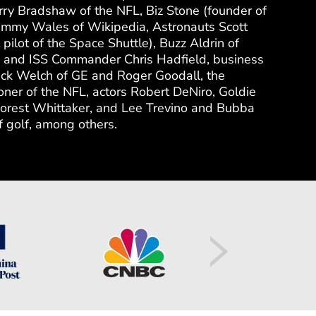
rry Bradshaw of the NFL, Biz Stone (founder of
 Jimmy Wales of Wikipedia, Astronauts Scott
t pilot of the Space Shuttle), Buzz Aldrin of
 and ISS Commander Chris Hadfield, business
ack Welch of GE and Roger Goodall, the
ner of the NFL, actors Robert DeNiro, Goldie
rest Whittaker, and Lee Trevino and Bubba
 golf, among others.