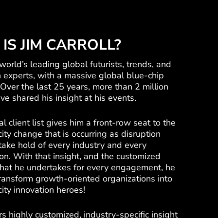
IS JIM CARROLL?
 world’s leading global futurists, trends, and
n experts, with a massive global blue-chip
t. Over the last 25 years, more than 2 million
e shared his insight at his events.
al client list gives him a front-row seat to the
ity change that is occurring as disruption
take hold of every industry and every
on. With that insight, and the customized
that he undertakes for every engagement, he
transform growth-oriented organizations into
ity innovation heroes!
rs highly customized, industry-specific insight