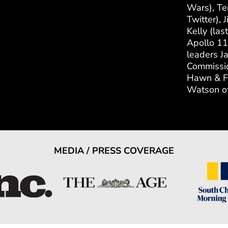
Wars), Te
Twitter),
Kelly (las
Apollo 11
leaders J
Commissio
Hawn & Fo
Watson of
MEDIA / PRESS COVERAGE