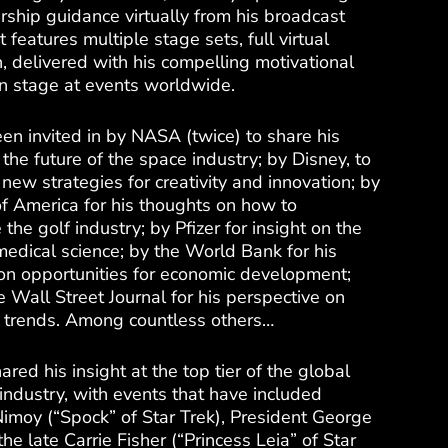
rship guidance virtually from his broadcast
t features multiple stage sets, full virtual
n, delivered with his compelling motivational
 on stage at events worldwide.
en invited in by NASA (twice) to share his
 the future of the space industry; by Disney, to
new strategies for creativity and innovation; by
f America for his thoughts on how to
 the golf industry; by Pfizer for insight on the
medical science; by the World Bank for his
on opportunities for economic development;
 Wall Street Journal for his perspective on
e trends. Among countless others…
ared his insight at the top tier of the global
industry, with events that have included
imoy (“Spock” of Star Trek), President George
he late Carrie Fisher (“Princess Leia” of Star