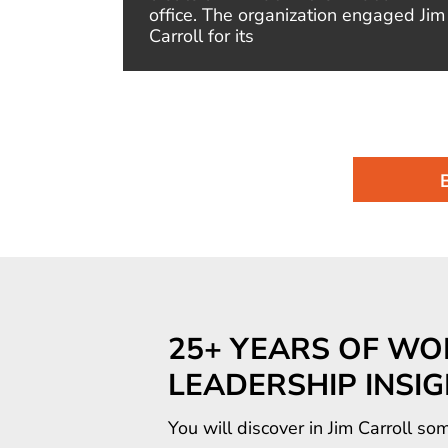
of the
office. The organization engaged Jim
Carroll for its
25+ YEARS OF WO
LEADERSHIP INSI
You will discover in Jim Carroll 