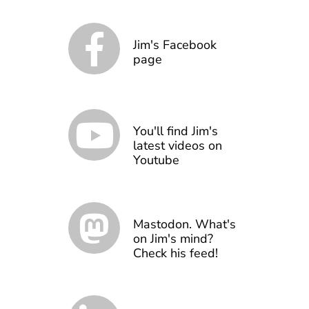
Jim's Facebook
page
You'll find Jim's
latest videos on
Youtube
Mastodon. What's
on Jim's mind?
Check his feed!