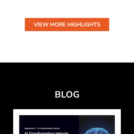
VIEW MORE HIGHLIGHTS
BLOG