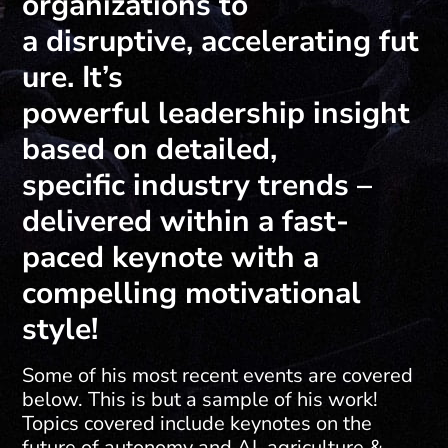
organizations to
a disruptive, accelerating fut
ure. It’s
powerful leadership insight
based on detailed,
specific industry trends –
delivered within a fast-
paced keynote with a
compelling motivational
style!
Some of his most recent events are covered
below. This is but a sample of his work!
Topics covered include keynotes on the
future of autonomy and AI, agriculture &