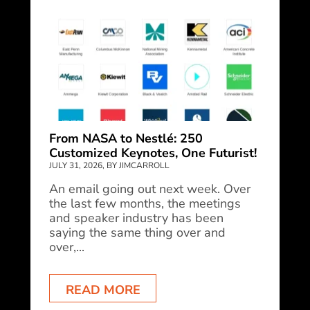
From NASA to Nestlé: 250
Customized Keynotes, One Futurist!
JULY 31, 2026, BY JIMCARROLL
An email going out next week. Over
the last few months, the meetings
and speaker industry has been
saying the same thing over and
over,...
READ MORE