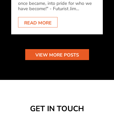
once became, into pride for who we
have become!" - Futurist Jim...
READ MORE
VIEW MORE POSTS
GET IN TOUCH