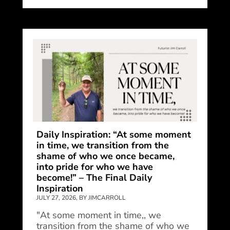
Daily Inspiration: “At some moment
in time, we transition from the
shame of who we once became,
into pride for who we have
become!” – The Final Daily
Inspiration
JULY 27, 2026, BY JIMCARROLL
"At some moment in time,, we
transition from the shame of who we