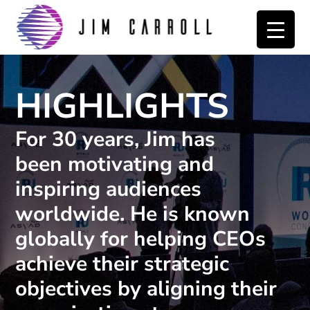
Skip
Skip
to
to
primary
main
navigation
content
HIGHLIGHTS
For 30 years, Jim has
been motivating and
inspiring audiences
worldwide. He is known
globally for helping CEOs
achieve their strategic
objectives by aligning their