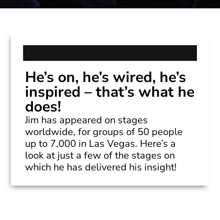
He’s on, he’s wired, he’s
inspired – that’s what he
does!
Jim has appeared on stages
worldwide, for groups of 50 people
up to 7,000 in Las Vegas. Here’s a
look at just a few of the stages on
which he has delivered his insight!