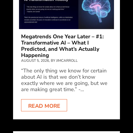
Megatrends One Year Later – #1:
Transformative AI – What I
Predicted, and What’s Actually
Happening
AUGUST 5, 2026, BY JIMCARROLL
“The only thing we know for certain
about AI is that we don’t know
exactly where we are going, but we
are making great time.” -...
READ MORE