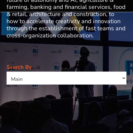
farming, banking and financial services, food
& retail, architecture and construction, to
how to accelerate creativity and innovation
through the establishment of fast teams and
cross-organization collaboration.
Search By