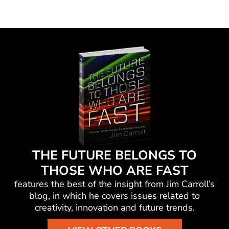
THE FUTURE BELONGS TO
THOSE WHO ARE FAST
features the best of the insight from Jim Carroll’s
blog, in which he
covers issues related to
creativity, innovation and future trends.