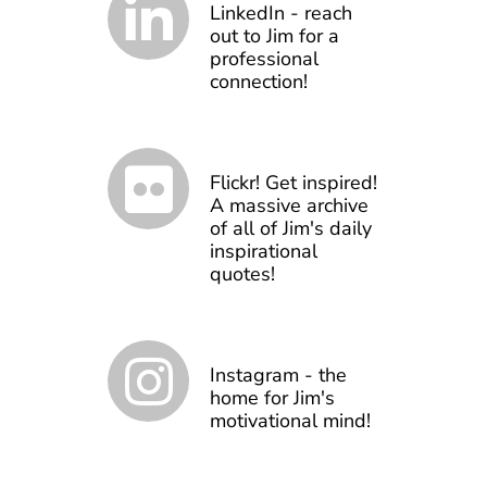
LinkedIn - reach
out to Jim for a
professional
connection!
Flickr! Get inspired!
A massive archive
of all of Jim's daily
inspirational
quotes!
Instagram - the
home for Jim's
motivational mind!