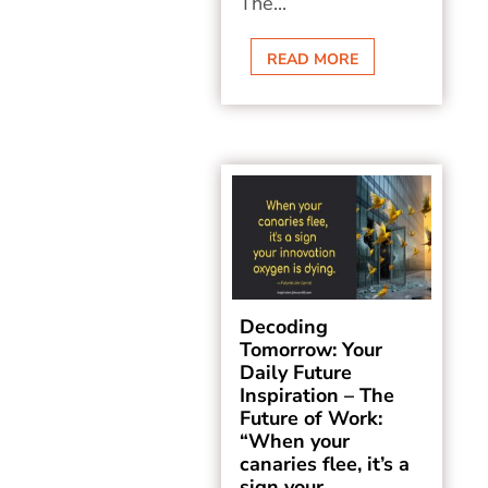
The...
READ MORE
Decoding
Tomorrow: Your
Daily Future
Inspiration – The
Future of Work:
“When your
canaries flee, it’s a
sign your