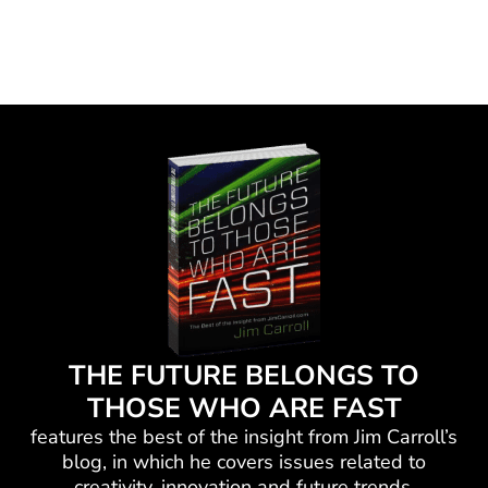
THE FUTURE BELONGS TO
THOSE WHO ARE FAST
features the best of the insight from Jim Carroll’s
blog, in which he
covers issues related to
creativity, innovation and future trends.