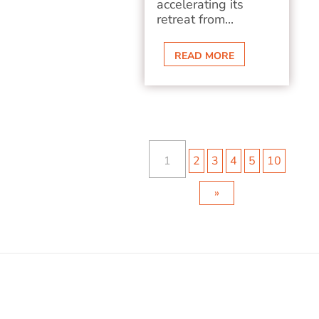
accelerating its
retreat from...
READ MORE
1
2
3
4
5
10
»