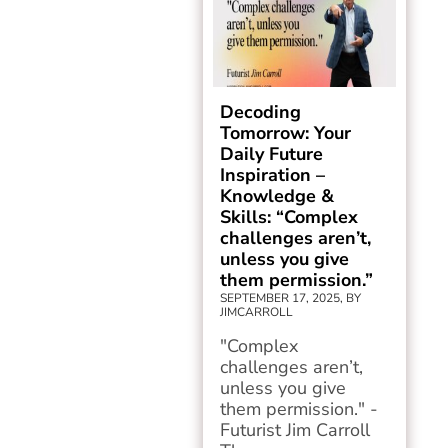
Decoding
Tomorrow: Your
Daily Future
Inspiration –
Knowledge &
Skills: “Complex
challenges aren’t,
unless you give
them permission.”
SEPTEMBER 17, 2025, BY
JIMCARROLL
"Complex
challenges aren’t,
unless you give
them permission." -
Futurist Jim Carroll