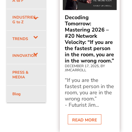
A to F
Decoding
INDUSTRIES –
G to Z
Tomorrow:
Mastering 2026 –
#20 Network
TRENDS
Velocity: “If you are
the fastest person
in the room, you are
INNOVATION
in the wrong room.”
DECEMBER 17, 2025, BY
JIMCARROLL
PRESS &
MEDIA
“If you are the
fastest person in the
room, you are in the
Blog
wrong room.”
- Futurist Jim...
READ MORE