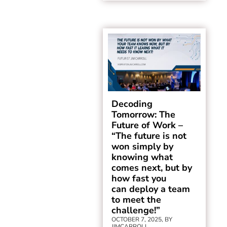
Decoding
Tomorrow: The
Future of Work –
“The future is not
won simply by
knowing what
comes next, but by
how fast you
can deploy a team
to meet the
challenge!”
OCTOBER 7, 2025, BY
JIMCARROLL