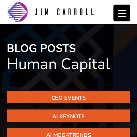
Skip
Skip
to
to
primary
main
navigation
content
BLOG POSTS
Human Capital
CEO EVENTS
AI KEYNOTE
AI MEGATRENDS