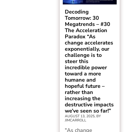
Decoding
Tomorrow: 30
Megatrends – #30
The Acceleration
Paradox “As
change accelerates
exponentially, our
challenge is to
steer this
incredible power
toward a more
humane and
hopeful future –
rather than
increasing the
destructive impacts
we’ve seen so far!”
AUGUST 13, 2025, BY
JIMCARROLL
"As change