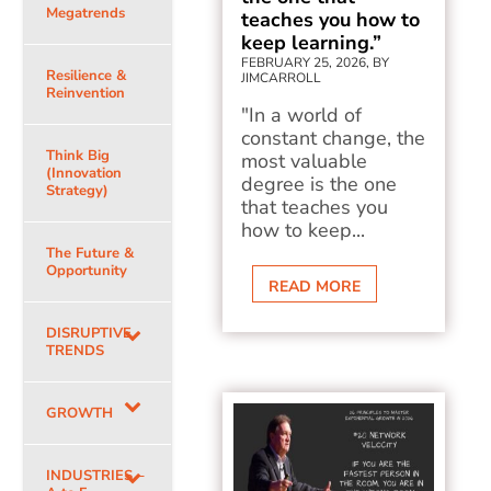
Megatrends
teaches you how to
keep learning.”
FEBRUARY 25, 2026, BY
Resilience &
JIMCARROLL
Reinvention
"In a world of
constant change, the
Think Big
most valuable
(Innovation
degree is the one
Strategy)
that teaches you
how to keep...
The Future &
Opportunity
READ MORE
DISRUPTIVE
TRENDS
GROWTH
INDUSTRIES –