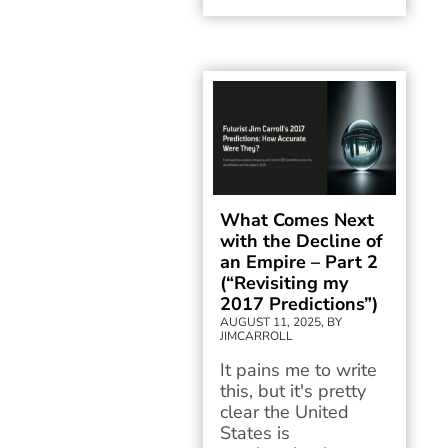
What Comes Next
with the Decline of
an Empire – Part 2
(“Revisiting my
2017 Predictions”)
AUGUST 11, 2025, BY
JIMCARROLL
It pains me to write
this, but it's pretty
clear the United
States is