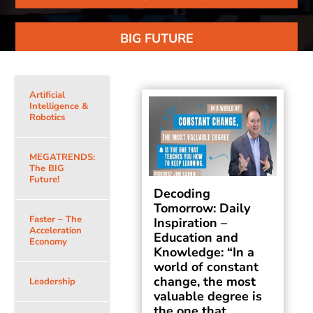
BIG FUTURE
Artificial
Intelligence &
Robotics
MEGATRENDS:
The BIG
Future!
Decoding
Tomorrow: Daily
Faster – The
Inspiration –
Acceleration
Education and
Economy
Knowledge: “In a
world of constant
change, the most
Leadership
valuable degree is
the one that