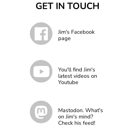
GET IN TOUCH
Jim's Facebook
page
You'll find Jim's
latest videos on
Youtube
Mastodon. What's
on Jim's mind?
Check his feed!