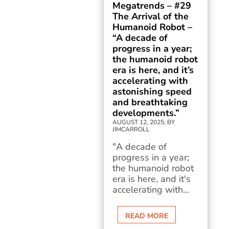
Megatrends – #29
The Arrival of the
Humanoid Robot –
“A decade of
progress in a year;
the humanoid robot
era is here, and it’s
accelerating with
astonishing speed
and breathtaking
developments.”
AUGUST 12, 2025, BY
JIMCARROLL
"A decade of
progress in a year;
the humanoid robot
era is here, and it's
accelerating with...
READ MORE