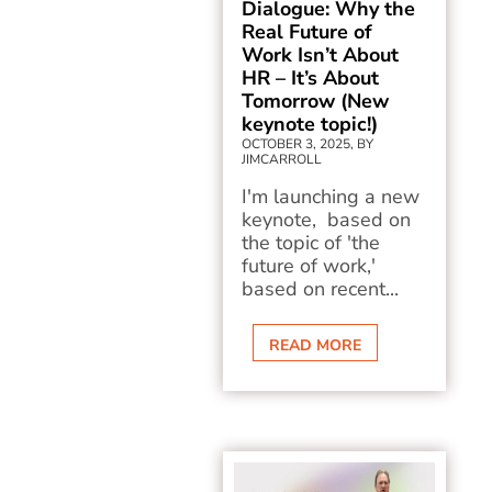
Dialogue: Why the
Real Future of
Work Isn’t About
HR – It’s About
Tomorrow (New
keynote topic!)
OCTOBER 3, 2025, BY
JIMCARROLL
I'm launching a new
keynote, based on
the topic of 'the
future of work,'
based on recent...
READ MORE