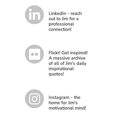
LinkedIn - reach
out to Jim for a
professional
connection!
Flickr! Get inspired!
A massive archive
of all of Jim's daily
inspirational
quotes!
Instagram - the
home for Jim's
motivational mind!