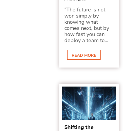
"The future is not
won simply by
knowing what
comes next, but by
how fast you can
deploy a team to...
READ MORE
Shifting the