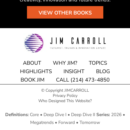
VIEW OTHER BOOKS
ABOUT
WHY JIM?
TOPICS
HIGHLIGHTS
INSIGHT
BLOG
BOOK JIM
CALL (214) 473-4850
© Copyright JIMCARROLL
Privacy Policy
Who Designed This Website?
Definitions:
Core
•
Deep Dive I
•
Deep Dive II
Series:
2026
•
Megatrends
•
Forward
•
Tomorrow