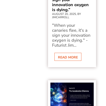
innovation oxygen
is dying.”
AUGUST 20, 2025, BY
JIMCARROLL
"When your
canaries flee, it's a
sign your innovation
oxygen is dying." -
Futurist Jim...
READ MORE