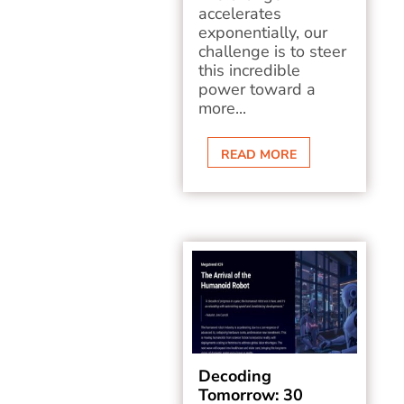
accelerates
exponentially, our
challenge is to steer
this incredible
power toward a
more...
READ MORE
Decoding
Tomorrow: 30