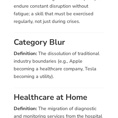
endure constant disruption without
fatigue; a skill that must be exercised
regularly, not just during crises.
Category Blur
Definition:
The dissolution of traditional
industry boundaries (e.g., Apple
becoming a healthcare company, Tesla
becoming a utility).
Healthcare at Home
Definition:
The migration of diagnostic
and monitoring services from the hospital