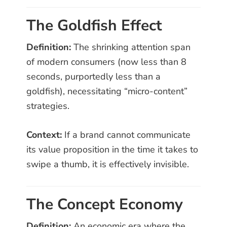
The Goldfish Effect
Definition:
The shrinking attention span
of modern consumers (now less than 8
seconds, purportedly less than a
goldfish), necessitating “micro-content”
strategies.
Context:
If a brand cannot communicate
its value proposition in the time it takes to
swipe a thumb, it is effectively invisible.
The Concept Economy
Definition:
An economic era where the