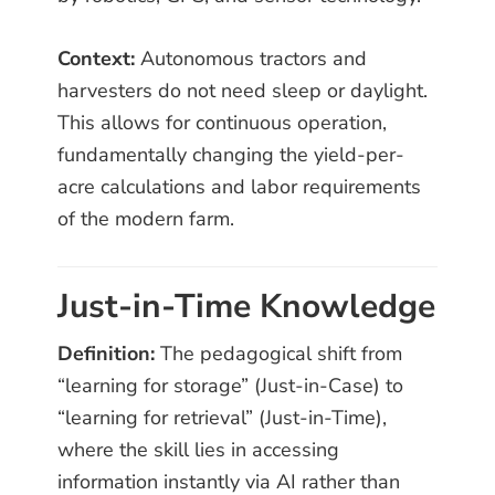
Context:
Autonomous tractors and
harvesters do not need sleep or daylight.
This allows for continuous operation,
fundamentally changing the yield-per-
acre calculations and labor requirements
of the modern farm.
Just-in-Time Knowledge
Definition:
The pedagogical shift from
“learning for storage” (Just-in-Case) to
“learning for retrieval” (Just-in-Time),
where the skill lies in accessing
information instantly via AI rather than