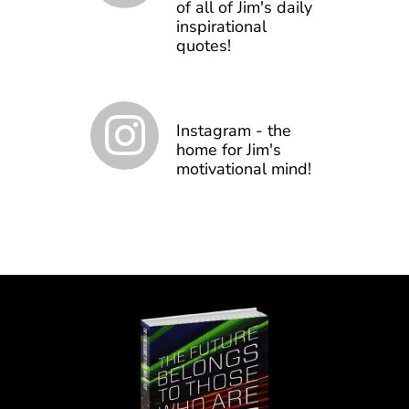
of all of Jim's daily
inspirational
quotes!
Instagram - the
home for Jim's
motivational mind!