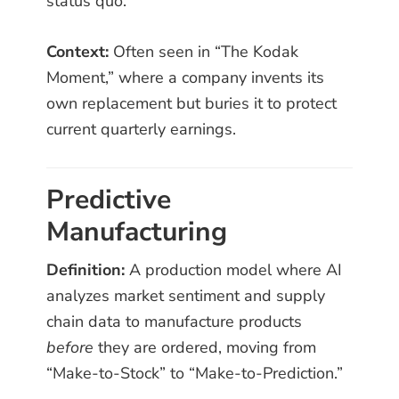
status quo.
Context:
Often seen in “The Kodak
Moment,” where a company invents its
own replacement but buries it to protect
current quarterly earnings.
Predictive
Manufacturing
Definition:
A production model where AI
analyzes market sentiment and supply
chain data to manufacture products
before
they are ordered, moving from
“Make-to-Stock” to “Make-to-Prediction.”