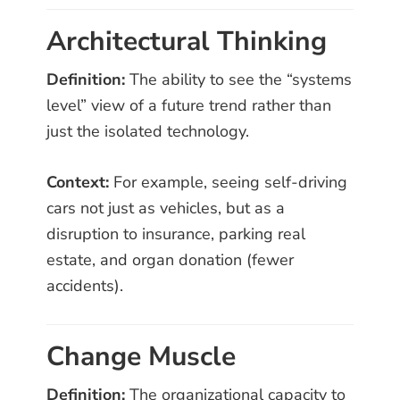
Architectural Thinking
Definition:
The ability to see the “systems
level” view of a future trend rather than
just the isolated technology.
Context:
For example, seeing self-driving
cars not just as vehicles, but as a
disruption to insurance, parking real
estate, and organ donation (fewer
accidents).
Change Muscle
Definition:
The organizational capacity to