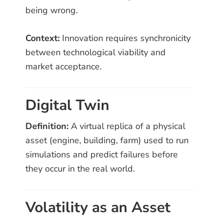
being wrong.
Context:
Innovation requires synchronicity
between technological viability and
market acceptance.
Digital Twin
Definition:
A virtual replica of a physical
asset (engine, building, farm) used to run
simulations and predict failures before
they occur in the real world.
Volatility as an Asset