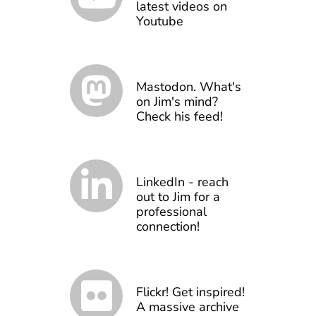
latest videos on
Youtube
Mastodon. What's
on Jim's mind?
Check his feed!
LinkedIn - reach
out to Jim for a
professional
connection!
Flickr! Get inspired!
A massive archive