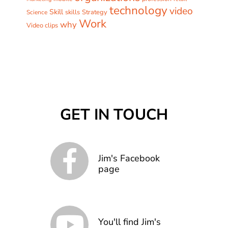
technology
video
Skill
skills
Strategy
Science
Work
why
Video clips
GET IN TOUCH
Jim's Facebook
page
You'll find Jim's