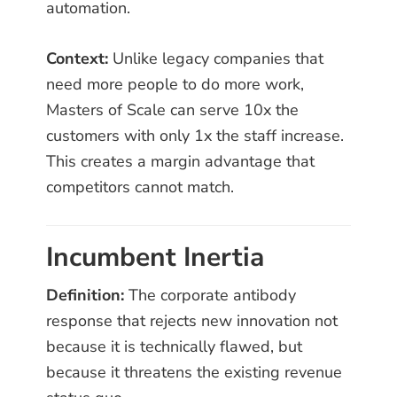
automation.
Context:
Unlike legacy companies that
need more people to do more work,
Masters of Scale can serve 10x the
customers with only 1x the staff increase.
This creates a margin advantage that
competitors cannot match.
Incumbent Inertia
Definition:
The corporate antibody
response that rejects new innovation not
because it is technically flawed, but
because it threatens the existing revenue