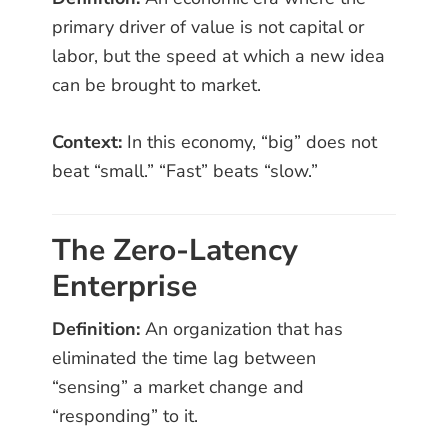
primary driver of value is not capital or
labor, but the speed at which a new idea
can be brought to market.
Context:
In this economy, “big” does not
beat “small.” “Fast” beats “slow.”
The Zero-Latency
Enterprise
Definition:
An organization that has
eliminated the time lag between
“sensing” a market change and
“responding” to it.