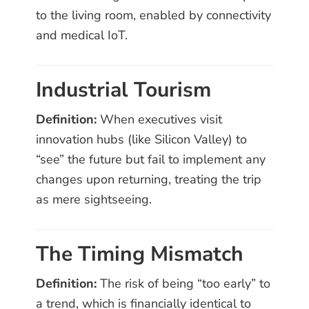
to the living room, enabled by connectivity
and medical IoT.
Industrial Tourism
Definition:
When executives visit
innovation hubs (like Silicon Valley) to
“see” the future but fail to implement any
changes upon returning, treating the trip
as mere sightseeing.
The Timing Mismatch
Definition:
The risk of being “too early” to
a trend, which is financially identical to