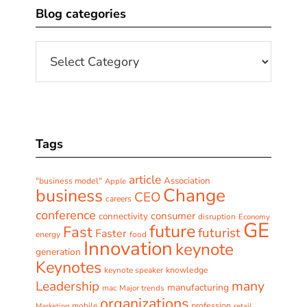
Blog categories
Sidebar
Blog
categories
Tags
article
Association
"business model"
Apple
Change
business
CEO
careers
conference
consumer
connectivity
disruption
Economy
GE
future
Fast
futurist
Faster
energy
food
Innovation
keynote
generation
Keynotes
keynote speaker
knowledge
many
Leadership
manufacturing
mac
Major trends
organizations
profession
mobile
Marketing
retail