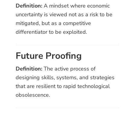
Definition:
A mindset where economic
uncertainty is viewed not as a risk to be
mitigated, but as a competitive
differentiator to be exploited.
Future Proofing
Definition:
The active process of
designing skills, systems, and strategies
that are resilient to rapid technological
obsolescence.
Primary