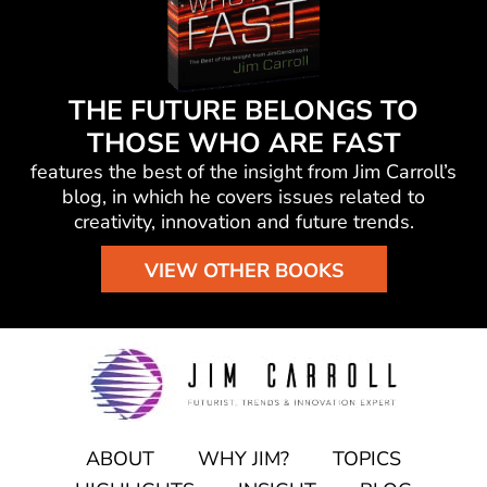
THE FUTURE BELONGS TO
THOSE WHO ARE FAST
features the best of the insight from Jim Carroll’s
blog, in which he
covers issues related to
creativity, innovation and future trends.
VIEW OTHER BOOKS
ABOUT
WHY JIM?
TOPICS