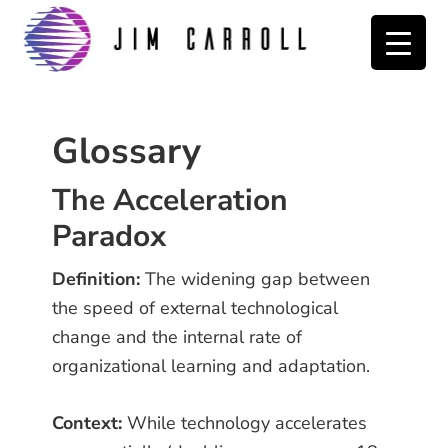
Skip
Skip
Skip
to
to
to
primary
main
primary
navigation
content
sidebar
Glossary
The Acceleration
Paradox
Definition:
The widening gap between
the speed of external technological
change and the internal rate of
organizational learning and adaptation.
Context:
While technology accelerates