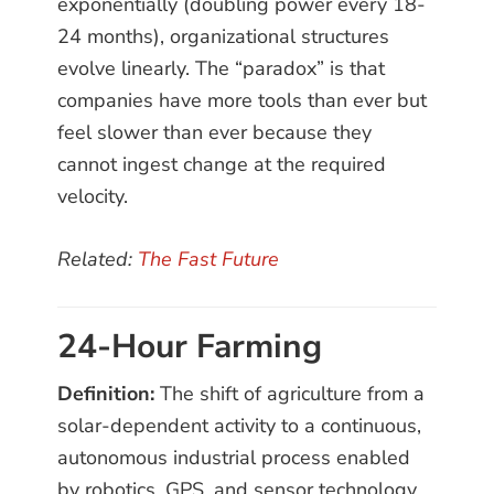
exponentially (doubling power every 18-
24 months), organizational structures
evolve linearly. The “paradox” is that
companies have more tools than ever but
feel slower than ever because they
cannot ingest change at the required
velocity.
Related:
The Fast Future
24-Hour Farming
Definition:
The shift of agriculture from a
solar-dependent activity to a continuous,
autonomous industrial process enabled
by robotics, GPS, and sensor technology.