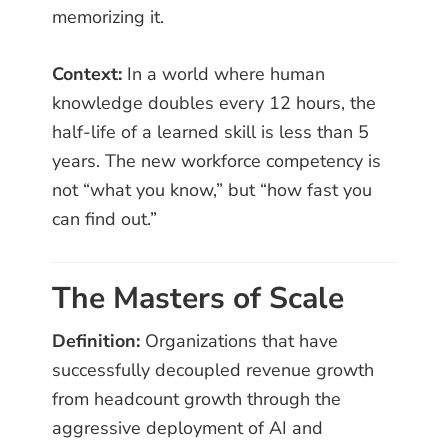
memorizing it.
Context:
In a world where human
knowledge doubles every 12 hours, the
half-life of a learned skill is less than 5
years. The new workforce competency is
not “what you know,” but “how fast you
can find out.”
The Masters of Scale
Definition:
Organizations that have
successfully decoupled revenue growth
from headcount growth through the
aggressive deployment of AI and