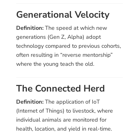
Generational Velocity
Definition:
The speed at which new
generations (Gen Z, Alpha) adopt
technology compared to previous cohorts,
often resulting in “reverse mentorship”
where the young teach the old.
The Connected Herd
Definition:
The application of IoT
(Internet of Things) to livestock, where
individual animals are monitored for
health, location, and yield in real-time.