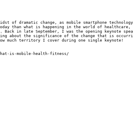
idst of dramatic change, as mobile smartphone technology
oday than what is happening in the world of healthcare, 
. Back in late September, I was the opening keynote spea
ing about the significance of the change that is occurri
ow much territory I cover during one single keynote!

hat-is-mobile-health-fitness/