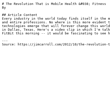
# The Revolution That is Mobile Health &#038; Fitness

By 

## Article Content

Every industry in the world today finds itself in the m
and entire professions. No where is this more evident t
technologies emerge that will forever change this world
in Dallas, Texas. Here's a video clip in which I'm talk
FitBit this morning -- it would be fascinating to see h
---

Source: https://jimcarroll.com/2012/10/the-revolution-t