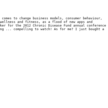
 comes to change business models, consumer behaviour, 
wellness and fitness, as a flood of new apps and 
ker for the 2012 Chronic Disease Fund annual conference 
ng ... compelling to watch! As for me? I just bought a 