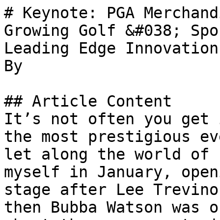
# Keynote: PGA Merchand
Growing Golf &#038; Spo
Leading Edge Innovations
By 

## Article Content

It’s not often you get 
the most prestigious ev
let along the world of 
myself in January, open
stage after Lee Trevino
then Bubba Watson was o