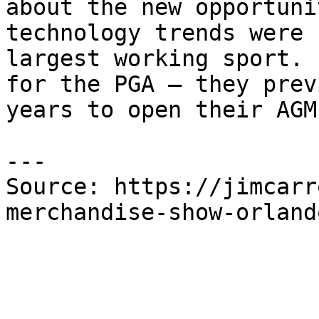
about the new opportuni
technology trends were 
largest working sport. 
for the PGA – they prev
years to open their AGM.
---

Source: https://jimcarr
merchandise-show-orland