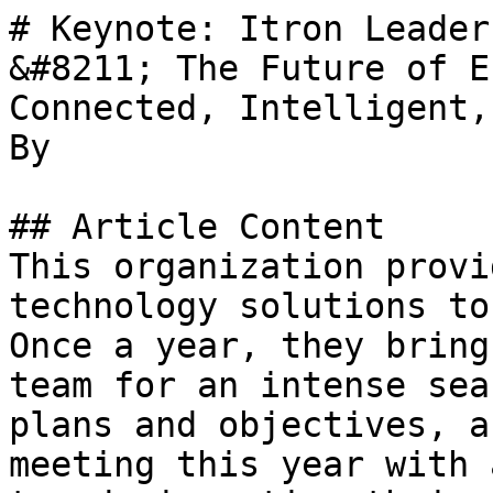
# Keynote: Itron Leader
&#8211; The Future of E
Connected, Intelligent,
By 

## Article Content

This organization provi
technology solutions to
Once a year, they bring
team for an intense sea
plans and objectives, a
meeting this year with 