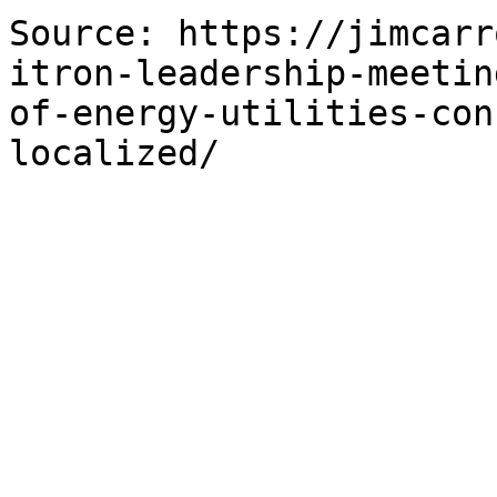
Source: https://jimcarr
itron-leadership-meetin
of-energy-utilities-con
localized/