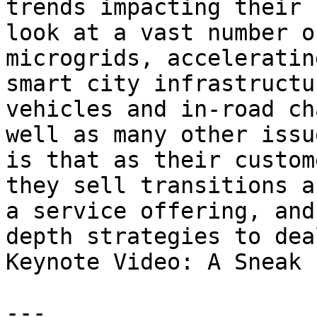
trends impacting their 
look at a vast number o
microgrids, acceleratin
smart city infrastructu
vehicles and in-road ch
well as many other issu
is that as their custom
they sell transitions a
a service offering, and
depth strategies to dea
Keynote Video: A Sneak 
---
