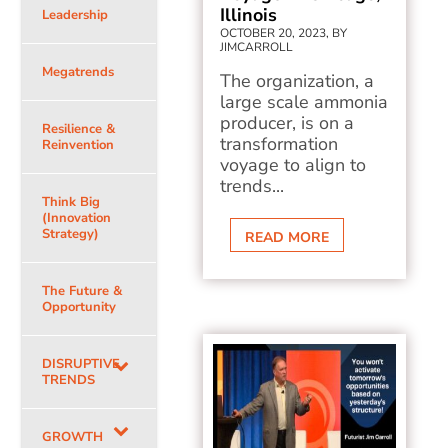
Illinois
Leadership
OCTOBER 20, 2023, BY
JIMCARROLL
Megatrends
The organization, a
large scale ammonia
producer, is on a
Resilience &
transformation
Reinvention
voyage to align to
trends...
Think Big
(Innovation
Strategy)
READ MORE
The Future &
Opportunity
DISRUPTIVE
TRENDS
GROWTH