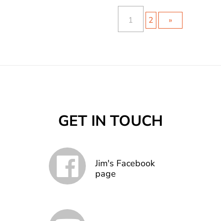
1
2
»
GET IN TOUCH
Jim's Facebook
page