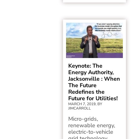
Keynote: The
Energy Authority,
Jacksonville : When
The Future
Redefines the
Future for Utilities!
MARCH 7, 2019, BY
JIMCARROLL
Micro-grids,
renewable energy,
electric-to-vehicle
grid technology,