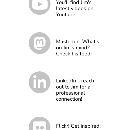
You'll find Jim's
latest videos on
Youtube
Mastodon. What's
on Jim's mind?
Check his feed!
LinkedIn - reach
out to Jim for a
professional
connection!
Flickr! Get inspired!