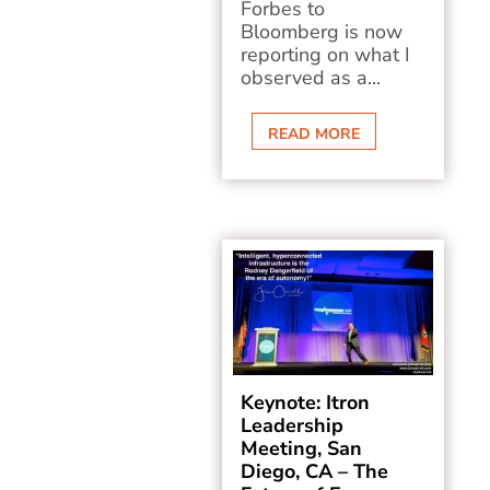
Forbes to
Bloomberg is now
reporting on what I
observed as a...
READ MORE
Keynote: Itron
Leadership
Meeting, San
Diego, CA – The