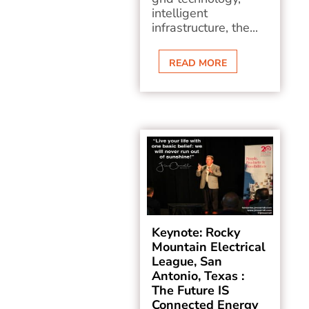
intelligent
infrastructure, the...
READ MORE
Keynote: Rocky
Mountain Electrical
League, San
Antonio, Texas :
The Future IS
Connected Energy