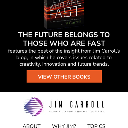
THE FUTURE BELONGS TO
THOSE WHO ARE FAST
features the best of the insight from Jim Carroll’s
blog, in which he
covers issues related to
creativity, innovation and future trends.
VIEW OTHER BOOKS
ABOUT
WHY JIM?
TOPICS