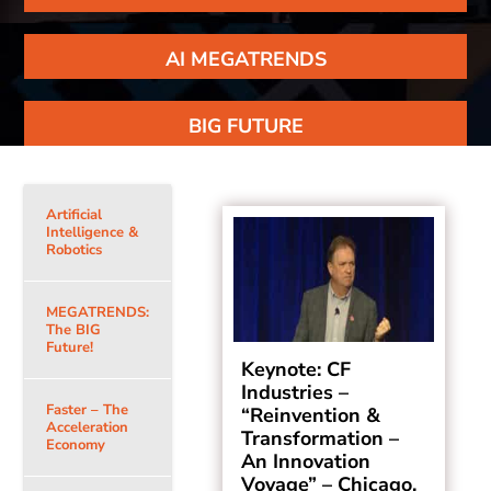
AI MEGATRENDS
BIG FUTURE
Artificial
Intelligence &
Robotics
MEGATRENDS:
The BIG
Future!
Keynote: CF
Industries –
Faster – The
“Reinvention &
Acceleration
Transformation –
Economy
An Innovation
Voyage” – Chicago,