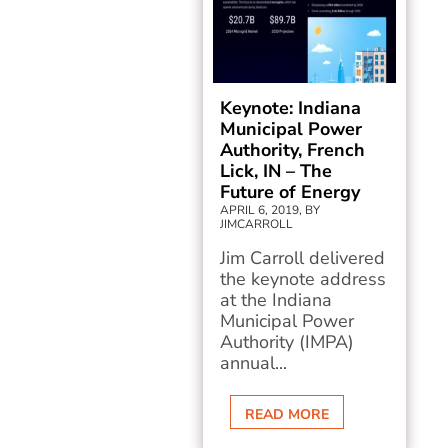
Keynote: Indiana
Municipal Power
Authority, French
Lick, IN – The
Future of Energy
APRIL 6, 2019, BY
JIMCARROLL
Jim Carroll delivered
the keynote address
at the Indiana
Municipal Power
Authority (IMPA)
annual...
READ MORE