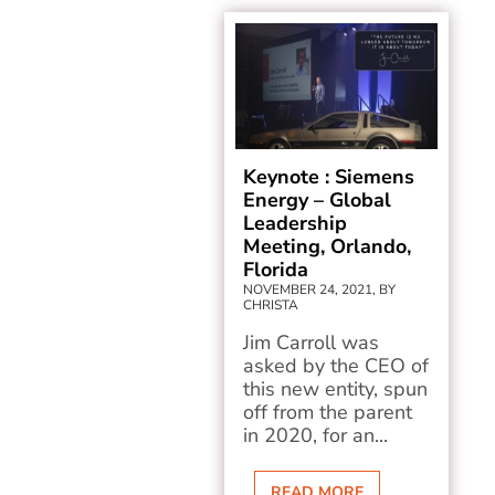
Keynote : Siemens
Energy – Global
Leadership
Meeting, Orlando,
Florida
NOVEMBER 24, 2021, BY
CHRISTA
Jim Carroll was
asked by the CEO of
this new entity, spun
off from the parent
in 2020, for an...
READ MORE