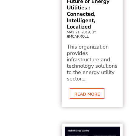
Future of Energy
Utilities :
Connected,
Intelligent,
Localized
MAY 21, 2019, BY
JIMCARROLL
This organization
provides
infrastructure and
technology solutions
to the energy utility
sector....
READ MORE