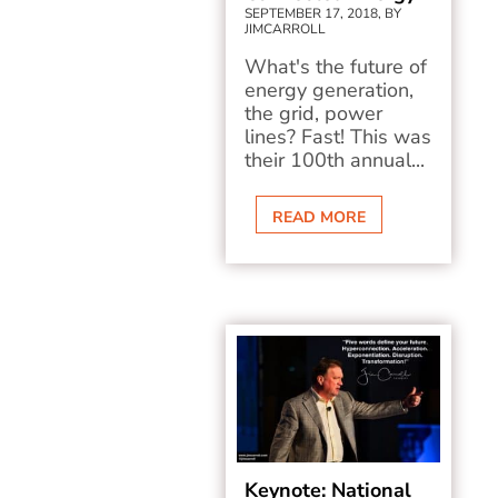
SEPTEMBER 17, 2018, BY
JIMCARROLL
What's the future of
energy generation,
the grid, power
lines? Fast! This was
their 100th annual...
READ MORE
Keynote: National