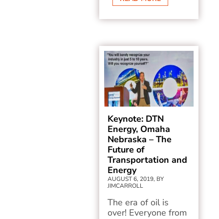
Keynote: DTN
Energy, Omaha
Nebraska – The
Future of
Transportation and
Energy
AUGUST 6, 2019, BY
JIMCARROLL
The era of oil is
over! Everyone from