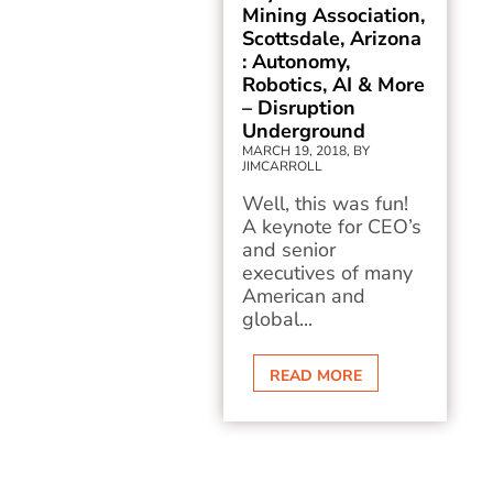
Mining Association,
Scottsdale, Arizona
: Autonomy,
Robotics, AI & More
– Disruption
Underground
MARCH 19, 2018, BY
JIMCARROLL
Well, this was fun!
A keynote for CEO’s
and senior
executives of many
American and
global...
READ MORE