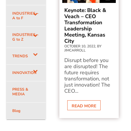
Keynote: Black &
INDUSTRIES –
Veach – CEO
A to F
Transformation
Leadership
Meeting, Kansas
INDUSTRIES –
G to Z
City
OCTOBER 10, 2022, BY
JIMCARROLL
TRENDS
Disrupt before you
are disrupted! The
future requires
INNOVATION
transformation, not
just innovation! The
PRESS &
CEO...
MEDIA
READ MORE
Blog