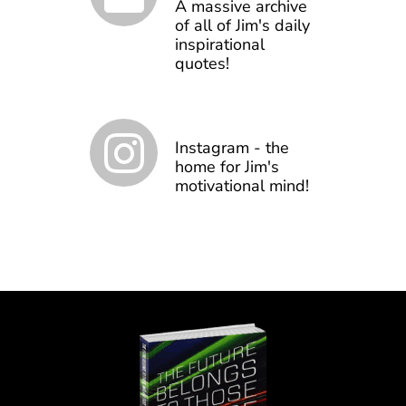
A massive archive
of all of Jim's daily
inspirational
quotes!
Instagram - the
home for Jim's
motivational mind!