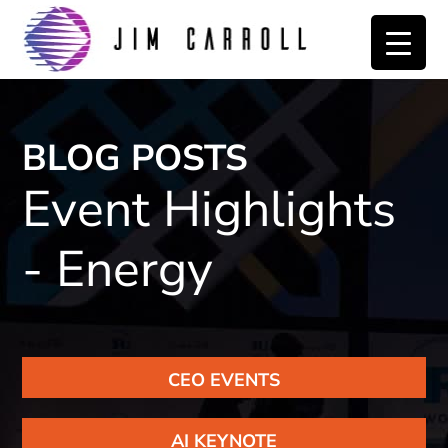
Skip
Skip
to
to
primary
main
navigation
content
BLOG POSTS
Event Highlights
- Energy
CEO EVENTS
AI KEYNOTE