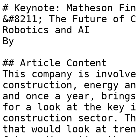
# Keynote: Matheson Fin
&#8211; The Future of C
Robotics and AI

By 

## Article Content

This company is involve
construction, energy an
and once a year, brings
for a look at the key i
construction sector. Th
that would look at tren