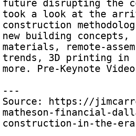
future disrupting the c
took a look at the arri
construction methodolog
new building concepts, 
materials, remote-assem
trends, 3D printing in 
more. Pre-Keynote Video
---

Source: https://jimcarr
matheson-financial-dall
construction-in-the-era