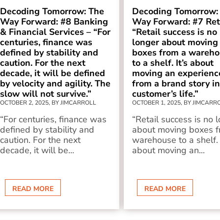
Decoding Tomorrow: The
Decoding Tomorrow:
Way Forward: #8 Banking
Way Forward: #7 Reta
& Financial Services – “For
“Retail success is no
centuries, finance was
longer about moving
defined by stability and
boxes from a wareho
caution. For the next
to a shelf. It’s about
decade, it will be defined
moving an experienc
by velocity and agility. The
from a brand story in
slow will not survive.”
customer’s life.”
OCTOBER 2, 2025, BY JIMCARROLL
OCTOBER 1, 2025, BY JIMCARR
“For centuries, finance was
“Retail success is no 
defined by stability and
about moving boxes f
caution. For the next
warehouse to a shelf. 
decade, it will be...
about moving an...
READ MORE
READ MORE