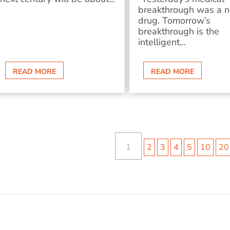
breakthrough was a 
drug. Tomorrow’s
breakthrough is the
intelligent...
READ MORE
READ MORE
1
2
3
4
5
10
20