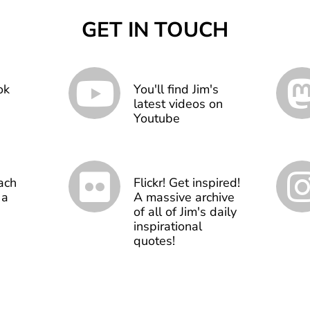
GET IN TOUCH
ok
You'll find Jim's
latest videos on
Youtube
ach
Flickr! Get inspired!
 a
A massive archive
of all of Jim's daily
inspirational
quotes!