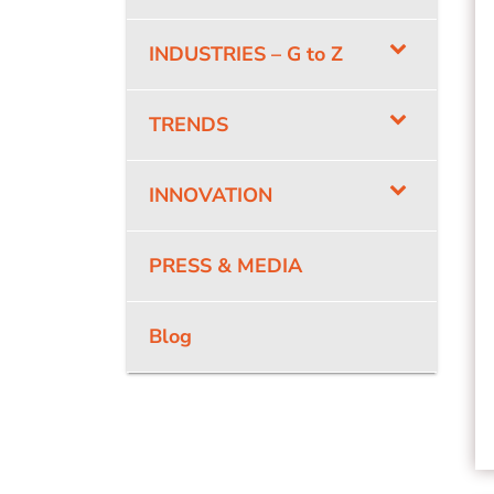
INDUSTRIES – G to Z
TRENDS
INNOVATION
PRESS & MEDIA
Blog