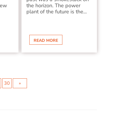
new
the horizon. The power
plant of the future is the...
READ MORE
30
»