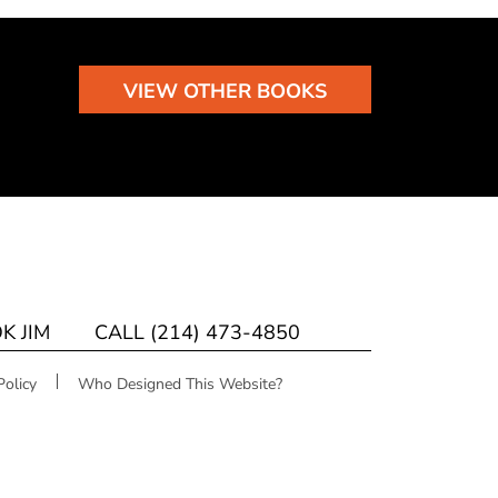
VIEW OTHER BOOKS
K JIM
CALL (214) 473-4850
Policy
Who Designed This Website?