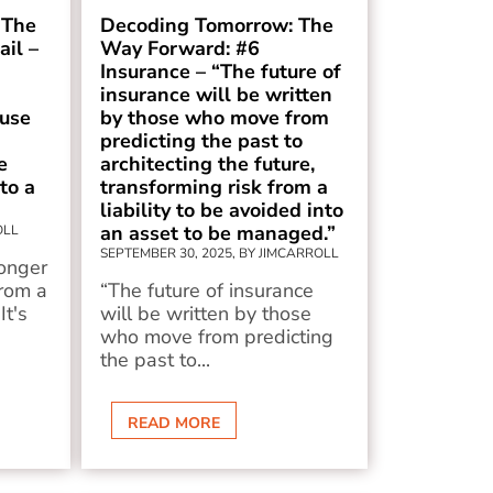
 The
Decoding Tomorrow: The
il –
Way Forward: #6
Insurance – “The future of
insurance will be written
use
by those who move from
predicting the past to
e
architecting the future,
to a
transforming risk from a
liability to be avoided into
an asset to be managed.”
OLL
SEPTEMBER 30, 2025, BY JIMCARROLL
longer
rom a
“The future of insurance
It's
will be written by those
who move from predicting
the past to...
READ MORE