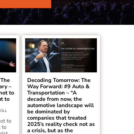
 The
Decoding Tomorrow: The
ry –
Way Forward: #9 Auto &
not to
Transportation – “A
t to
decade from now, the
automotive landscape will
be dominated by
ROLL
companies that treated
ot to
2025’s reality check not as
 to
a crisis, but as the
rist