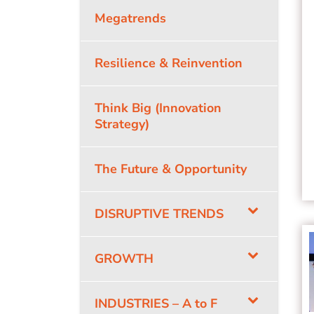
Megatrends
Resilience & Reinvention
Think Big (Innovation
Strategy)
The Future & Opportunity
DISRUPTIVE TRENDS
GROWTH
INDUSTRIES – A to F