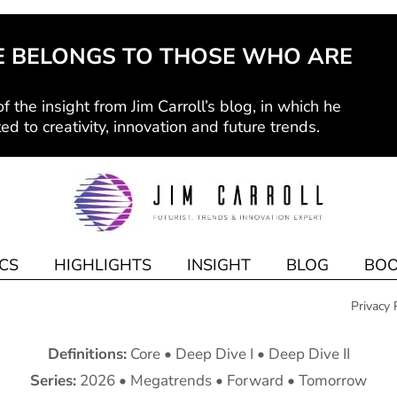
E BELONGS TO THOSE WHO ARE
f the insight from Jim Carroll’s blog, in which he
ed to creativity, innovation and future trends.
CS
HIGHLIGHTS
INSIGHT
BLOG
BOO
Privacy 
Definitions:
Core
•
Deep Dive I
•
Deep Dive II
Series:
2026
•
Megatrends
•
Forward
•
Tomorrow