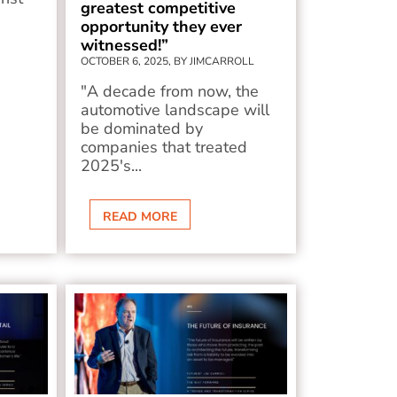
greatest competitive
opportunity they ever
witnessed!”
OCTOBER 6, 2025, BY JIMCARROLL
"A decade from now, the
automotive landscape will
be dominated by
companies that treated
2025's...
READ MORE