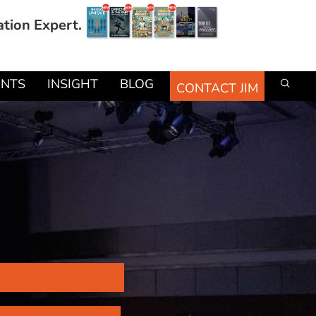
ation Expert.
ENTS
INSIGHT
BLOG
CONTACT JIM