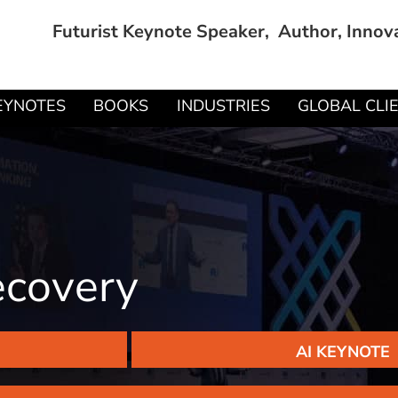
Futurist Keynote Speaker, Author, Innov
EYNOTES
BOOKS
INDUSTRIES
GLOBAL CLI
ecovery
AI KEYNOTE