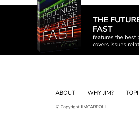
THE FUTUR
FAST
features the best o
covers issues relat
ABOUT
WHY JIM?
TOPI
© Copyright JIMCARROLL