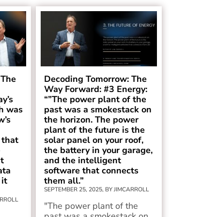
 The
Decoding Tomorrow: The
Way Forward: #3 Energy:
ay’s
“”The power plant of the
h was
past was a smokestack on
w’s
the horizon. The power
plant of the future is the
 that
solar panel on your roof,
e
the battery in your garage,
t
and the intelligent
ata
software that connects
it
them all.”
SEPTEMBER 25, 2025, BY JIMCARROLL
ARROLL
"The power plant of the
past was a smokestack on