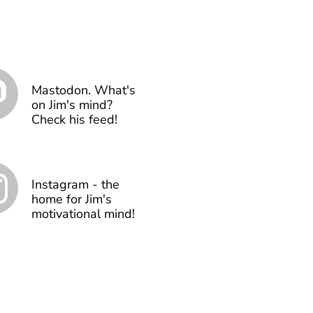
Mastodon. What's
on Jim's mind?
Check his feed!
Instagram - the
home for Jim's
motivational mind!