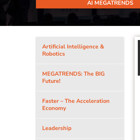
AI MEGATRENDS
Artificial Intelligence &
Robotics
MEGATRENDS: The BIG
Future!
Faster – The Acceleration
Economy
Leadership