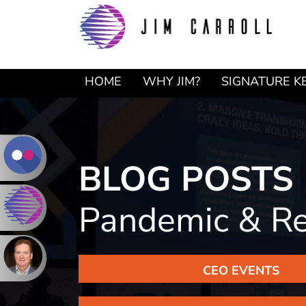
Skip
Skip
to
to
primary
main
navigation
content
HOME
WHY JIM?
SIGNATURE K
BLOG POSTS
Pandemic & R
CEO EVENTS