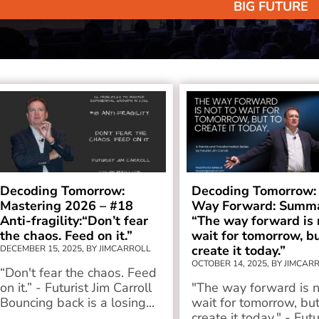
BIG FUTURE
Decoding Tomorrow:
Decoding Tomorrow:
Mastering 2026 – #18
Way Forward: Summa
Anti-fragility:“Don’t fear
“The way forward is 
the chaos. Feed on it.”
wait for tomorrow, bu
create it today.”
DECEMBER 15, 2025, BY JIMCARROLL
OCTOBER 14, 2025, BY JIMCAR
“Don't fear the chaos. Feed
on it.” - Futurist Jim Carroll
"The way forward is n
Bouncing back is a losing...
wait for tomorrow, but
create it today." - Futu