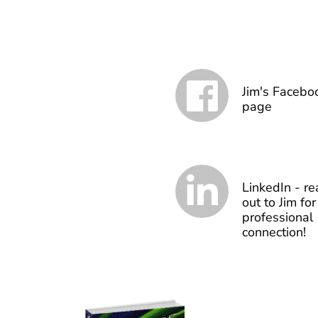
Jim's Facebo
page
LinkedIn - re
out to Jim for
professional
connection!