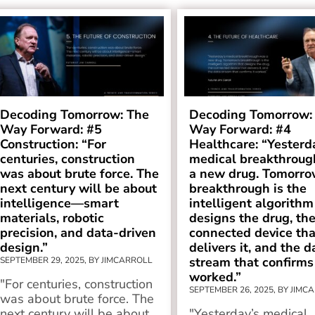
Decoding Tomorrow: The
Decoding Tomorrow:
Way Forward: #5
Way Forward: #4
Construction: “For
Healthcare: “Yesterd
centuries, construction
medical breakthroug
was about brute force. The
a new drug. Tomorro
next century will be about
breakthrough is the
intelligence—smart
intelligent algorithm
materials, robotic
designs the drug, th
precision, and data-driven
connected device tha
design.”
delivers it, and the d
stream that confirms 
SEPTEMBER 29, 2025, BY JIMCARROLL
worked.”
"For centuries, construction
SEPTEMBER 26, 2025, BY JIMC
was about brute force. The
next century will be about...
"Yesterday’s medical