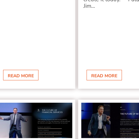
Jim...
READ MORE
READ MORE