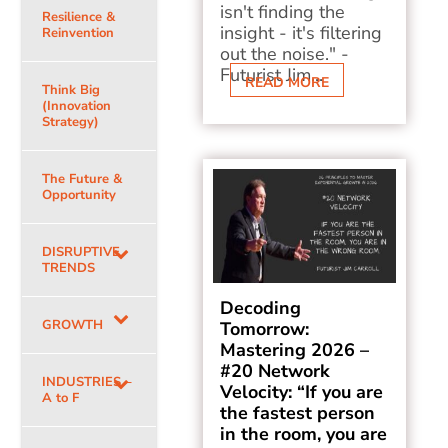
isn't finding the
Resilience &
insight - it's filtering
Reinvention
out the noise." -
Futurist Jim...
READ MORE
Think Big
(Innovation
Strategy)
The Future &
Opportunity
DISRUPTIVE
TRENDS
Decoding
GROWTH
Tomorrow:
Mastering 2026 –
#20 Network
INDUSTRIES –
Velocity: “If you are
A to F
the fastest person
in the room, you are