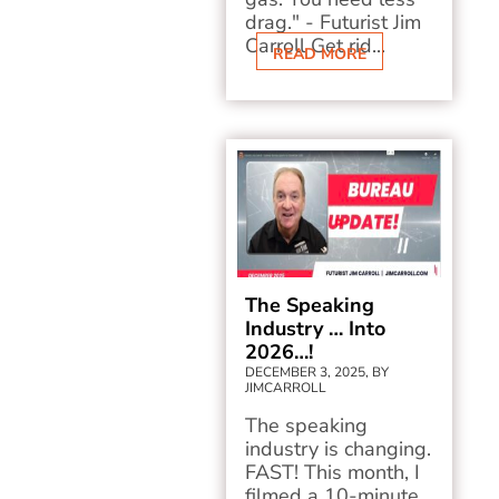
drag." - Futurist Jim
Carroll Get rid...
READ MORE
The Speaking
Industry … Into
2026…!
DECEMBER 3, 2025, BY
JIMCARROLL
The speaking
industry is changing.
FAST! This month, I
filmed a 10-minute