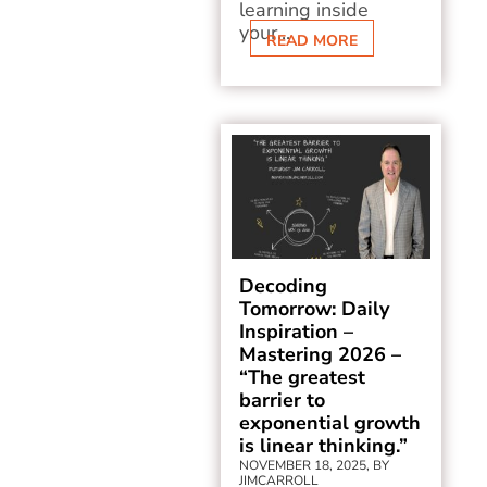
learning inside
your...
READ MORE
Decoding
Tomorrow: Daily
Inspiration –
Mastering 2026 –
“The greatest
barrier to
exponential growth
is linear thinking.”
NOVEMBER 18, 2025, BY
JIMCARROLL