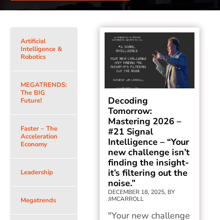
Artificial
Intelligence &
Robotics
MEGATRENDS:
The BIG
Decoding
Future!
Tomorrow:
Mastering 2026 –
Faster – The
#21 Signal
Acceleration
Intelligence – “Your
Economy
new challenge isn’t
finding the insight-
it’s filtering out the
Leadership
noise.”
DECEMBER 18, 2025, BY
JIMCARROLL
Megatrends
"Your new challenge