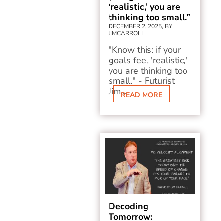
‘realistic,’ you are
thinking too small.”
DECEMBER 2, 2025, BY
JIMCARROLL
"Know this: if your
goals feel 'realistic,'
you are thinking too
small." - Futurist
Jim...
READ MORE
Decoding
Tomorrow: