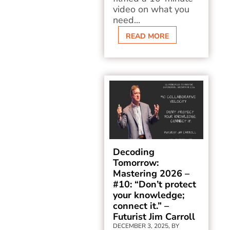
video on what you
need...
READ MORE
Decoding
Tomorrow:
Mastering 2026 –
#10: “Don’t protect
your knowledge;
connect it.” –
Futurist Jim Carroll
DECEMBER 3, 2025, BY