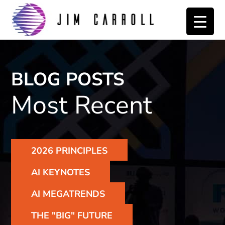
Skip
Skip
to
to
primary
main
navigation
content
BLOG POSTS
Most Recent
2026 PRINCIPLES
AI KEYNOTES
AI MEGATRENDS
THE "BIG" FUTURE