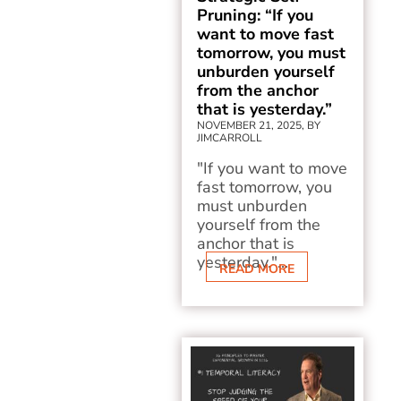
Pruning: “If you
want to move fast
tomorrow, you must
unburden yourself
from the anchor
that is yesterday.”
NOVEMBER 21, 2025, BY
JIMCARROLL
"If you want to move
fast tomorrow, you
must unburden
yourself from the
anchor that is
yesterday."...
READ MORE