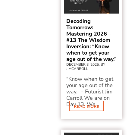
Decoding
Tomorrow:
Mastering 2026 –
#13 The Wisdom
Inversion: “Know
when to get your
age out of the way.”
DECEMBER 8, 2025, BY
JIMCARROLL
"Know when to get
your age out of the
way." - Futurist Jim
Carroll We are on
Day 13. We...
READ MORE