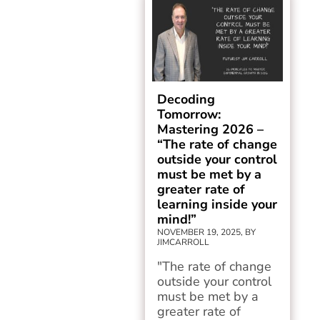
Decoding
Tomorrow:
Mastering 2026 –
“The rate of change
outside your control
must be met by a
greater rate of
learning inside your
mind!”
NOVEMBER 19, 2025, BY
JIMCARROLL
"The rate of change
outside your control
must be met by a
greater rate of