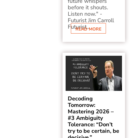
future whispers
before it shouts.
Listen now." -
Futurist Jim Carroll
Futurist...
READ MORE
Decoding
Tomorrow:
Mastering 2026 –
#3 Ambiguity
Tolerance: “Don’t
try to be certain, be
decisive.”