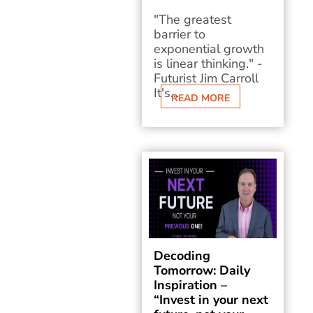
"The greatest
barrier to
exponential growth
is linear thinking." -
Futurist Jim Carroll
It's...
READ MORE
Decoding
Tomorrow: Daily
Inspiration –
“Invest in your next