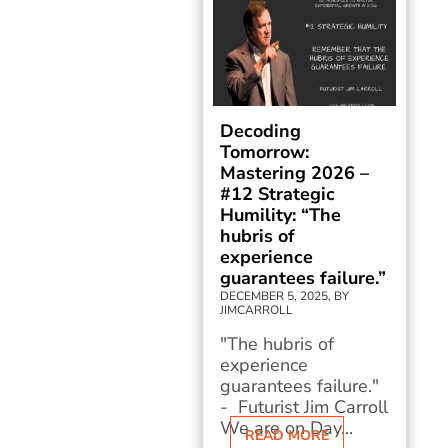
Decoding
Tomorrow:
Mastering 2026 –
#12 Strategic
Humility: “The
hubris of
experience
guarantees failure.”
DECEMBER 5, 2025, BY
JIMCARROLL
"The hubris of
experience
guarantees failure."
- Futurist Jim Carroll
We are on Day...
READ MORE