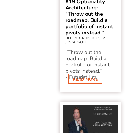
#19 Optionality
Architecture:
“Throw out the
roadmap. Build a
portfolio of instant
pivots instead.”
DECEMBER 16, 2025, BY
JIMCARROLL
“Throw out the
roadmap. Build a
portfolio of instant
pivots instead.”
- Futurist Jim...
READ MORE