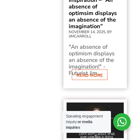
Inspiration – “An
absence of
optimsim displays
an absence of the
imagination”
NOVEMBER 14, 2025, BY
JIMCARROLL
"An absence of
optimism displays
an absence of the
imagination!" -
Futurist Jim...
READ MORE
Speaking engagement
inquiry
or media
inquiries