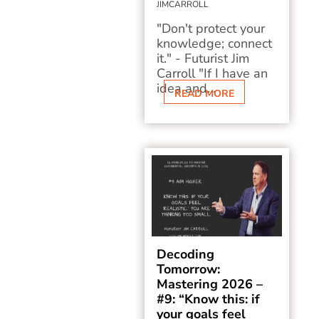
JIMCARROLL
"Don't protect your
knowledge; connect
it." - Futurist Jim
Carroll "If I have an
idea and...
READ MORE
Decoding
Tomorrow:
Mastering 2026 –
#9: “Know this: if
your goals feel