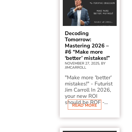
Decoding
Tomorrow:
Mastering 2026 –
#6 “Make more
‘better’ mistakes!”
NOVEMBER 27, 2025, BY
JIMCARROLL
"Make more 'better'
mistakes!" - Futurist
Jim Carroll In 2026,
your new ROI
should be ROF -...
READ MORE