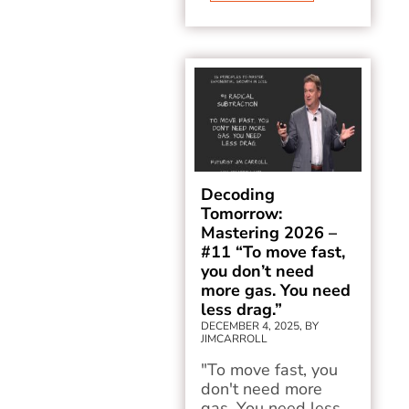
Decoding
Tomorrow:
Mastering 2026 –
#11 “To move fast,
you don’t need
more gas. You need
less drag.”
DECEMBER 4, 2025, BY
JIMCARROLL
"To move fast, you
don't need more
gas. You need less