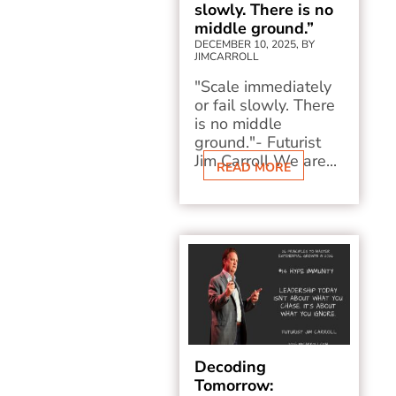
slowly. There is no
middle ground.”
DECEMBER 10, 2025, BY
JIMCARROLL
"Scale immediately
or fail slowly. There
is no middle
ground."- Futurist
Jim Carroll We are...
READ MORE
Decoding
Tomorrow: