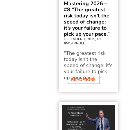
Mastering 2026 –
#8 “The greatest
risk today isn’t the
speed of change:
it’s your failure to
pick up your pace.”
DECEMBER 1, 2025, BY
JIMCARROLL
"The greatest risk
today isn't the
speed of change: it's
your failure to pick
up your pace." -...
READ MORE