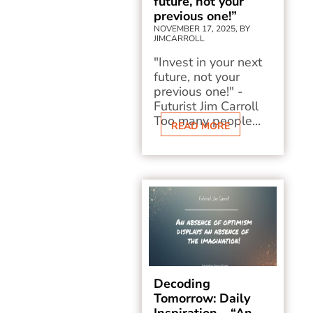
future, not your
previous one!”
NOVEMBER 17, 2025, BY
JIMCARROLL
"Invest in your next
future, not your
previous one!" -
Futurist Jim Carroll
Too many people...
READ MORE
Decoding
Tomorrow: Daily