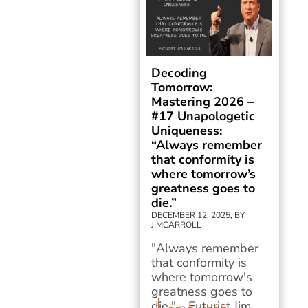
Decoding
Tomorrow:
Mastering 2026 –
#17 Unapologetic
Uniqueness:
“Always remember
that conformity is
where tomorrow’s
greatness goes to
die.”
DECEMBER 12, 2025, BY
JIMCARROLL
"Always remember
that conformity is
where tomorrow's
greatness goes to
die." - Futurist Jim...