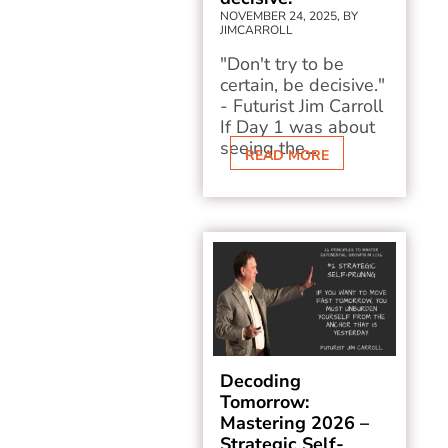
NOVEMBER 24, 2025, BY
JIMCARROLL
"Don't try to be
certain, be decisive."
- Futurist Jim Carroll
If Day 1 was about
seeing the...
READ MORE
Decoding
Tomorrow:
Mastering 2026 –
Strategic Self-