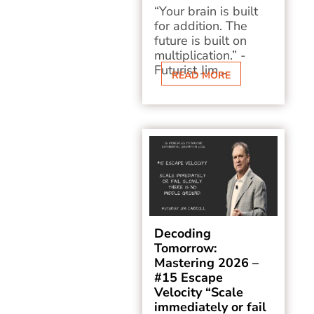
“Your brain is built
for addition. The
future is built on
multiplication.” -
Futurist Jim...
READ MORE
Decoding
Tomorrow:
Mastering 2026 –
#15 Escape
Velocity “Scale
immediately or fail