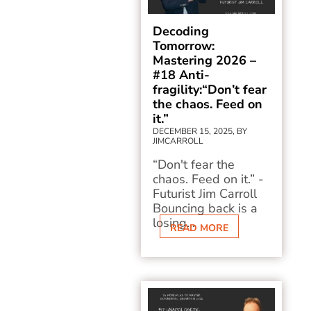
Decoding
Tomorrow:
Mastering 2026 –
#18 Anti-
fragility:“Don’t fear
the chaos. Feed on
it.”
DECEMBER 15, 2025, BY
JIMCARROLL
“Don't fear the
chaos. Feed on it.” -
Futurist Jim Carroll
Bouncing back is a
losing...
READ MORE