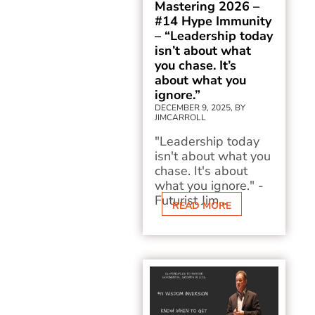
Mastering 2026 –
#14 Hype Immunity
– “Leadership today
isn’t about what
you chase. It’s
about what you
ignore.”
DECEMBER 9, 2025, BY
JIMCARROLL
"Leadership today
isn't about what you
chase. It's about
what you ignore." -
Futurist Jim...
READ MORE