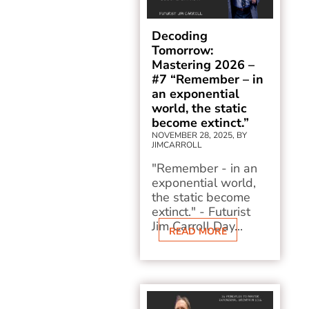
Decoding
Tomorrow:
Mastering 2026 –
#7 “Remember – in
an exponential
world, the static
become extinct.”
NOVEMBER 28, 2025, BY
JIMCARROLL
"Remember - in an
exponential world,
the static become
extinct." - Futurist
Jim Carroll Day...
READ MORE