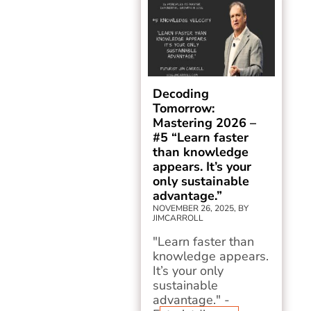
Decoding
Tomorrow:
Mastering 2026 –
#5 “Learn faster
than knowledge
appears. It’s your
only sustainable
advantage.”
NOVEMBER 26, 2025, BY
JIMCARROLL
"Learn faster than
knowledge appears.
It’s your only
sustainable
advantage." -