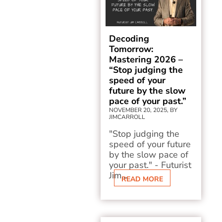
Decoding
Tomorrow:
Mastering 2026 –
“Stop judging the
speed of your
future by the slow
pace of your past.”
NOVEMBER 20, 2025, BY
JIMCARROLL
"Stop judging the
speed of your future
by the slow pace of
your past." - Futurist
Jim...
READ MORE