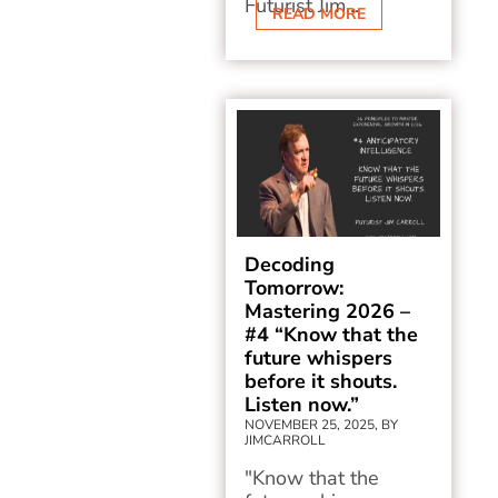
Futurist Jim...
READ MORE
Decoding
Tomorrow:
Mastering 2026 –
#4 “Know that the
future whispers
before it shouts.
Listen now.”
NOVEMBER 25, 2025, BY
JIMCARROLL
"Know that the