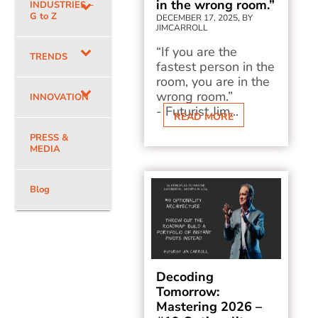
in the wrong room.”
INDUSTRIES –
G to Z
DECEMBER 17, 2025, BY
JIMCARROLL
“If you are the
TRENDS
fastest person in the
room, you are in the
wrong room.”
INNOVATION
- Futurist Jim...
READ MORE
PRESS &
MEDIA
Blog
Decoding
Tomorrow:
Mastering 2026 –