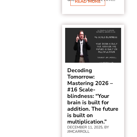
READ MORE
Decoding
Tomorrow:
Mastering 2026 –
#16 Scale-
blindness: “Your
brain is built for
addition. The future
is built on
multiplication.”
DECEMBER 11, 2025, BY
JIMCARROLL