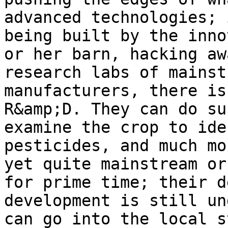
advanced technologies; 
being built by the inno
or her barn, hacking aw
research labs of mainst
manufacturers, there is
R&amp;D. They can do su
examine the crop to ide
pesticides, and much mo
yet quite mainstream or
for prime time; their d
development is still un
can go into the local s