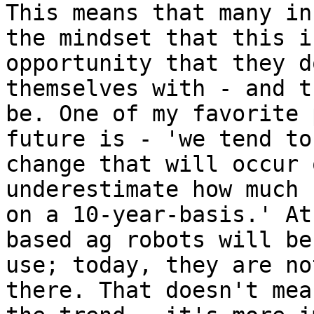
This means that many in
the mindset that this i
opportunity that they d
themselves with - and t
be. One of my favorite 
future is - 'we tend to
change that will occur 
underestimate how much 
on a 10-year-basis.' At
based ag robots will be
use; today, they are no
there. That doesn't mea