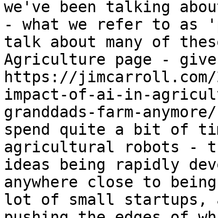
we've been talking abou
- what we refer to as '
talk about many of thes
Agriculture page - give
https://jimcarroll.com/
impact-of-ai-in-agricul
granddads-farm-anymore/
spend quite a bit of ti
agricultural robots - t
ideas being rapidly dev
anywhere close to being
lot of small startups, 
pushing the edges of wh