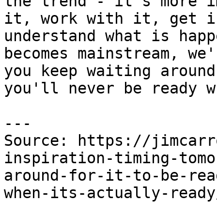
the trend - it's more i
it, work with it, get i
understand what is happ
becomes mainstream, we'
you keep waiting around
you'll never be ready w
---

Source: https://jimcarr
inspiration-timing-tomo
around-for-it-to-be-rea
when-its-actually-ready