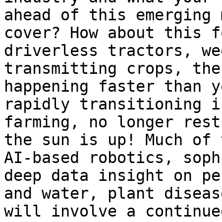
ahead of this emerging 
cover? How about this f
driverless tractors, we
transmitting crops, the
happening faster than y
rapidly transitioning i
farming, no longer rest
the sun is up! Much of 
AI-based robotics, soph
deep data insight on pe
and water, plant diseas
will involve a continue