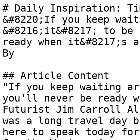
# Daily Inspiration: Ti
&#8220;If you keep wait
&#8216;it&#8217; to be 
ready when it&#8217;s a
By 

## Article Content

"If you keep waiting ar
you'll never be ready w
Futurist Jim Carroll Al
was a long travel day b
here to speak today for