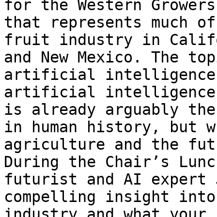
for the Western Growers
that represents much of
fruit industry in Calif
and New Mexico. The top
artificial intelligence
artificial intelligence
is already arguably the
in human history, but w
agriculture and the fut
During the Chair’s Lunc
futurist and AI expert 
compelling insight into
industry and what your 