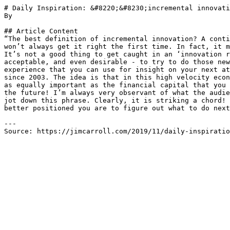
# Daily Inspiration: &#8220;&#8230;incremental innovati
By 

## Article Content

“The best definition of incremental innovation? A conti
won’t always get it right the first time. In fact, it m
It’s not a good thing to get caught in an ‘innovation r
acceptable, and even desirable - to try to do those new
experience that you can use for insight on your next at
since 2003. The idea is that in this high velocity econ
as equally important as the financial capital that you 
the future! I’m always very observant of what the audie
jot down this phrase. Clearly, it is striking a chord! 
better positioned you are to figure out what to do next
---

Source: https://jimcarroll.com/2019/11/daily-inspiratio