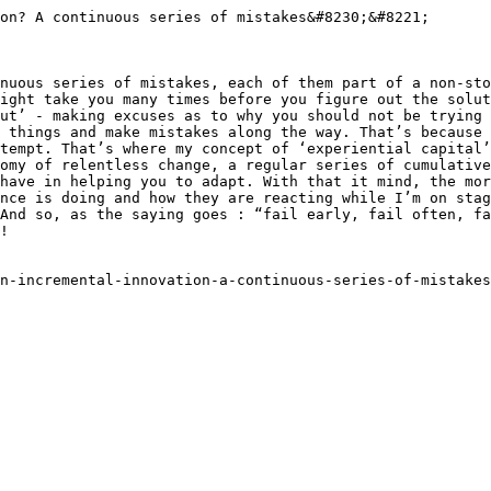
on? A continuous series of mistakes&#8230;&#8221;

nuous series of mistakes, each of them part of a non-sto
ight take you many times before you figure out the solut
ut’ - making excuses as to why you should not be trying 
 things and make mistakes along the way. That’s because 
tempt. That’s where my concept of ‘experiential capital’
omy of relentless change, a regular series of cumulative
have in helping you to adapt. With that it mind, the mor
nce is doing and how they are reacting while I’m on stag
And so, as the saying goes : “fail early, fail often, fa
!

n-incremental-innovation-a-continuous-series-of-mistakes