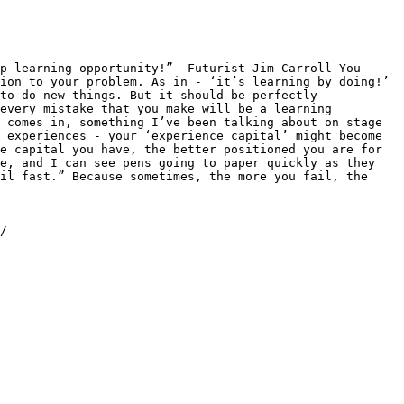
p learning opportunity!” -Futurist Jim Carroll You 
ion to your problem. As in - ‘it’s learning by doing!’ 
to do new things. But it should be perfectly 
every mistake that you make will be a learning 
 comes in, something I’ve been talking about on stage 
 experiences - your ‘experience capital’ might become 
e capital you have, the better positioned you are for 
e, and I can see pens going to paper quickly as they 
il fast.” Because sometimes, the more you fail, the 
/