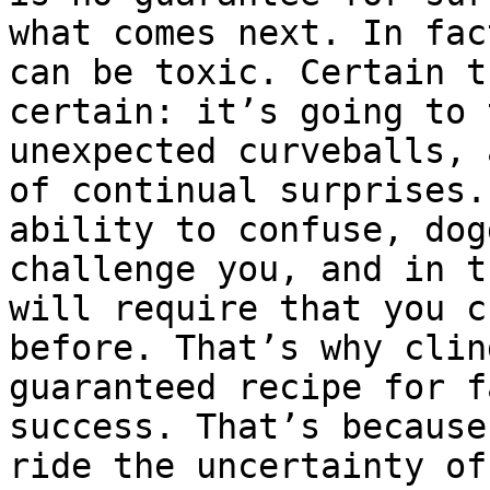
what comes next. In fac
can be toxic. Certain t
certain: it’s going to 
unexpected curveballs, 
of continual surprises.
ability to confuse, dog
challenge you, and in t
will require that you c
before. That’s why clin
guaranteed recipe for f
success. That’s because
ride the uncertainty of