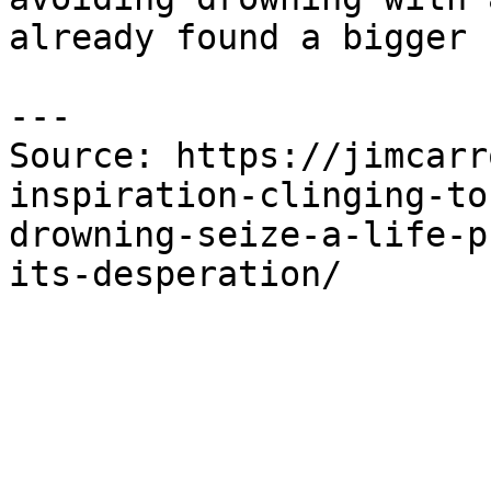
already found a bigger 
---

Source: https://jimcarr
inspiration-clinging-to
drowning-seize-a-life-p
its-desperation/