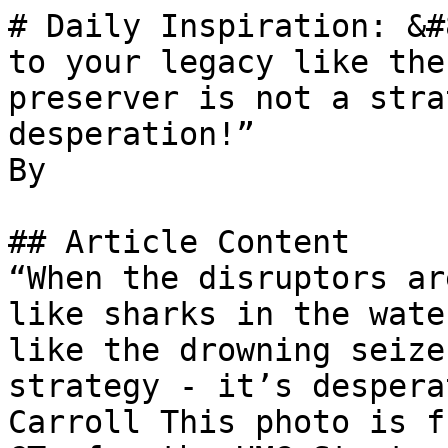
# Daily Inspiration: &#
to your legacy like the
preserver is not a stra
desperation!”

By 

## Article Content

“When the disruptors ar
like sharks in the wate
like the drowning seize
strategy - it’s despera
Carroll This photo is f