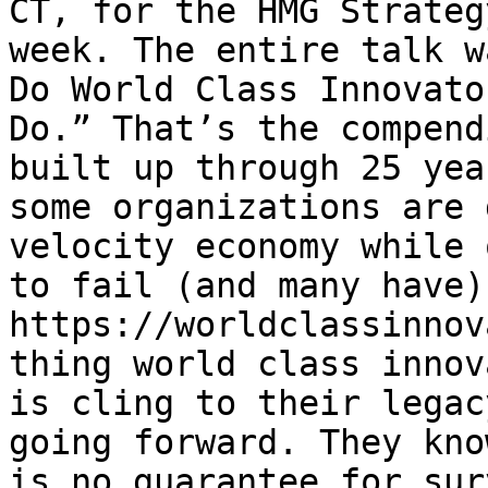
CT, for the HMG Strateg
week. The entire talk w
Do World Class Innovato
Do.” That’s the compend
built up through 25 yea
some organizations are 
velocity economy while 
to fail (and many have)
https://worldclassinnov
thing world class innov
is cling to their legac
going forward. They kno
is no guarantee for sur