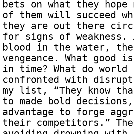
bets on what they hope 
of them will succeed wh
they are out there circ
for signs of weakness. 
blood in the water, the
vengeance. What good is
in time? What do world 
confronted with disrupt
my list, “They know tha
to made bold decisions,
advantage to forge aggr
their competitors.” The
avoiding drowning with 