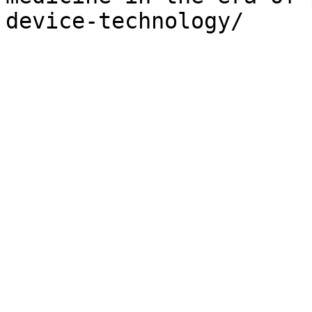
device-technology/