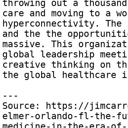
throwing out a thousand
care and moving to a wo
hyperconnectivity. The 
and the the opportuniti
massive. This organizat
global leadership meeti
creative thinking on th
the global healthcare i
---

Source: https://jimcarr
elmer-orlando-fl-the-fu
medicine-in-the-era-of-