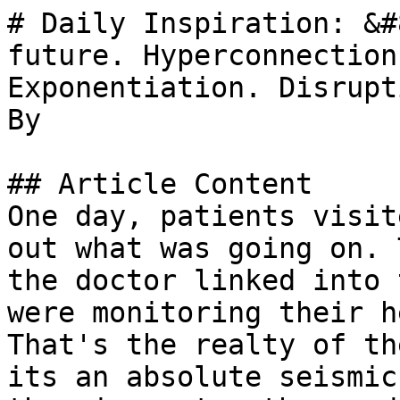
# Daily Inspiration: &#
future. Hyperconnection
Exponentiation. Disrupt
By 

## Article Content

One day, patients visit
out what was going on. 
the doctor linked into 
were monitoring their h
That's the realty of th
its an absolute seismic