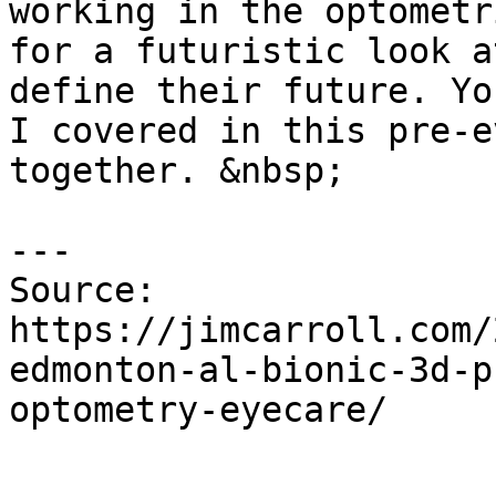
working in the optometr
for a futuristic look a
define their future. Yo
I covered in this pre-e
together. &nbsp;

---

Source: 
https://jimcarroll.com/
edmonton-al-bionic-3d-p
optometry-eyecare/