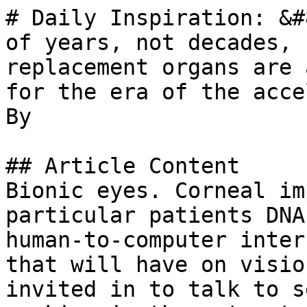
# Daily Inspiration: &#
of years, not decades, 
replacement organs are 
for the era of the acce
By 

## Article Content

Bionic eyes. Corneal im
particular patients DNA
human-to-computer inter
that will have on visio
invited in to talk to s