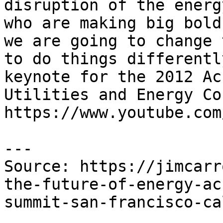
disruption of the energ
who are making big bold
we are going to change 
to do things differentl
keynote for the 2012 Ac
Utilities and Energy Co
https://www.youtube.com
---

Source: https://jimcarr
the-future-of-energy-ac
summit-san-francisco-ca