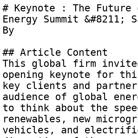
# Keynote : The Future 
Energy Summit &#8211; S
By 

## Article Content

This global firm invite
opening keynote for thi
key clients and partner
audience of global ener
to think about the spee
renewables, new microgr
vehicles, and electrifi