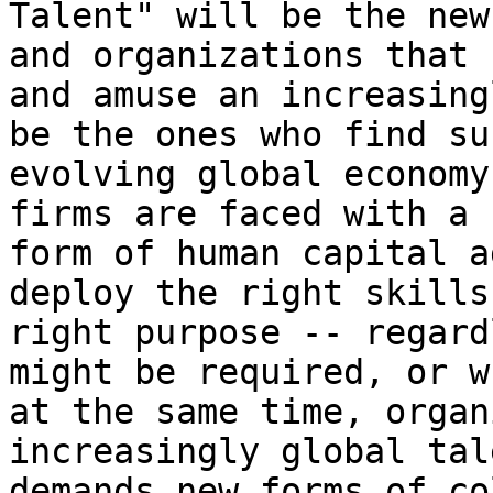
Talent" will be the new
and organizations that 
and amuse an increasing
be the ones who find su
evolving global economy
firms are faced with a 
form of human capital a
deploy the right skills
right purpose -- regard
might be required, or w
at the same time, organ
increasingly global tal
demands new forms of co