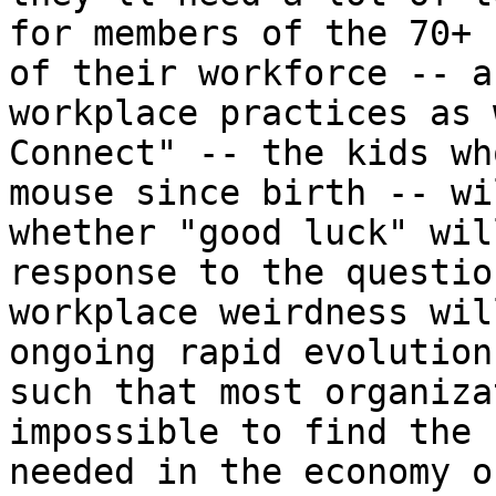
for members of the 70+ 
of their workforce -- a
workplace practices as 
Connect" -- the kids wh
mouse since birth -- wi
whether "good luck" wil
response to the questio
workplace weirdness wil
ongoing rapid evolution
such that most organiza
impossible to find the 
needed in the economy o