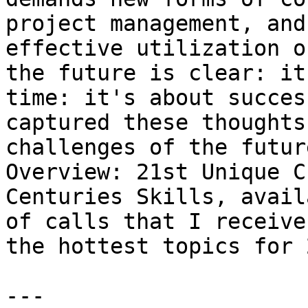
project management, and
effective utilization o
the future is clear: it
time: it's about succes
captured these thoughts
challenges of the futur
Overview: 21st Unique C
Centuries Skills, avail
of calls that I receive
the hottest topics for 
---
