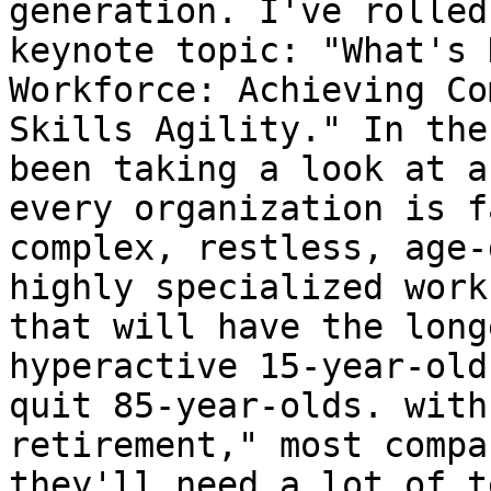
generation. I've rolled
keynote topic: "What's 
Workforce: Achieving Co
Skills Agility." In the
been taking a look at a
every organization is f
complex, restless, age-
highly specialized work
that will have the long
hyperactive 15-year-old
quit 85-year-olds. with
retirement," most compa
they'll need a lot of t