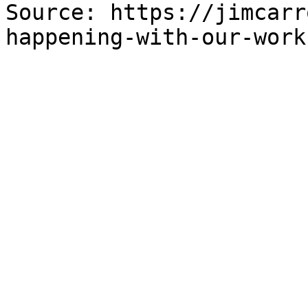
Source: https://jimcarr
happening-with-our-work