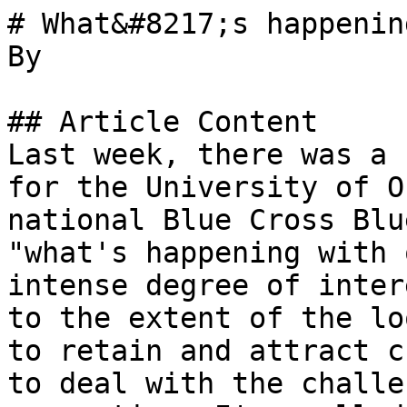
# What&#8217;s happenin
By 

## Article Content

Last week, there was a 
for the University of O
national Blue Cross Blu
"what's happening with 
intense degree of inter
to the extent of the lo
to retain and attract c
to deal with the challe