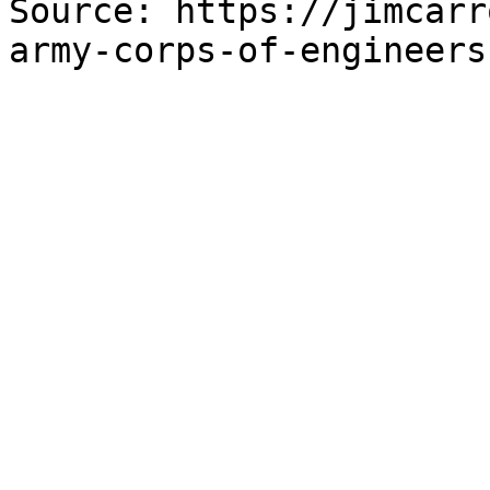
Source: https://jimcarr
army-corps-of-engineers