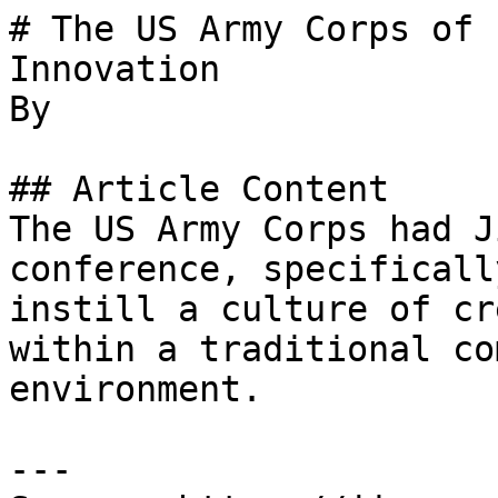
# The US Army Corps of 
Innovation

By 

## Article Content

The US Army Corps had J
conference, specificall
instill a culture of cr
within a traditional co
environment.

---
