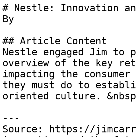
# Nestle: Innovation an
By 

## Article Content

Nestle engaged Jim to p
overview of the key ret
impacting the consumer 
they must do to establi
oriented culture. &nbsp;
---

Source: https://jimcarr