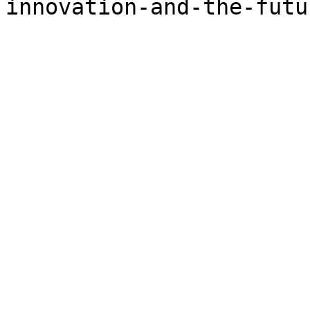
innovation-and-the-futu