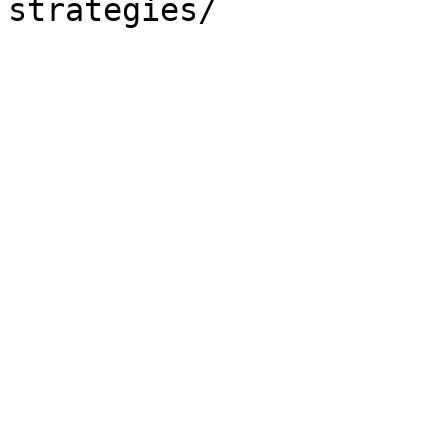
strategies/