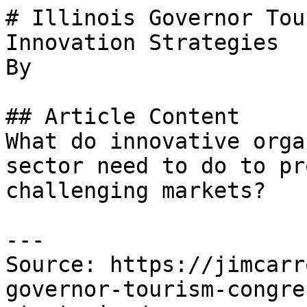
# Illinois Governor Tou
Innovation Strategies

By 

## Article Content

What do innovative orga
sector need to do to pr
challenging markets?

---

Source: https://jimcarr
governor-tourism-congre