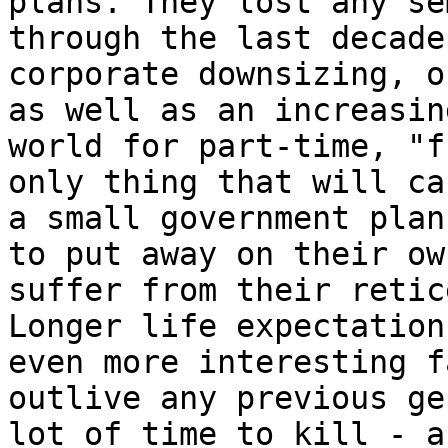
plans. They lost any se
through the last decade
corporate downsizing, o
as well as an increasin
world for part-time, "f
only thing that will ca
a small government plan
to put away on their ow
suffer from their retic
Longer life expectation
even more interesting f
outlive any previous ge
lot of time to kill - a