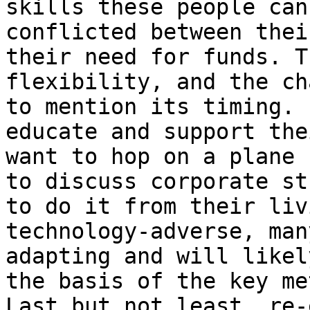
skills these people can
conflicted between thei
their need for funds. T
flexibility, and the ch
to mention its timing. 
educate and support the
want to hop on a plane 
to discuss corporate st
to do it from their liv
technology-adverse, man
adapting and will likel
the basis of the key me
Last but not least, re-