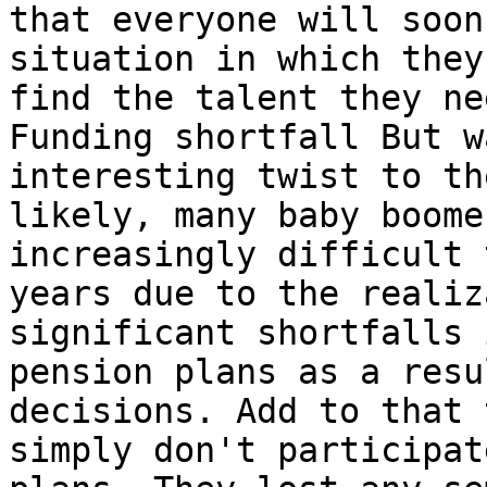
that everyone will soon
situation in which they
find the talent they ne
Funding shortfall But w
interesting twist to th
likely, many baby boome
increasingly difficult 
years due to the realiz
significant shortfalls 
pension plans as a resu
decisions. Add to that 
simply don't participat