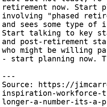
retirement now. Start p
involving "phased retir
and sees some type of i
Start talking to key st
and post-retirement sta
who might be willing pa
- start planning now. T
---

Source: https://jimcarr
inspiration-workforce-t
longer-a-number-its-a-p