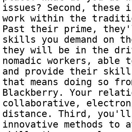
issues? Second, these i
work within the traditi
Past their prime, they'
skills you demand on th
they will be in the dri
nomadic workers, able t
and provide their skill
that means doing so fro
Blackberry. Your relati
collaborative, electron
distance. Third, you'll
innovative methods to a