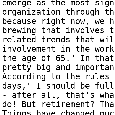
emerge as the most sign
organization through th
because right now, we h
brewing that involves t
related trends that wil
involvement in the work
the age of 65." In that
pretty big and importan
According to the rules 
days,' I should be full
- after all, that's wha
do! But retirement? Tha
Things have changed muc