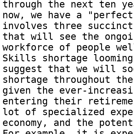
through the next ten ye
now, we have a "perfect
involves three succinct
that will see the ongoi
workforce of people wel
Skills shortage looming
suggest that we will so
shortage throughout the
given the ever-increasi
entering their retireme
lot of specialized expe
economy, and the potent
For example, it is expe