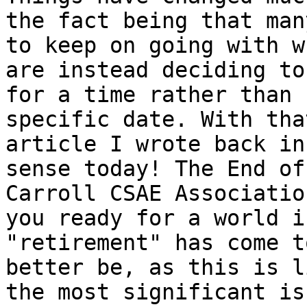
the fact being that man
to keep on going with w
are instead deciding to
for a time rather than 
specific date. With tha
article I wrote back in
sense today! The End of
Carroll CSAE Associatio
you ready for a world i
"retirement" has come t
better be, as this is l
the most significant is