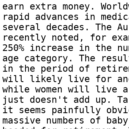
earn extra money. World
rapid advances in medic
several decades. The Au
recently noted, for exa
250% increase in the nu
age category. The resul
in the period of retire
will likely live for an
while women will live a
just doesn't add up. Ta
it seems painfully obvi
massive numbers of baby