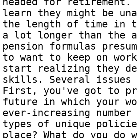
headed for retirement. 
learn they might be una
the length of time in t
a lot longer than the a
pension formulas presum
to want to keep on work
start realizing they de
skills. Several issues 
First, you've got to pr
future in which your wo
ever-increasing number 
types of unique policie
place? What do you do w