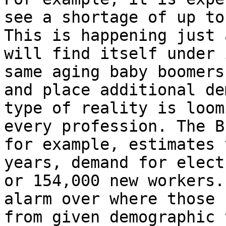
see a shortage of up to
This is happening just 
will find itself under 
same aging baby boomers
and place additional de
type of reality is loom
every profession. The B
for example, estimates 
years, demand for elect
or 154,000 new workers.
alarm over where those 
from given demographic 