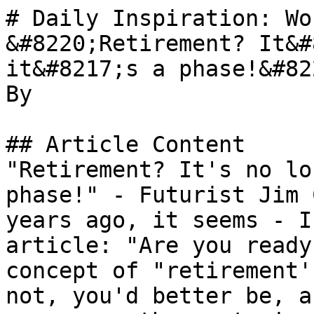
# Daily Inspiration: Wo
&#8220;Retirement? It&#
it&#8217;s a phase!&#822
By 

## Article Content

"Retirement? It's no lo
phase!" - Futurist Jim 
years ago, it seems - I
article: "Are you ready
concept of "retirement'
not, you'd better be, a