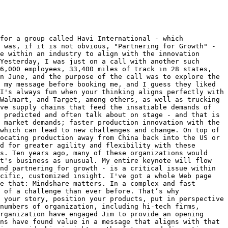
for a group called Havi International - which 
 was, if it is not obvious, "Partnering for Growth" - 
e within an industry to align with the innovation 
Yesterday, I was just on a call with another such 
6,000 employees, 33,400 miles of track in 28 states, 
n June, and the purpose of the call was to explore the 
 my message before booking me, and I guess they liked 
I's always fun when your thinking aligns perfectly with 
Walmart, and Target, among others, as well as trucking 
ve supply chains that feed the insatiable demands of 
 predicted and often talk about on stage - and that is 
 market demands; faster production innovation with the 
which can lead to new challenges and change. On top of 
ocating production away from China back into the US or 
d for greater agility and flexibility with these 
s. Ten years ago, many of these organizations would 
t's business as unusual. My entire keynote will flow 
nd partnering for growth - is a critical issue within 
cific, customized insight. I've got a whole Web page 
e that: Mindshare matters. In a complex and fast 
 of a challenge than ever before. That’s why 
 your story, position your products, put in perspective 
numbers of organization, including hi-tech firms, 
rganization have engaged Jim to provide an opening 
ns have found value in a message that aligns with that 