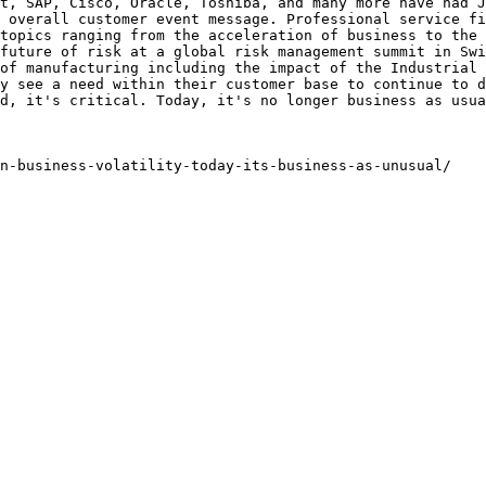
t, SAP, Cisco, Oracle, Toshiba, and many more have had J
 overall customer event message. Professional service fi
topics ranging from the acceleration of business to the 
future of risk at a global risk management summit in Swi
of manufacturing including the impact of the Industrial 
y see a need within their customer base to continue to d
d, it's critical. Today, it's no longer business as usua
on-business-volatility-today-its-business-as-unusual/