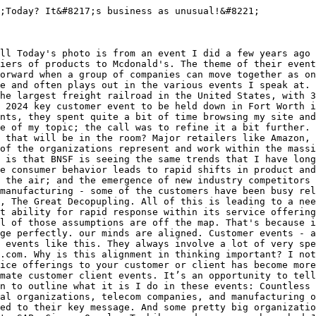
;Today? It&#8217;s business as unusual!&#8221;

ll Today's photo is from an event I did a few years ago 
iers of products to Mcdonald's. The theme of their event
orward when a group of companies can move together as on
e and often plays out in the various events I speak at. 
he largest freight railroad in the United States, with 3
 2024 key customer event to be held down in Fort Worth i
nts, they spent quite a bit of time browsing my site and
e of my topic; the call was to refine it a bit further. 
 that will be in the room? Major retailers like Amazon, 
of the organizations represent and work within the massi
 is that BNSF is seeing the same trends that I have long
e consumer behavior leads to rapid shifts in product and
 the air; and the emergence of new industry competitors 
manufacturing - some of the customers have been busy rel
, The Great Decopupling. All of this is leading to a nee
t ability for rapid response within its service offering
l of those assumptions are off the map. That's because i
ge perfectly. our minds are aligned. Customer events - a
 events like this. They always involve a lot of very spe
.com. Why is this alignment in thinking important? I not
ice offerings to your customer or client has become more
mate customer client events. It’s an opportunity to tell
n to outline what it is I do in these events: Countless 
al organizations, telecom companies, and manufacturing o
ed to their key message. And some pretty big organizatio