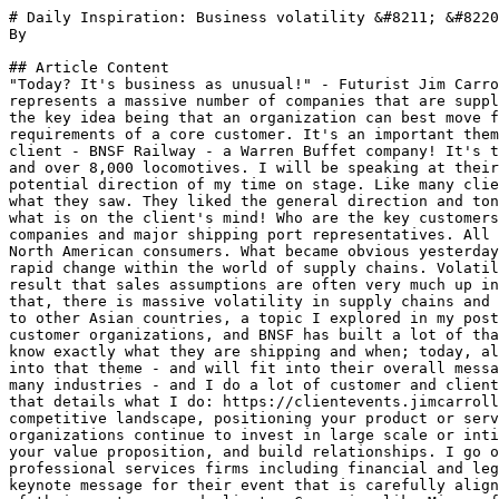
# Daily Inspiration: Business volatility &#8211; &#8220
By 

## Article Content

"Today? It's business as unusual!" - Futurist Jim Carro
represents a massive number of companies that are suppl
the key idea being that an organization can best move f
requirements of a core customer. It's an important them
client - BNSF Railway - a Warren Buffet company! It's t
and over 8,000 locomotives. I will be speaking at their
potential direction of my time on stage. Like many clie
what they saw. They liked the general direction and ton
what is on the client's mind! Who are the key customers
companies and major shipping port representatives. All 
North American consumers. What became obvious yesterday
rapid change within the world of supply chains. Volatil
result that sales assumptions are often very much up in
that, there is massive volatility in supply chains and 
to other Asian countries, a topic I explored in my post
customer organizations, and BNSF has built a lot of tha
know exactly what they are shipping and when; today, al
into that theme - and will fit into their overall messa
many industries - and I do a lot of customer and client
that details what I do: https://clientevents.jimcarroll
competitive landscape, positioning your product or serv
organizations continue to invest in large scale or inti
your value proposition, and build relationships. I go o
professional services firms including financial and leg
keynote message for their event that is carefully align