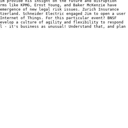
im provide his insight on the future and disruption 
rms like KPMG, Ernst Young, and Baker McKenzie have 
emergence of new legal risk issues. Zurich Insurance 
tzerland. Schneider Electric engaged Jim to open a user 
Internet of Things. For this particular event? BNSF 
evelop a culture of agility and flexibility to respond 
l - it's business as unusual! Understand that, and plan 