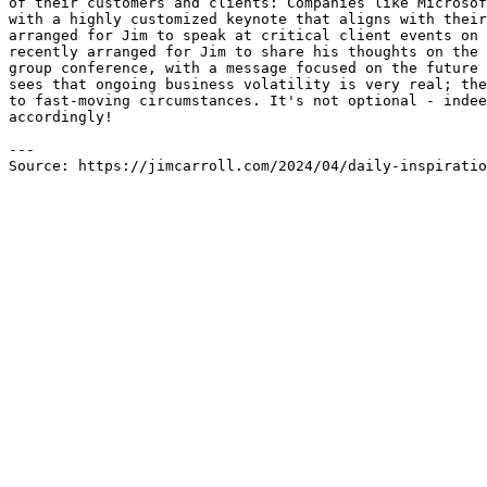
of their customers and clients: Companies like Microsof
with a highly customized keynote that aligns with their
arranged for Jim to speak at critical client events on 
recently arranged for Jim to share his thoughts on the 
group conference, with a message focused on the future 
sees that ongoing business volatility is very real; the
to fast-moving circumstances. It's not optional - indee
accordingly!

---

Source: https://jimcarroll.com/2024/04/daily-inspirati