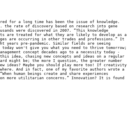
red for a long time has been the issue of knowledge. 
. the rate of discovery based on research into gene 
usands were discovered in 2007. “This knowledge 
ts are treated for what they are likely to develop as a 
ges are occurring in other trades and professions.” It 
ht years pre-pandemic. Similar fields are seeing 
 today won't give you what you need to thrive tomorrow; 
anagement concept decades ago to a necessity today - 
this idea, chasing new concepts and ideas on a regular 
ard might be; the more I question, the greater number 
ew ideas? Maybe you should play more too! If creativity 
where. And in fact, one of my favorite authors wrote a 
“When human beings create and share experiences 
on more utilitarian concerns.” Innovation? It is found 