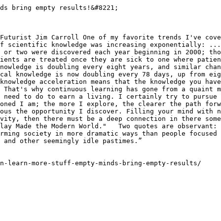
ds bring empty results!&#8221;

Futurist Jim Carroll One of my favorite trends I've cove
f scientific knowledge was increasing exponentially: ...
 or two were discovered each year beginning in 2000; tho
ients are treated once they are sick to one where patien
nowledge is doubling every eight years, and similar chan
cal knowledge is now doubling every 78 days, up from eig
knowledge acceleration means that the knowledge you have
 That's why continuous learning has gone from a quaint m
 need to do to earn a living. I certainly try to pursue 
oned I am; the more I explore, the clearer the path forw
ous the opportunity I discover. Filling your mind with n
vity, then there must be a deep connection in there some
lay Made the Modern World."   Two quotes are observant: 
rming society in more dramatic ways than people focused 
 and other seemingly idle pastimes.”

n-learn-more-stuff-empty-minds-bring-empty-results/