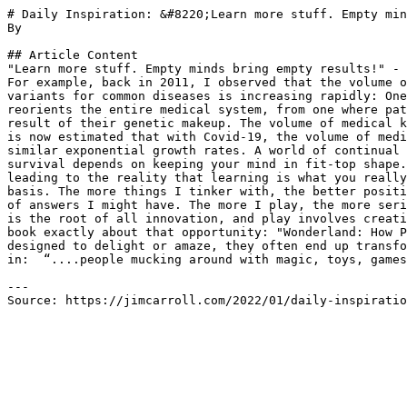
# Daily Inspiration: &#8220;Learn more stuff. Empty min
By 

## Article Content

"Learn more stuff. Empty minds bring empty results!" - 
For example, back in 2011, I observed that the volume o
variants for common diseases is increasing rapidly: One
reorients the entire medical system, from one where pat
result of their genetic makeup. The volume of medical k
is now estimated that with Covid-19, the volume of medi
similar exponential growth rates. A world of continual 
survival depends on keeping your mind in fit-top shape.
leading to the reality that learning is what you really
basis. The more things I tinker with, the better positi
of answers I might have. The more I play, the more seri
is the root of all innovation, and play involves creati
book exactly about that opportunity: "Wonderland: How P
designed to delight or amaze, they often end up transfo
in:  “....people mucking around with magic, toys, games
---

Source: https://jimcarroll.com/2022/01/daily-inspiratio