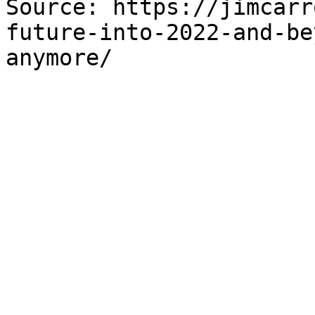
Source: https://jimcarr
future-into-2022-and-be
anymore/