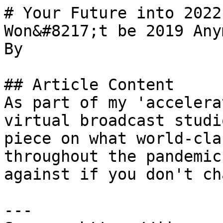
# Your Future into 2022
Won&#8217;t be 2019 Any
By 

## Article Content

As part of my 'accelera
virtual broadcast studi
piece on what world-cla
throughout the pandemic
against if you don't ch
---
