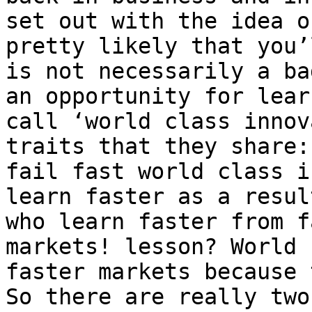
set out with the idea o
pretty likely that you’
is not necessarily a ba
an opportunity for lear
call ‘world class innov
traits that they share:
fail fast world class i
learn faster as a resul
who learn faster from f
markets! lesson? World 
faster markets because 
So there are really two