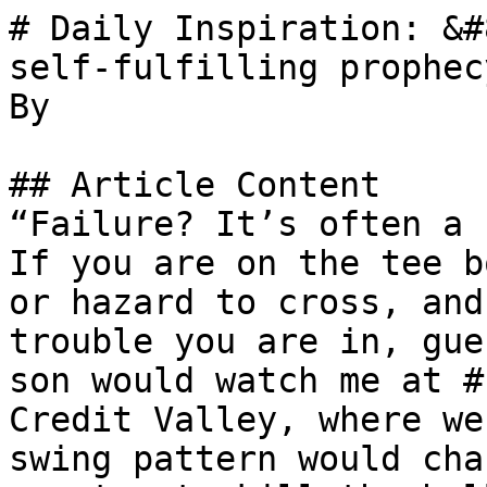
# Daily Inspiration: &#
self-fulfilling prophec
By 

## Article Content

“Failure? It’s often a 
If you are on the tee b
or hazard to cross, and
trouble you are in, gue
son would watch me at #
Credit Valley, where we
swing pattern would cha