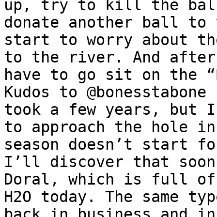
up, try to kill the bal
donate another ball to 
start to worry about th
to the river. And after
have to go sit on the “
Kudos to @bonesstabone 
took a few years, but I
to approach the hole in
season doesn’t start fo
I’ll discover that soon
Doral, which is full of
H2O today. The same typ
back in business and in