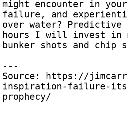
might encounter in your
failure, and experienti
over water? Predictive 
hours I will invest in 
bunker shots and chip s
---

Source: https://jimcarr
inspiration-failure-its
prophecy/