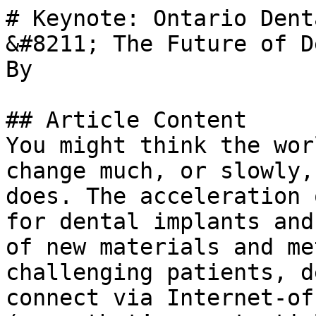
# Keynote: Ontario Dent
&#8211; The Future of D
By 

## Article Content

You might think the wor
change much, or slowly,
does. The acceleration 
for dental implants and
of new materials and me
challenging patients, d
connect via Internet-of