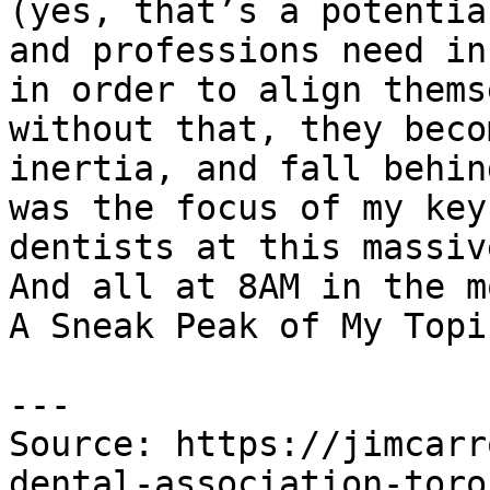
(yes, that’s a potentia
and professions need in
in order to align thems
without that, they beco
inertia, and fall behin
was the focus of my key
dentists at this massiv
And all at 8AM in the m
A Sneak Peak of My Topic
---

Source: https://jimcarr
dental-association-toro