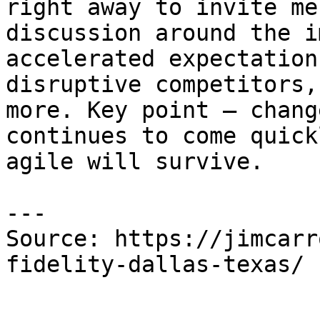
right away to invite me
discussion around the i
accelerated expectation
disruptive competitors,
more. Key point – chang
continues to come quick
agile will survive.

---

Source: https://jimcarr
fidelity-dallas-texas/