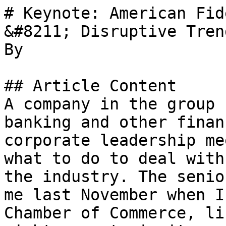
# Keynote: American Fid
&#8211; Disruptive Tren
By 

## Article Content

A company in the group 
banking and other finan
corporate leadership me
what to do to deal with
the industry. The senio
me last November when I
Chamber of Commerce, li