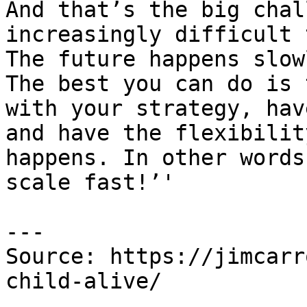
And that’s the big chal
increasingly difficult 
The future happens slow
The best you can do is 
with your strategy, hav
and have the flexibilit
happens. In other words
scale fast!’'

---

Source: https://jimcarr
child-alive/