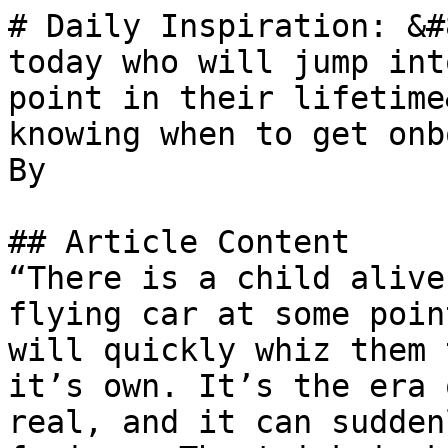
# Daily Inspiration: &#
today who will jump int
point in their lifetime
knowing when to get onb
By 

## Article Content

“There is a child alive
flying car at some poin
will quickly whiz them 
it’s own. It’s the era 
real, and it can sudden