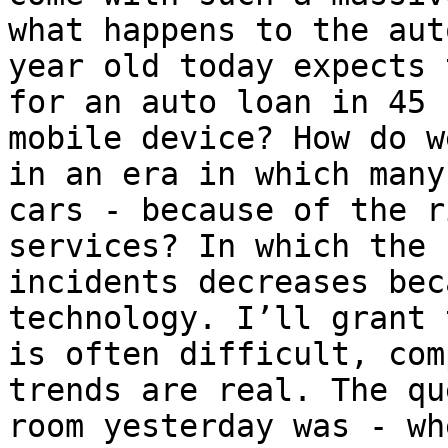
what happens to the aut
year old today expects 
for an auto loan in 45 
mobile device? How do w
in an era in which many
cars - because of the r
services? In which the 
incidents decreases bec
technology. I’ll grant 
is often difficult, com
trends are real. The qu
room yesterday was - wh