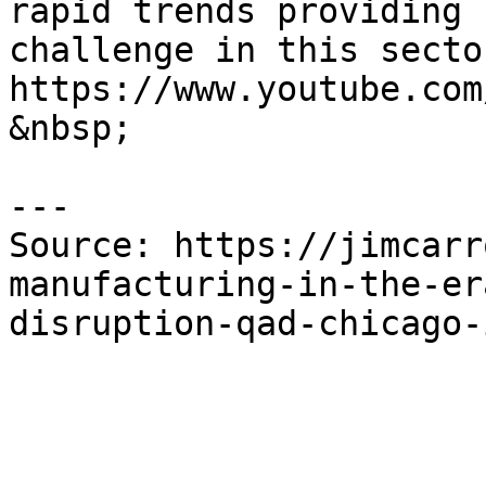
rapid trends providing 
challenge in this secto
https://www.youtube.com
&nbsp;

---

Source: https://jimcarr
manufacturing-in-the-er
disruption-qad-chicago-