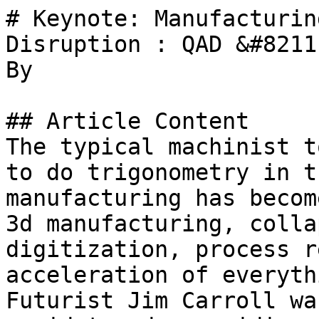
# Keynote: Manufacturin
Disruption : QAD &#8211
By 

## Article Content

The typical machinist t
to do trigonometry in t
manufacturing has becom
3d manufacturing, colla
digitization, process r
acceleration of everyth
Futurist Jim Carroll wa