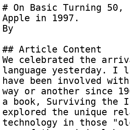
# On Basic Turning 50, 
Apple in 1997.

By 

## Article Content

We celebrated the arriv
language yesterday. I l
have been involved with
way or another since 19
a book, Surviving the I
explored the unique rel
technology in those "ol