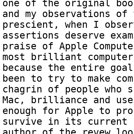
one of the original boo
and my observations of 
prescient, when I obser
assertions deserve exam
praise of Apple Compute
most brilliant computer
because the entire goal
been to try to make com
chagrin of people who s
Mac, brilliance and use
enough for Apple to pro
survive in its current 
author of the revew loo