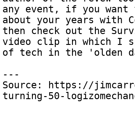
any event, if you want 
about your years with C
then check out the Surv
video clip in which I s
of tech in the 'olden d
---

Source: https://jimcarr
turning-50-logizomechan