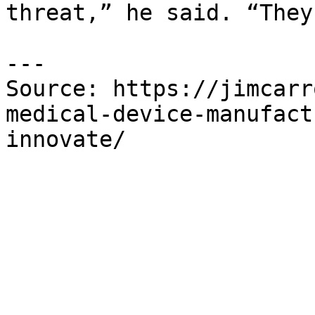
threat,” he said. “They
---

Source: https://jimcarr
medical-device-manufact
innovate/