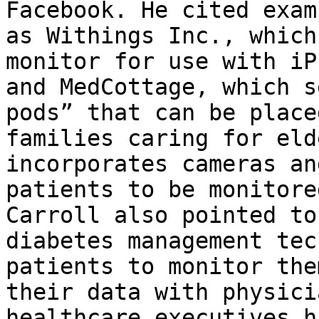
Facebook. He cited exam
as Withings Inc., which
monitor for use with iP
and MedCottage, which s
pods” that can be place
families caring for eld
incorporates cameras an
patients to be monitore
Carroll also pointed to
diabetes management tec
patients to monitor the
their data with physici
healthcare executives h