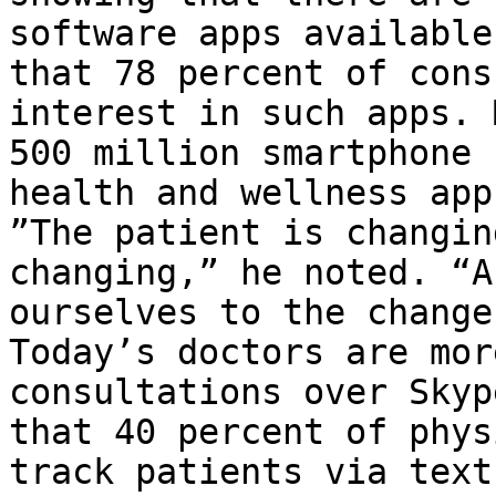
software apps available
that 78 percent of cons
interest in such apps. 
500 million smartphone 
health and wellness app
”The patient is changin
changing,” he noted. “A
ourselves to the change
Today’s doctors are mor
consultations over Skyp
that 40 percent of phys
track patients via text