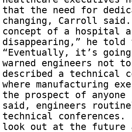
that the need for dedic
changing, Carroll said.
concept of a hospital a
disappearing,” he told 
“Eventually, it’s going
warned engineers not to
described a technical c
where manufacturing exe
the prospect of anyone 
said, engineers routine
technical conferences. 
look out at the future 