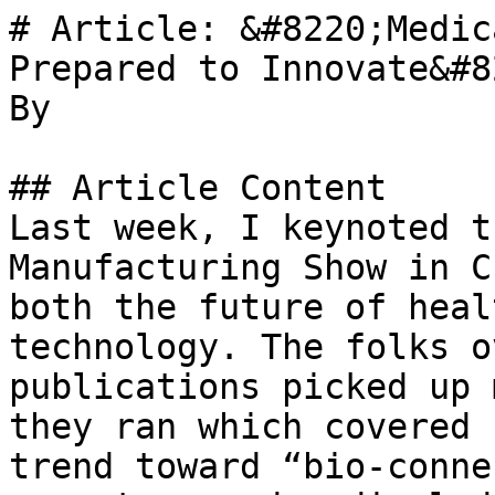
# Article: &#8220;Medic
Prepared to Innovate&#82
By 

## Article Content

Last week, I keynoted t
Manufacturing Show in C
both the future of heal
technology. The folks o
publications picked up 
they ran which covered 
trend toward “bio-conne