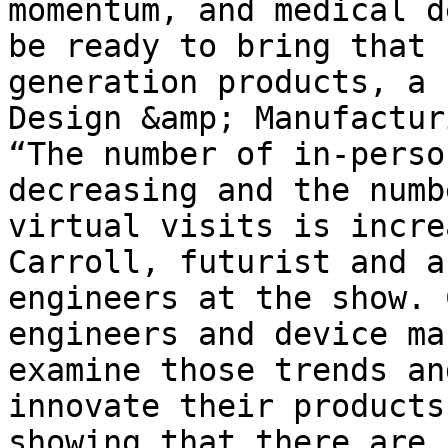
momentum, and medical d
be ready to bring that 
generation products, a 
Design &amp; Manufactur
“The number of in-perso
decreasing and the numb
virtual visits is incre
Carroll, futurist and a
engineers at the show. 
engineers and device ma
examine those trends an
innovate their products
showing that there are 