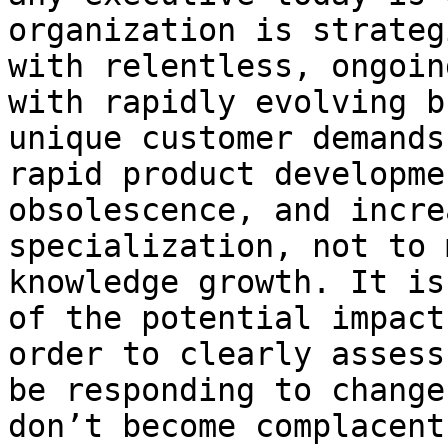
organization is strateg
with relentless, ongoin
with rapidly evolving b
unique customer demands
rapid product developme
obsolescence, and incre
specialization, not to 
knowledge growth. It is
of the potential impact
order to clearly assess
be responding to change
don’t become complacent