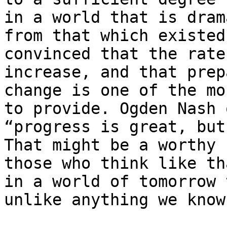
in a world that is dram
from that which existed
convinced that the rate
increase, and that prep
change is one of the mo
to provide. Ogden Nash 
“progress is great, but
That might be a worthy 
those who think like th
in a world of tomorrow 
unlike anything we know