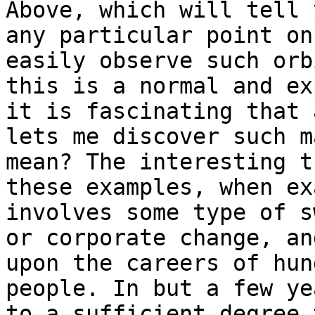
Above, which will tell 
any particular point on
easily observe such orb
this is a normal and ex
it is fascinating that 
lets me discover such m
mean? The interesting t
these examples, when ex
involves some type of s
or corporate change, an
upon the careers of hun
people. In but a few ye
to a sufficient degree 