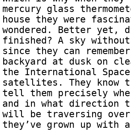
mercury glass thermomet
house they were fascina
wondered. Better yet, d
finished? A sky without
since they can remember
backyard at dusk on cle
the International Space
satellites. They know t
tell them precisely whe
and in what direction t
will be traversing over
they’ve grown up with a