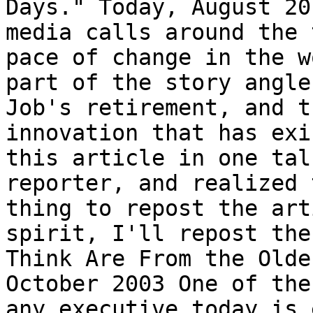
Days." Today, August 20
media calls around the 
pace of change in the w
part of the story angle
Job's retirement, and t
innovation that has exi
this article in one tal
reporter, and realized 
thing to repost the art
spirit, I'll repost the
Think Are From the Olde
October 2003 One of the
any executive today is 