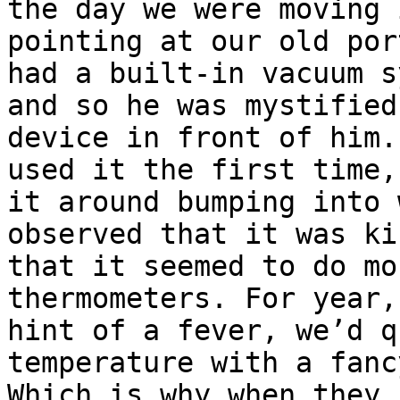
the day we were moving 
pointing at our old por
had a built-in vacuum s
and so he was mystified
device in front of him.
used it the first time,
it around bumping into 
observed that it was ki
that it seemed to do mo
thermometers. For year,
hint of a fever, we’d q
temperature with a fanc
Which is why when they 