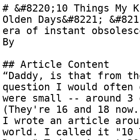
# &#8220;10 Things My K
Olden Days&#8221; &#821
era of instant obsolesce
By 

## Article Content

“Daddy, is that from th
question I would often 
were small -- around 3 
(They're 16 and 18 now.
I wrote an article arou
world. I called it "10 