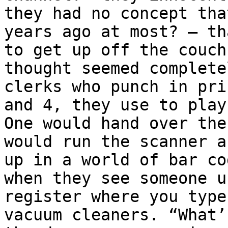
they had no concept tha
years ago at most? – th
to get up off the couch
thought seemed complete
clerks who punch in pri
and 4, they use to play
One would hand over the
would run the scanner a
up in a world of bar co
when they see someone u
register where you type
vacuum cleaners. “What’