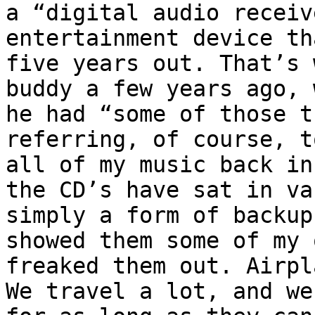
a “digital audio receiv
entertainment device th
five years out. That’s 
buddy a few years ago, 
he had “some of those t
referring, of course, t
all of my music back in
the CD’s have sat in va
simply a form of backup
showed them some of my 
freaked them out. Airpl
We travel a lot, and we