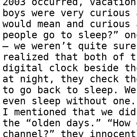
2003 occurred, vacation
boys were very curious 
would mean and curious 
people go to sleep?” on
– we weren’t quite sure
realized that both of t
digital clock beside th
at night, they check th
to go back to sleep. We
even sleep without one.
I mentioned that we did
the “olden days.” “How 
channel?” they innocent