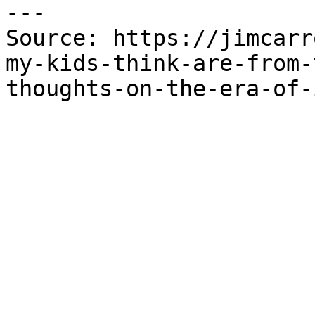
---

Source: https://jimcarr
my-kids-think-are-from-
thoughts-on-the-era-of-