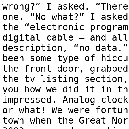
wrong?” I asked. “There
one. “No what?” I asked
the “electronic program
digital cable – and all
description, “no data.”
been some type of hiccu
the front door, grabbed
the tv listing section,
you how we did it in th
impressed. Analog clock
or what! We were fortun
town when the Great Nor