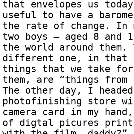
that envelopes us today
useful to have a barome
the rate of change. In 
two boys – aged 8 and 1
the world around them. 
different one, in that 
things that we take for
them, are “things from 
The other day, I headed
photofinishing store wi
camera card in my hand,
of digtal picures print
with the film, daddy?” 