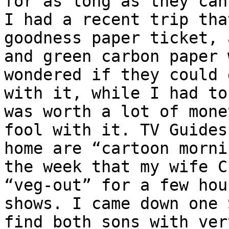
for as long as they can
I had a recent trip tha
goodness paper ticket, 
and green carbon paper 
wondered if they could 
with it, while I had to
was worth a lot of mone
fool with it. TV Guides
home are “cartoon morni
the week that my wife C
“veg-out” for a few hou
shows. I came down one 
find both sons with ver