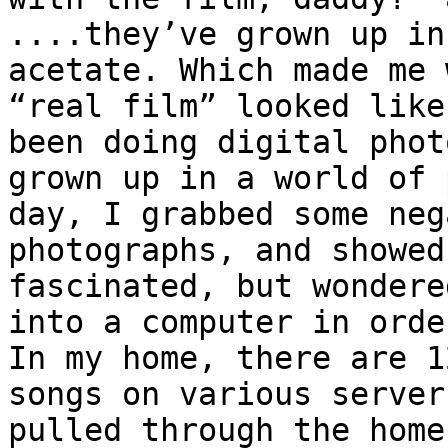
....they’ve grown up in
acetate. Which made me 
“real film” looked like
been doing digital phot
grown up in a world of 
day, I grabbed some neg
photographs, and showed
fascinated, but wondere
into a computer in orde
In my home, there are 1
songs on various server
pulled through the home