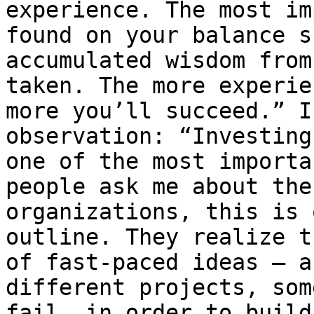
experience. The most im
found on your balance s
accumulated wisdom from
taken. The more experie
more you’ll succeed.” I
observation: “Investing
one of the most importa
people ask me about the
organizations, this is 
outline. They realize t
of fast-paced ideas — a
different projects, som
fail, in order to build