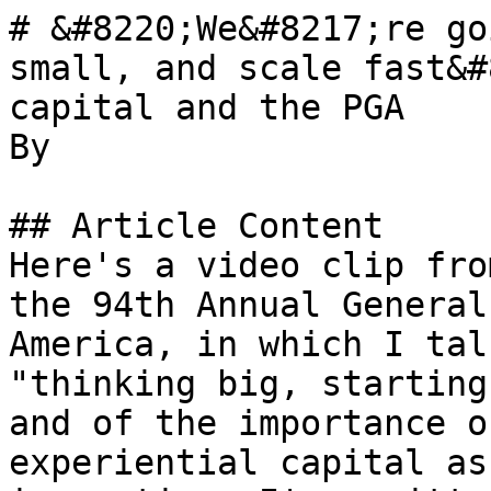
# &#8220;We&#8217;re go
small, and scale fast&#
capital and the PGA

By 

## Article Content

Here's a video clip fro
the 94th Annual General
America, in which I tal
"thinking big, starting
and of the importance o
experiential capital as