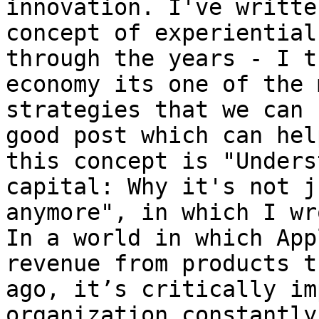
innovation. I've writte
concept of experiential
through the years - I t
economy its one of the 
strategies that we can 
good post which can hel
this concept is "Unders
capital: Why it's not j
anymore", in which I wr
In a world in which App
revenue from products t
ago, it’s critically im
organization constantly