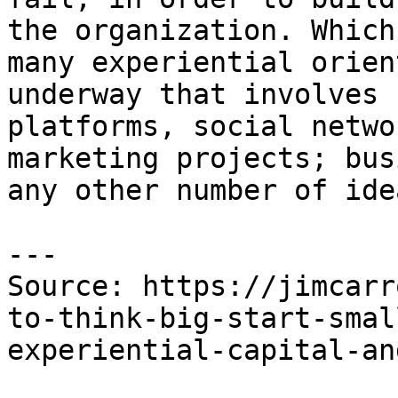
the organization. Which
many experiential orien
underway that involves 
platforms, social netwo
marketing projects; bus
any other number of idea
---

Source: https://jimcarr
to-think-big-start-smal
experiential-capital-an