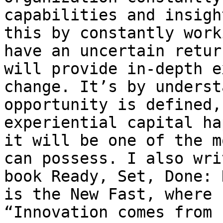
capabilities and insigh
this by constantly work
have an uncertain retur
will provide in-depth e
change. It’s by underst
opportunity is defined,
experiential capital ha
it will be one of the m
can possess. I also wri
book Ready, Set, Done: 
is the New Fast, where 
“Innovation comes from 