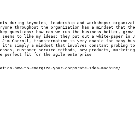
nts during keynotes, leadership and workshops: organizat
ryone throughout the organization has a mindset that the
key questions: how can we run the business better, grow 
 seems to like my ideas; they put out a white-paper in J
 Jim Carroll, transformation is very doable for many bus
 it's simply a mindset that involves constant probing to
esses, customer service methods, new products, marketing
e perfect fit for the agile enterprise

ation-how-to-energize-your-corporate-idea-machine/