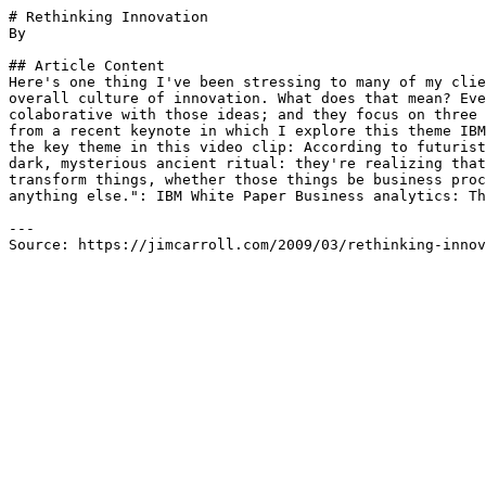
# Rethinking Innovation

By 

## Article Content

Here's one thing I've been stressing to many of my clie
overall culture of innovation. What does that mean? Eve
colaborative with those ideas; and they focus on three 
from a recent keynote in which I explore this theme IBM
the key theme in this video clip: According to futurist
dark, mysterious ancient ritual: they're realizing that
transform things, whether those things be business proc
anything else.": IBM White Paper Business analytics: Th
---

Source: https://jimcarroll.com/2009/03/rethinking-innov