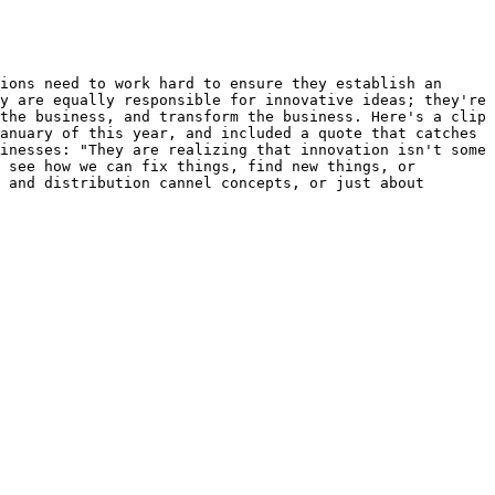
ions need to work hard to ensure they establish an 
y are equally responsible for innovative ideas; they're 
the business, and transform the business. Here's a clip 
anuary of this year, and included a quote that catches 
inesses: "They are realizing that innovation isn't some 
 see how we can fix things, find new things, or 
 and distribution cannel concepts, or just about 