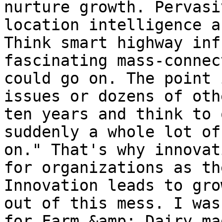
nurture growth. Pervasi
location intelligence a
Think smart highway inf
fascinating mass-connec
could go on. The point 
issues or dozens of oth
ten years and think to 
suddenly a whole lot of
on." That's why innovat
for organizations as th
Innovation leads to gro
out of this mess. I was
for Farm &amp; Dairy ma