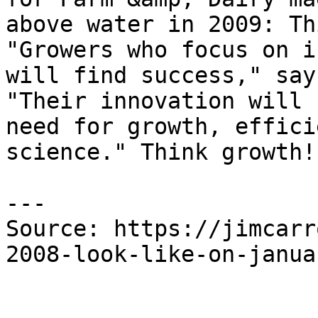
above water in 2009: Th
"Growers who focus on i
will find success," say
"Their innovation will 
need for growth, effici
science." Think growth!

---

Source: https://jimcarr
2008-look-like-on-janua