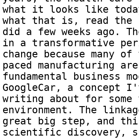
what it looks like toda
what that is, read the 
did a few weeks ago. Th
in a transformative per
change because many of 
paced manufacturing are
fundamental business mo
GoogleCar, a concept I'
writing about for some 
environment. The linkag
great big step, and thi
scientific discovery, s