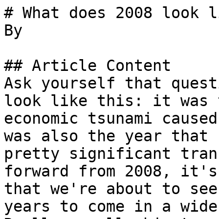
# What does 2008 look l
By 

## Article Content

Ask yourself that quest
look like this: it was 
economic tsunami caused
was also the year that 
pretty significant tran
forward from 2008, it's
that we're about to see
years to come in a wide