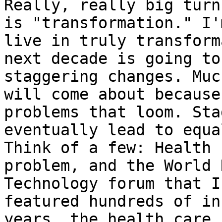
Really, really big turn
is "transformation." I'
live in truly transform
next decade is going to
staggering changes. Muc
will come about because
problems that loom. Sta
eventually lead to equa
Think of a few: Health 
problem, and the World 
Technology forum that I
featured hundreds of in
years, the health care 