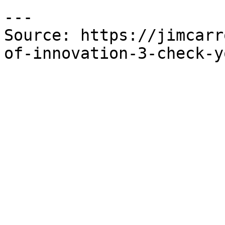
---

Source: https://jimcarr
of-innovation-3-check-y