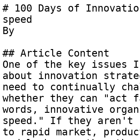
# 100 Days of Innovatio
speed

By 

## Article Content

One of the key issues I
about innovation strate
need to continually cha
whether they can "act f
words, innovative organ
speed." If they aren't 
to rapid market, produc