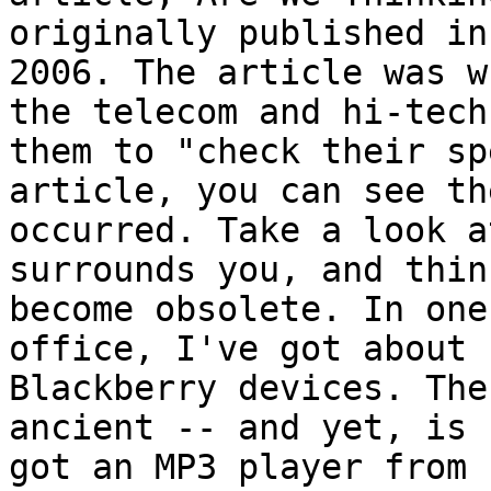
originally published in
2006. The article was w
the telecom and hi-tech
them to "check their sp
article, you can see th
occurred. Take a look a
surrounds you, and thin
become obsolete. In one
office, I've got about 
Blackberry devices. The
ancient -- and yet, is 
got an MP3 player from 