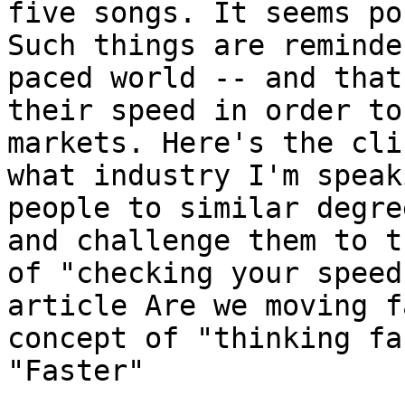
five songs. It seems po
Such things are reminde
paced world -- and that
their speed in order to
markets. Here's the cli
what industry I'm speak
people to similar degre
and challenge them to t
of "checking your speed
article Are we moving f
concept of "thinking fa
"Faster"
