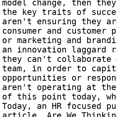
model change, then they
the key traits of succe
aren't ensuring they ar
consumer and customer p
or marketing and brandi
an innovation laggard r
they can't collaborate 
team, in order to capit
opportunities or respon
aren't operating at the
of this point today, wh
Today, an HR focused pu
article, Are We Thinkin