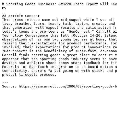
# Sporting Goods Business: &#8220;Trend Expert Will Key
By 

## Article Content

This press release came out mid-August while I was off 
live, breathe, learn, teach, talk, listen, create, and 
this generation will expect results and satisfaction fr
today's teens and pre-teens as "GenConnect." Carroll wi
Technology Convergence this fall (October 24-26; Estanc
observations of his own two young techies at home, that
raising their expectations for product performance. For
involved, their expectations for product innovations re
"GenConnect" is the beneficiary of super-fast, on-deman
Carroll finds sporting goods a great place to capture t
apparent that the sporting goods industry seems to have
devices and athletic shoes comes smart feedback for fit
Motorola for BlueTooth integration to on-board motion a
connectivity, there's "a lot going on with sticks and p
product lifecycle process.

---

Source: https://jimcarroll.com/2006/08/sporting-goods-b