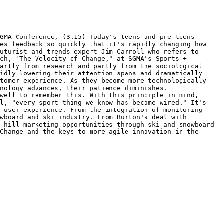
GMA Conference; (3:15) Today's teens and pre-teens 
es feedback so quickly that it's rapidly changing how 
uturist and trends expert Jim Carroll who refers to 
ch, "The Velocity of Change," at SGMA's Sports + 
artly from research and partly from the sociological 
idly lowering their attention spans and dramatically 
tomer experience. As they become more technologically 
nology advances, their patience diminishes. 
well to remember this. With this principle in mind, 
l, "every sport thing we know has become wired." It's 
 user experience. From the integration of monitoring 
wboard and ski industry. From Burton's deal with 
-hill marketing opportunities through ski and snowboard 
Change and the keys to more agile innovation in the 