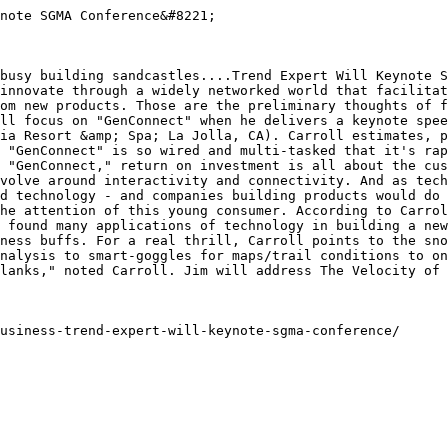
note SGMA Conference&#8221;

busy building sandcastles....Trend Expert Will Keynote S
innovate through a widely networked world that facilitat
om new products. Those are the preliminary thoughts of f
ll focus on "GenConnect" when he delivers a keynote spee
ia Resort &amp; Spa; La Jolla, CA). Carroll estimates, p
 "GenConnect" is so wired and multi-tasked that it's rap
 "GenConnect," return on investment is all about the cus
volve around interactivity and connectivity. And as tech
d technology - and companies building products would do 
he attention of this young consumer. According to Carrol
 found many applications of technology in building a new
ness buffs. For a real thrill, Carroll points to the sno
nalysis to smart-goggles for maps/trail conditions to on
lanks," noted Carroll. Jim will address The Velocity of 
usiness-trend-expert-will-keynote-sgma-conference/