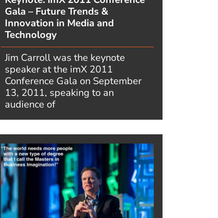
Gala – Future Trends &
Innovation in Media and
Technology
Jim Carroll was the keynote
speaker at the imX 2011
Conference Gala on September
13, 2011, speaking to an
audience of