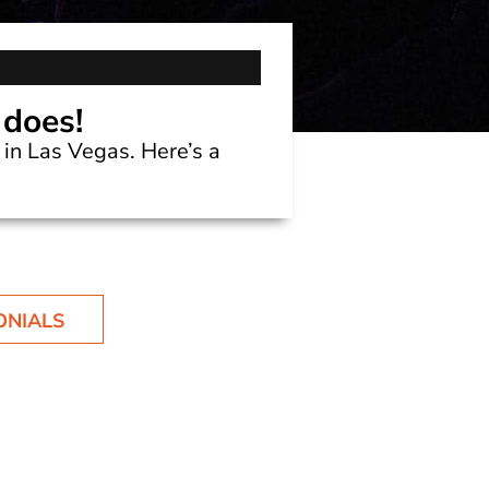
 does!
in Las Vegas. Here’s a
ONIALS