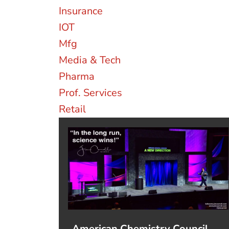
Insurance
IOT
Mfg
Media & Tech
Pharma
Prof. Services
Retail
American Chemistry Council,