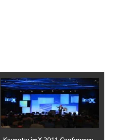
Keynote: imX 2011 Conference