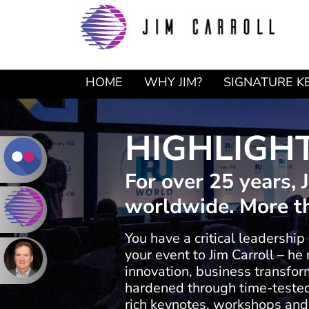
Skip
Skip
to
to
primary
main
navigation
content
HOME
WHY JIM?
SIGNATURE K
HIGHLIGH
For over 25 years,
worldwide. More th
You have a critical leadership
your event to Jim Carroll – h
innovation, business transform
hardened through time-tested 
rich keynotes, workshops and