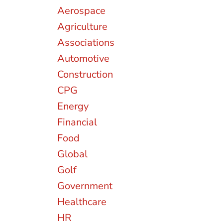
Aerospace
Agriculture
Associations
Automotive
Construction
CPG
Energy
Financial
Food
Global
Golf
Government
Healthcare
HR