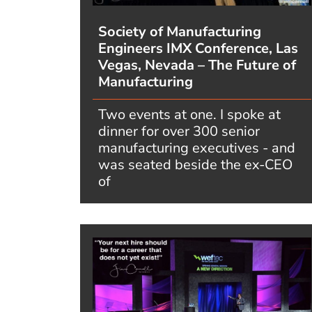
Society of Manufacturing
Engineers IMX Conference, Las
Vegas, Nevada – The Future of
Manufacturing
Two events at one. I spoke at
dinner for over 300 senior
manufacturing executives - and
was seated beside the ex-CEO
of