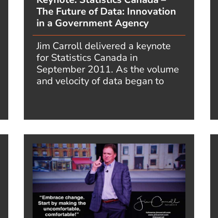
The Future of Data: Innovation
in a Government Agency
Jim Carroll delivered a keynote
for Statistics Canada in
September 2011. As the volume
and velocity of data began to