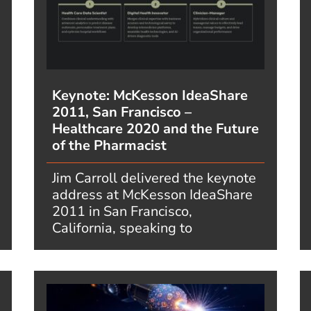
Keynote: McKesson IdeaShare
2011, San Francisco –
Healthcare 2020 and the Future
of the Pharmacist
Jim Carroll delivered the keynote
address at McKesson IdeaShare
2011 in San Francisco,
California, speaking to