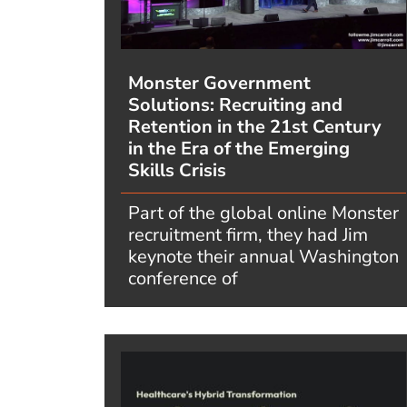
Monster Government
Solutions: Recruiting and
Retention in the 21st Century
in the Era of the Emerging
Skills Crisis
Part of the global online Monster
recruitment firm, they had Jim
keynote their annual Washington
conference of