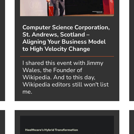
Computer Science Corporation,
St. Andrews, Scotland –
Aligning Your Business Model
to High Velocity Change
I shared this event with Jimmy
Wales, the Founder of
Wikipedia. And to this day,
Wikipedia editors still won't list
me.