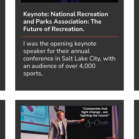
Keynote: National Recreation
and Parks Association: The
Future of Recreation.
I was the opening keynote
speaker for their annual
conference in Salt Lake City, with
an audience of over 4,000
sports,