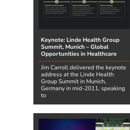
Keynote: Linde Health Group
Summit, Munich – Global
Opportunities in Healthcare
Jim Carroll delivered the keynote
address at the Linde Health
Group Summit in Munich,
Germany in mid-2011, speaking
to