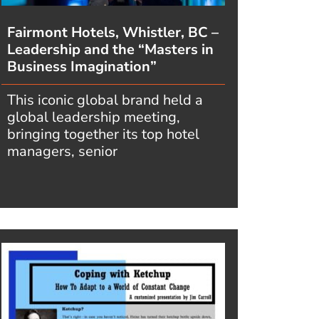
Fairmont Hotels, Whistler, BC –
Leadership and the “Masters in
Business Imagination”
This iconic global brand held a
global leadership meeting,
bringing together its top hotel
managers, senior