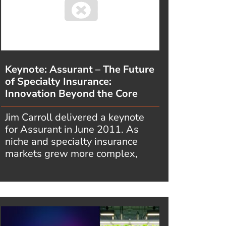
Keynote: Assurant – The Future
of Specialty Insurance:
Innovation Beyond the Core
Jim Carroll delivered a keynote
for Assurant in June 2011. As
niche and specialty insurance
markets grew more complex,