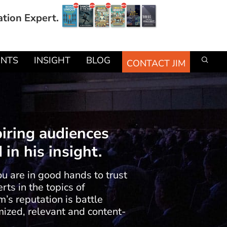
ation Expert.
ENTS
INSIGHT
BLOG
CONTACT JIM
piring audiences
in his insight.
ou are in good hands to trust
ts in the topics of
m’s reputation is battle
ized, relevant and content-