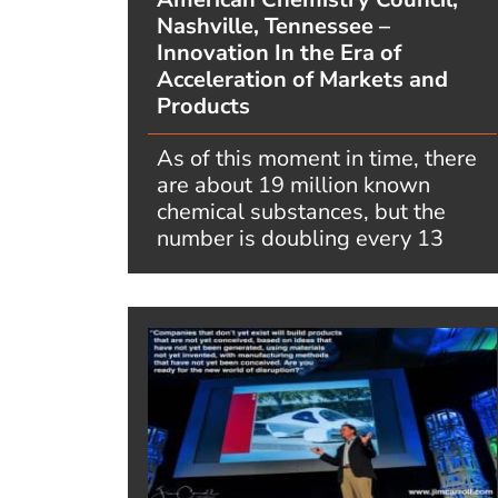
Nashville, Tennessee –
Innovation In the Era of
Acceleration of Markets and
Products
As of this moment in time, there
are about 19 million known
chemical substances, but the
number is doubling every 13