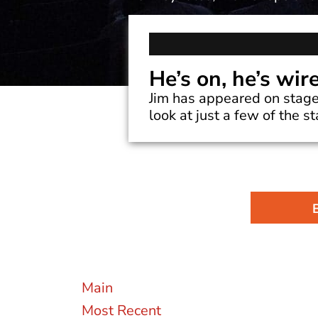
He’s on, he’s wir
Jim has appeared on stage
look at just a few of the s
Main
Most Recent