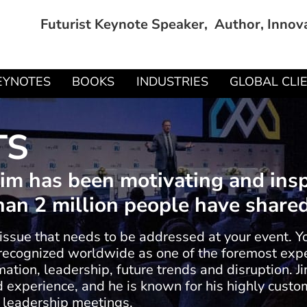
Futurist Keynote Speaker, Author, Innov
EYNOTES
BOOKS
INDUSTRIES
GLOBAL CLI
TS
 Jim has been motivating and ins
an 2 million people have shared 
 issue that needs to be addressed at your event. Y
e recognized worldwide as one of the foremost exper
ation, leadership, future trends and disruption. Ji
experience, and he is known for his highly custom
 leadership meetings.