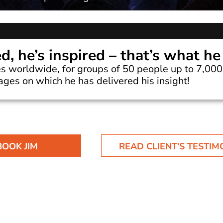
ed, he’s inspired – that’s what he
s worldwide, for groups of 50 people up to 7,000 
tages on which he has delivered his insight!
BOOK JIM
READ CLIENT’S TESTIM