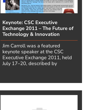
Keynote: CSC Executive
Exchange 2011 – The Future of
Technology & Innovation
Jim Carroll was a featured
keynote speaker at the CSC
Executive Exchange 2011, held
July 17–20, described by