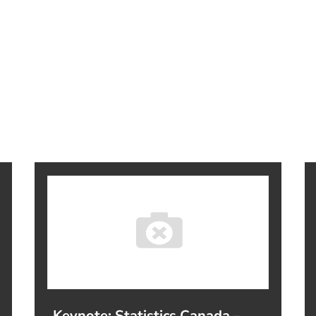
Keynote: Statistics Canada –