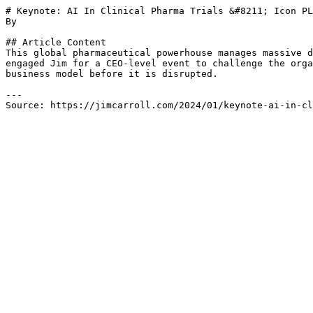
# Keynote: AI In Clinical Pharma Trials &#8211; Icon PL
By 

## Article Content

This global pharmaceutical powerhouse manages massive d
engaged Jim for a CEO-level event to challenge the orga
business model before it is disrupted.

---

Source: https://jimcarroll.com/2024/01/keynote-ai-in-cl