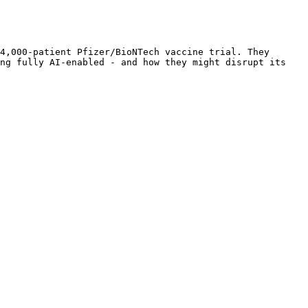
4,000-patient Pfizer/BioNTech vaccine trial. They 
ng fully AI-enabled - and how they might disrupt its 