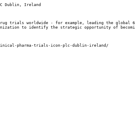
C Dublin, Ireland

rug trials worldwide - for example, leading the global 6
nization to identify the strategic opportunity of becomi
inical-pharma-trials-icon-plc-dublin-ireland/