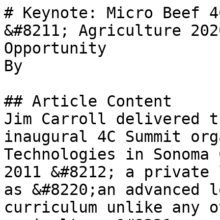
# Keynote: Micro Beef 4
&#8211; Agriculture 202
Opportunity

By 

## Article Content

Jim Carroll delivered t
inaugural 4C Summit org
Technologies in Sonoma 
2011 &#8212; a private 
as &#8220;an advanced l
curriculum unlike any o