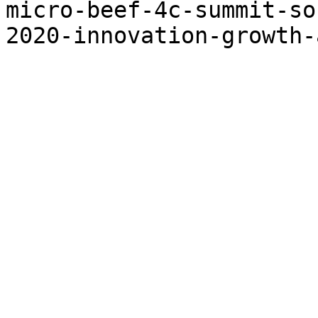
micro-beef-4c-summit-so
2020-innovation-growth-