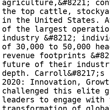
agriculture,&#8221; con
the top cattle, stockya
in the United States. A
of the largest operatio
industry &#8212; indivi
of 30,000 to 50,000 hea
revenue footprints &#82
future of their industr
depth. Carroll&#8217;s 
2020: Innovation, Growt
challenged this elite g
leaders to engage with 
transformation of globa