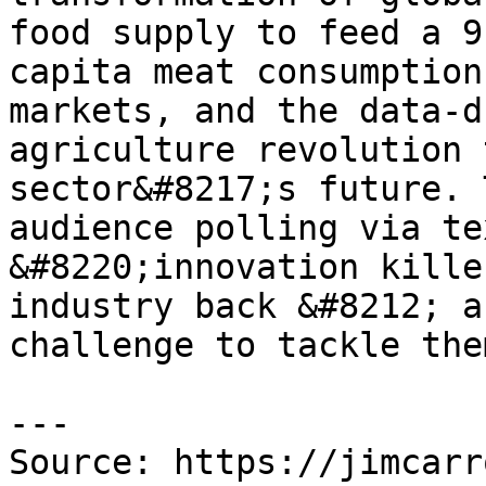
food supply to feed a 9
capita meat consumption
markets, and the data-d
agriculture revolution 
sector&#8217;s future. 
audience polling via te
&#8220;innovation kille
industry back &#8212; a
challenge to tackle the
---

Source: https://jimcarr