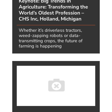
READ MORE
Megatrends One Year Later – #2:
Ambient Intelligence – What I
Predicted, and What’s Actually
Happening
AUGUST 6, 2026, BY JIMCARROLL
“AI is the invisible architect dissolving