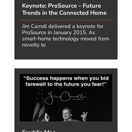
Jim's mind? Check
his feed!
LinkedIn - reach
out to Jim for a
professional
connection!
Flickr! Get inspired!
A massive archive
of all of Jim's daily
inspirational
quotes!