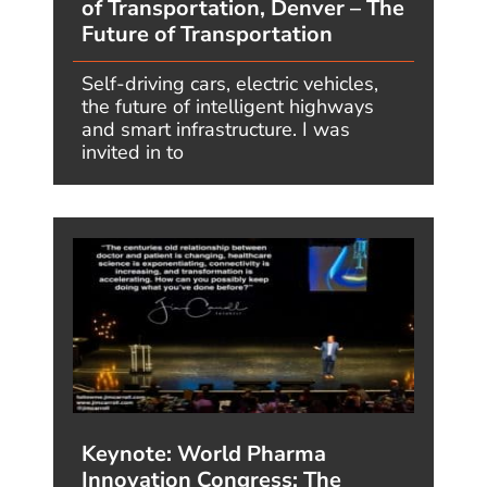
features the best of the insight from Jim Carroll’s
blog, in which he
covers issues related to
creativity, innovation and future trends.
VIEW MORE QUOTES
ABOUT
WHY JIM?
TOPICS
HIGHLIGHTS
INSIGHT
BLOG
BOOK JIM
CALL (214) 473-4850
© Copyright JIMCARROLL
Privacy Policy
Who Designed This Website?