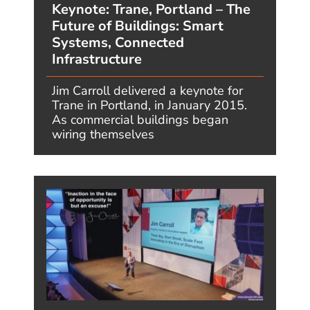
computing into the very fabric of our
lives.” - Futurist Jim Carroll One year
ago, in June 2025,...
READ MORE
Megatrends One Year Later – #1:
Transformative AI – What I