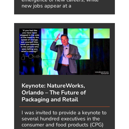
Speaking engagement
inquiry
or media
inquiries