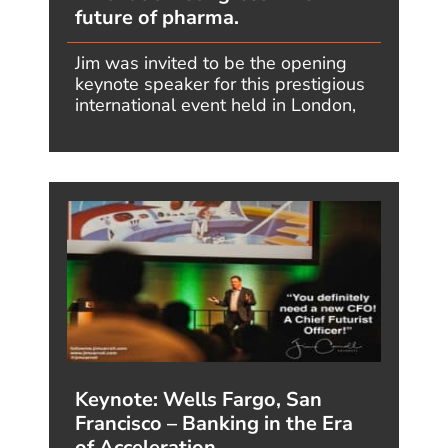
Definitions:
Core
•
Deep Dive I
•
Deep Dive II
Series:
2026
•
Megatrends
•
Forward
•
Tomorrow