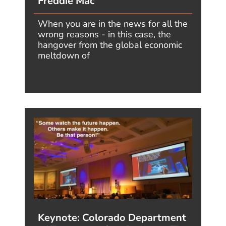
Instagram - the
home for Jim's
motivational mind!
THE FUTURE BELONGS TO
THOSE WHO ARE FAST