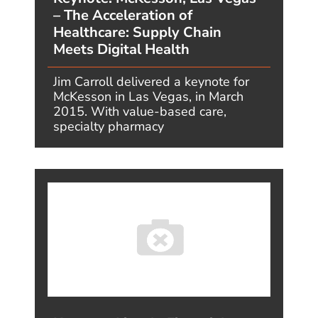
HR
INSURANCE
IOT
MFG
MEDIA & TECH