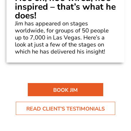
inspired – that’s what he
does!
Jim has appeared on stages
worldwide, for groups of 50 people
up to 7,000 in Las Vegas. Here’s a
look at just a few of the stages on
which he has delivered his insight!
BOOK JIM
READ CLIENT’S TESTIMONIALS