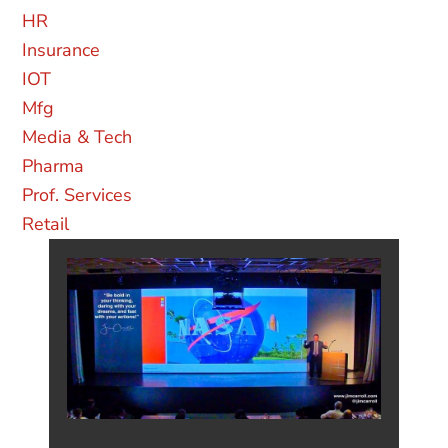
AUTOMOTIVE
CONSTRUCTION
CPG
ENERGY
FINANCIAL