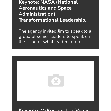
FOOD
GLOBAL
GOLF
GOVERNMENT
HEALTHCARE