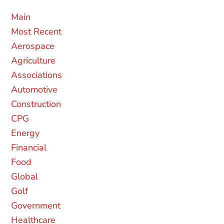
MAIN
MOST RECENT
AEROSPACE
AGRICULTURE
ASSOCIATIONS