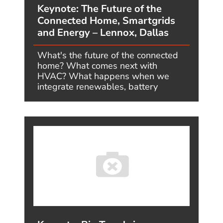
Megatrends One Year Later – #3:
Human Technology Integration –
What I Predicted, and What’s
Actually Happening
AUGUST 7, 2026, BY JIMCARROLL
“When technology and human
biology merge, the boundaries of
what medicine can achieve
completely dissolve.” - Futurist Jim
Carroll One...