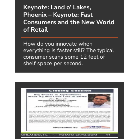
Predicted, and What’s Actually
Happening
AUGUST 5, 2026, BY JIMCARROLL
“The only thing we know for certain
about AI is that we don’t know
exactly where we are going, but we
are making great time.” -...
READ MORE
VIEW MORE POSTS