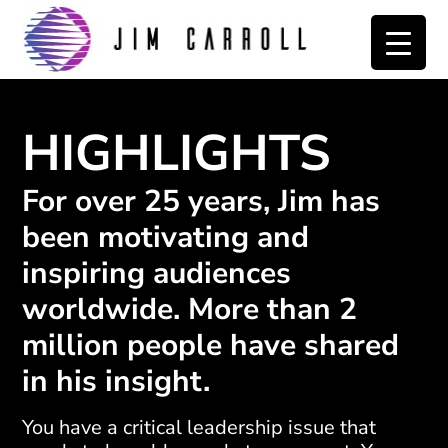
Skip
Skip
to
to
primary
main
navigation
content
HIGHLIGHTS
For over 25 years, Jim has
been motivating and
inspiring audiences
worldwide. More than 2
million people have shared
in his insight.
You have a critical leadership issue that