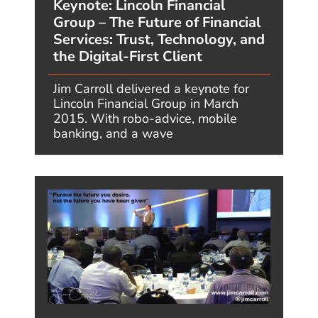
PHARMA
PROF. SERVICES
RETAIL
BLOG