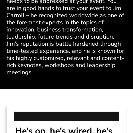
needs to be addressed at your event. You
are in good hands to trust your event to Jim
Carroll – he recognized worldwide as one of
the foremost experts in the topics of
innovation, business transformation,
leadership, future trends and disruption.
Jim’s reputation is battle hardened through
time-tested experience, and he is known for
his highly customized, relevant and content-
rich keynotes, workshops and leadership
meetings.
He’s on, he’s wired, he’s