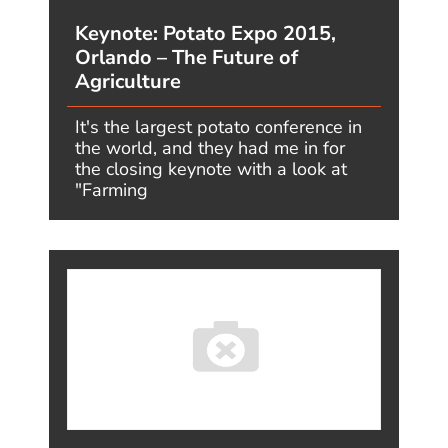
GET IN TOUCH
Jim's Facebook
page
You'll find Jim's
latest videos on
Youtube
Twitter. What's on