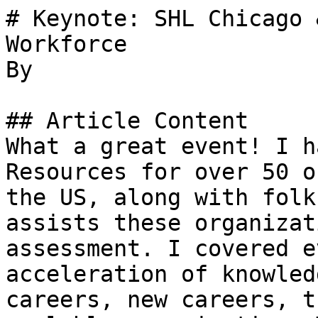
# Keynote: SHL Chicago 
Workforce

By 

## Article Content

What a great event! I h
Resources for over 50 o
the US, along with folk
assists these organizat
assessment. I covered e
acceleration of knowled
careers, new careers, t