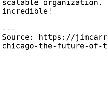
scalable organization. 
incredible!

---

Source: https://jimcarr
chicago-the-future-of-t