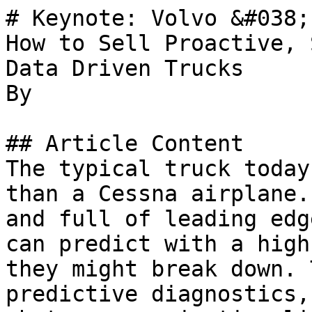
# Keynote: Volvo &#038;
How to Sell Proactive, 
Data Driven Trucks

By 

## Article Content

The typical truck today
than a Cessna airplane.
and full of leading edg
can predict with a high
they might break down. 
predictive diagnostics,