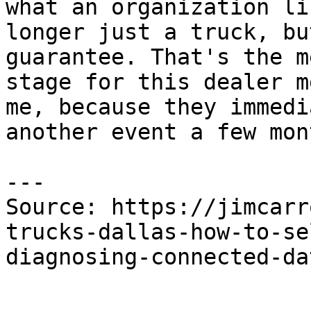
what an organization li
longer just a truck, bu
guarantee. That's the m
stage for this dealer m
me, because they immedi
another event a few mon
---

Source: https://jimcarr
trucks-dallas-how-to-se
diagnosing-connected-da