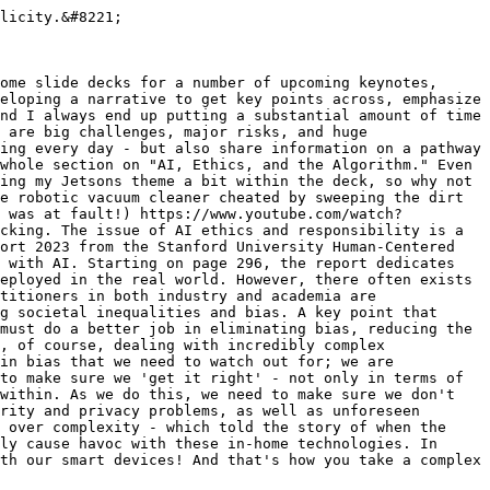
licity.&#8221;

ome slide decks for a number of upcoming keynotes, 
eloping a narrative to get key points across, emphasize 
nd I always end up putting a substantial amount of time 
 are big challenges, major risks, and huge 
ing every day - but also share information on a pathway 
whole section on "AI, Ethics, and the Algorithm." Even 
ing my Jetsons theme a bit within the deck, so why not 
e robotic vacuum cleaner cheated by sweeping the dirt 
o was at fault!) https://www.youtube.com/watch?
cking. The issue of AI ethics and responsibility is a 
ort 2023 from the Stanford University Human-Centered 
 with AI. Starting on page 296, the report dedicates 
eployed in the real world. However, there often exists 
titioners in both industry and academia are 
g societal inequalities and bias. A key point that 
must do a better job in eliminating bias, reducing the 
, of course, dealing with incredibly complex 
in bias that we need to watch out for; we are 
to make sure we 'get it right' - not only in terms of 
within. As we do this, we need to make sure we don't 
rity and privacy problems, as well as unforeseen 
 over complexity - which told the story of when the 
ly cause havoc with these in-home technologies. In 
th our smart devices! And that's how you take a complex 