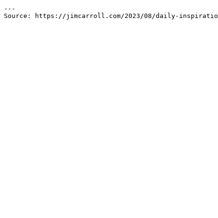
---

Source: https://jimcarroll.com/2023/08/daily-inspiratio