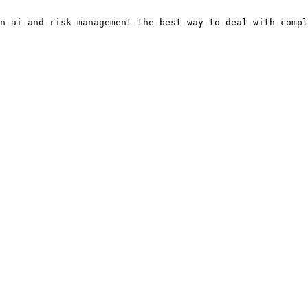
n-ai-and-risk-management-the-best-way-to-deal-with-compl