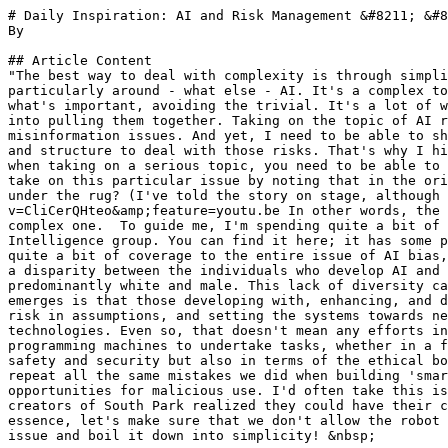
# Daily Inspiration: AI and Risk Management &#8211; &#8
By 

## Article Content

"The best way to deal with complexity is through simpli
particularly around - what else - AI. It's a complex to
what's important, avoiding the trivial. It's a lot of w
into pulling them together. Taking on the topic of AI r
misinformation issues. And yet, I need to be able to sh
and structure to deal with those risks. That's why I hi
when taking on a serious topic, you need to be able to 
take on this particular issue by noting that in the ori
under the rug? (I've told the story on stage, although 
v=CliCerQHteo&amp;feature=youtu.be In other words, the 
complex one.  To guide me, I'm spending quite a bit of 
Intelligence group. You can find it here; it has some p
quite a bit of coverage to the entire issue of AI bias,
a disparity between the individuals who develop AI and 
predominantly white and male. This lack of diversity ca
emerges is that those developing with, enhancing, and d
risk in assumptions, and setting the systems towards ne
technologies. Even so, that doesn't mean any efforts in
programming machines to undertake tasks, whether in a f
safety and security but also in terms of the ethical bo
repeat all the same mistakes we did when building 'smar
opportunities for malicious use. I'd often take this is
creators of South Park realized they could have their c
essence, let's make sure that we don't allow the robot 
issue and boil it down into simplicity! &nbsp;
