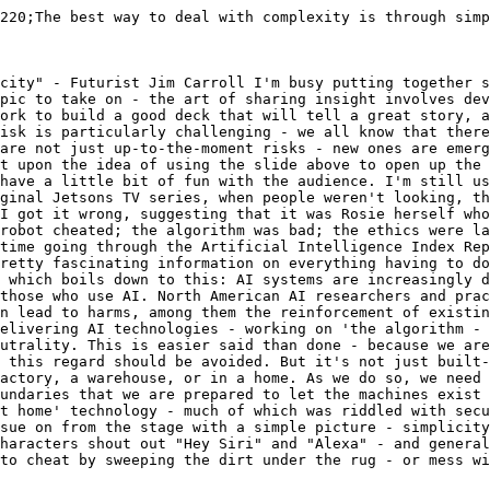
220;The best way to deal with complexity is through simp
city" - Futurist Jim Carroll I'm busy putting together s
pic to take on - the art of sharing insight involves dev
ork to build a good deck that will tell a great story, a
isk is particularly challenging - we all know that there
are not just up-to-the-moment risks - new ones are emerg
t upon the idea of using the slide above to open up the 
have a little bit of fun with the audience. I'm still us
ginal Jetsons TV series, when people weren't looking, th
I got it wrong, suggesting that it was Rosie herself wh
robot cheated; the algorithm was bad; the ethics were la
time going through the Artificial Intelligence Index Rep
retty fascinating information on everything having to do
 which boils down to this: AI systems are increasingly d
those who use AI. North American AI researchers and prac
n lead to harms, among them the reinforcement of existin
elivering AI technologies - working on 'the algorithm - 
utrality. This is easier said than done - because we are
 this regard should be avoided. But it's not just built-
actory, a warehouse, or in a home. As we do so, we need 
undaries that we are prepared to let the machines exist 
t home' technology - much of which was riddled with secu
sue on from the stage with a simple picture - simplicity
haracters shout out "Hey Siri" and "Alexa" - and general
to cheat by sweeping the dirt under the rug - or mess wi