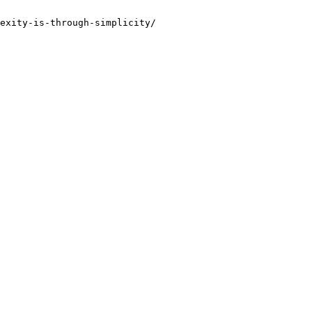
exity-is-through-simplicity/