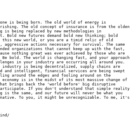
one is being born. The old world of energy is 
rishing. The old concept of insurance is from the olden 
g is being replaced by new methodologies in 
t. Bold new futures demand bold new thinking; bold 
 this new world, or you are a timid relic of old 
, aggressive actions necessary for survival. The same 
nded organizations that cannot keep up with the fast, 
ause nothing great was ever achieved by those who are 
 Be bold. The world is changing fast, and your approach 
lenges in your industry are occurring all around you. 
 industry is being decentralized, supply chains are 
d and intelligent, financial services are being swept 
ling around the edges and fooling around on the 
 economy is in the midst of its most massive change of 
hat brings back the 'world before' big disruptive 
articipate. If you don't understand that simple reality 
g is the same, and our future will never be what you 
native. To you, it might be unrecognizable. To me, it's 
ind/