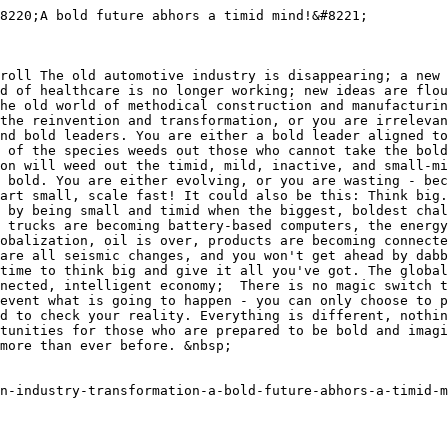
8220;A bold future abhors a timid mind!&#8221;

roll The old automotive industry is disappearing; a new 
d of healthcare is no longer working; new ideas are flou
he old world of methodical construction and manufacturin
the reinvention and transformation, or you are irrelevan
nd bold leaders. You are either a bold leader aligned to
 of the species weeds out those who cannot take the bold
on will weed out the timid, mild, inactive, and small-mi
 bold. You are either evolving, or you are wasting - bec
art small, scale fast! It could also be this: Think big.
 by being small and timid when the biggest, boldest chal
 trucks are becoming battery-based computers, the energy
obalization, oil is over, products are becoming connecte
are all seismic changes, and you won't get ahead by dabb
time to think big and give it all you've got. The global
nected, intelligent economy;  There is no magic switch t
event what is going to happen - you can only choose to p
d to check your reality. Everything is different, nothin
tunities for those who are prepared to be bold and imagi
more than ever before. &nbsp;

n-industry-transformation-a-bold-future-abhors-a-timid-m