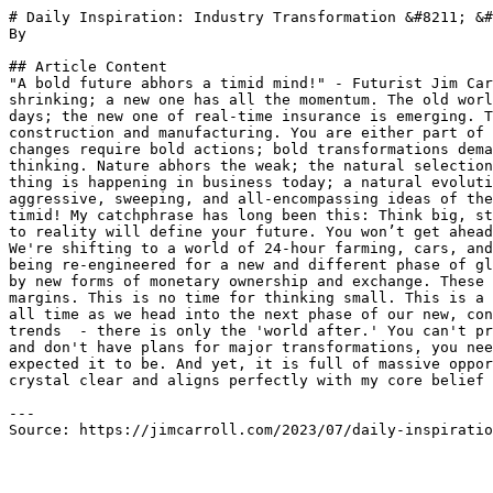
# Daily Inspiration: Industry Transformation &#8211; &#
By 

## Article Content

"A bold future abhors a timid mind!" - Futurist Jim Car
shrinking; a new one has all the momentum. The old worl
days; the new one of real-time insurance is emerging. T
construction and manufacturing. You are either part of 
changes require bold actions; bold transformations dema
thinking. Nature abhors the weak; the natural selection
thing is happening in business today; a natural evoluti
aggressive, sweeping, and all-encompassing ideas of the
timid! My catchphrase has long been this: Think big, st
to reality will define your future. You won’t get ahead
We're shifting to a world of 24-hour farming, cars, and
being re-engineered for a new and different phase of gl
by new forms of monetary ownership and exchange. These 
margins. This is no time for thinking small. This is a 
all time as we head into the next phase of our new, con
trends  - there is only the 'world after.' You can't pr
and don't have plans for major transformations, you nee
expected it to be. And yet, it is full of massive oppor
crystal clear and aligns perfectly with my core belief 
---

Source: https://jimcarroll.com/2023/07/daily-inspiratio